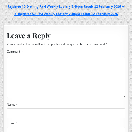
Post
Rajshree 10 Evening Ravi Weekly Lottery 5.40pm Result 22 February 2026 →
navigation
← Rajshree 50 Ravi Weekly Lottery 7:30pm Result 22 February 2026
Leave a Reply
Your email address will not be published.
Required fields are marked
*
Comment
*
Name
*
Email
*