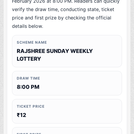
February 2026 at 8:00 PM. Readers can quickly
verify the draw time, conducting state, ticket
price and first prize by checking the official
details below.
SCHEME NAME
RAJSHREE SUNDAY WEEKLY
LOTTERY
DRAW TIME
8:00 PM
TICKET PRICE
₹12