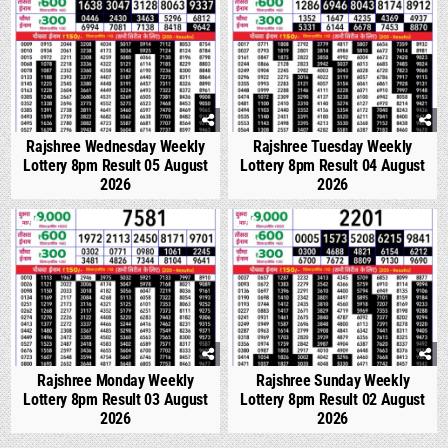
Rajshree Wednesday Weekly
Rajshree Tuesday Weekly
Lottery 8pm Result 05 August
Lottery 8pm Result 04 August
2026
2026
0
300
0
347
Rajshree Monday Weekly
Rajshree Sunday Weekly
Lottery 8pm Result 03 August
Lottery 8pm Result 02 August
2026
2026