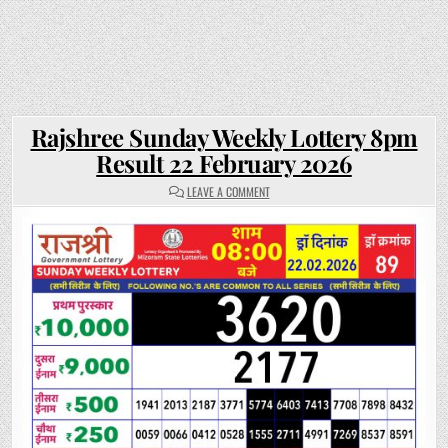
Rajshree Sunday Weekly Lottery 8pm
Result 22 February 2026
ON
LEAVE A COMMENT
RAJSHREE
SUNDAY
WEEKLY
LOTTERY
8PM
RESULT
22
FEBRUARY
2026