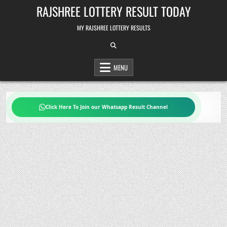
Skip
RAJSHREE LOTTERY RESULT TODAY
to
content
MY RAJSHREE LOTTERY RESULTS
MENU
Click Here To Join our Whatsapp Result Channel