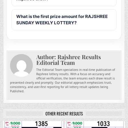
What is the first prize amount for RAJSHREE
SUNDAY WEEKLY LOTTERY?
Author:
Rajshree Results
Editorial Team
The Editorial Team specializes in real-time publication of
Rajshree lottery results. With a focus on accuracy and
official verification, the team ensures each draw result is
presented clearly and promptly. Our editorial approach emphasizes trust,
consistency, and user-first reporting for all lottery result updates being
Published.
OTHER RECENT RESULTS
0
130
0
276