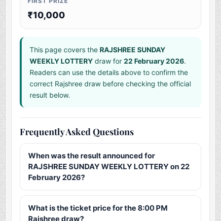
FIRST PRIZE
₹10,000
This page covers the
RAJSHREE SUNDAY
WEEKLY LOTTERY
draw for
22 February 2026
.
Readers can use the details above to confirm the
correct Rajshree draw before checking the official
result below.
Frequently Asked Questions
When was the result announced for
RAJSHREE SUNDAY WEEKLY LOTTERY on 22
February 2026?
What is the ticket price for the 8:00 PM
Rajshree draw?