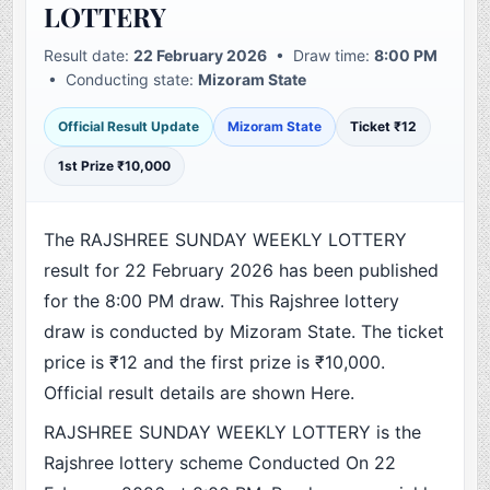
LOTTERY
Result date:
22 February 2026
• Draw time:
8:00 PM
• Conducting state:
Mizoram State
Official Result Update
Mizoram State
Ticket ₹12
1st Prize ₹10,000
The RAJSHREE SUNDAY WEEKLY LOTTERY
result for 22 February 2026 has been published
for the 8:00 PM draw. This Rajshree lottery
draw is conducted by Mizoram State. The ticket
price is ₹12 and the first prize is ₹10,000.
Official result details are shown Here.
RAJSHREE SUNDAY WEEKLY LOTTERY is the
Rajshree lottery scheme Conducted On 22