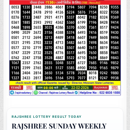
RAJSHREE LOTTERY RESULT TODAY
RAJSHREE SUNDAY WEEKLY