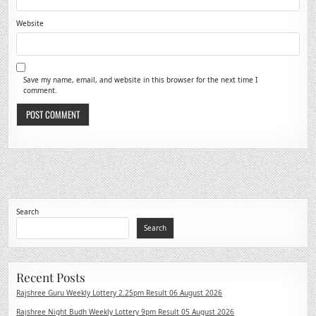
Website
Save my name, email, and website in this browser for the next time I
comment.
Search
Search
Recent Posts
Rajshree Guru Weekly Lottery 2.25pm Result 06 August 2026
Rajshree Night Budh Weekly Lottery 9pm Result 05 August 2026