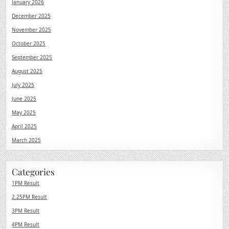
January 2026
December 2025
November 2025
October 2025
September 2025
August 2025
July 2025
June 2025
May 2025
April 2025
March 2025
Categories
1PM Result
2.25PM Result
3PM Result
4PM Result