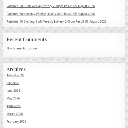
Rajshree 50 Budh Weekly Lottery 7:30pm Result 05 August 2026
Rajshree Wednesday Weekly Lottery 8pm Result 05 August 2026
Rajshree 10 Evening Budh Weekly Lottery 5.40pm Result 05 August 2026
Recent Comments
No comments to show.
Archives
August 2026
July 2026
June 2026
May 2026
April 2026
March 2026
February 2026