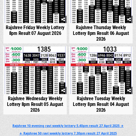
Rajshree Friday Weekly Lottery
Rajshree Thursday Weekly
8pm Result 07 August 2026
Lottery 8pm Result 06 August
2026
0
302
0
347
Rajshree Wednesday Weekly
Rajshree Tuesday Weekly
Lottery 8pm Result 05 August
Lottery 8pm Result 04 August
2026
2026
Post
Rajshree 10 evening ravi weekly lottery 5.40pm result 27 April 2025 →
navigation
← Rajshree 50 ravi weekly lottery 7.30pm result 27 April 2025