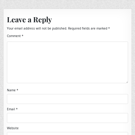
Leave a Reply
Your email address will not be published.
Required fields are marked
*
Comment
*
Name
*
Email
*
Website