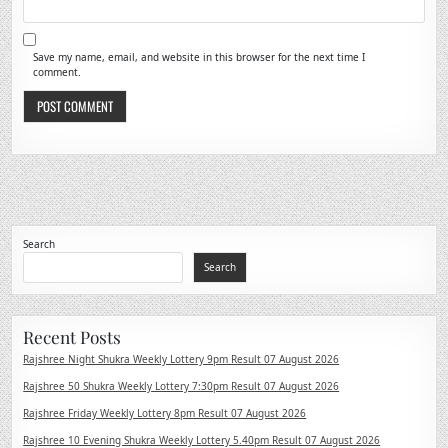
Save my name, email, and website in this browser for the next time I
comment.
Search
Search
Recent Posts
Rajshree Night Shukra Weekly Lottery 9pm Result 07 August 2026
Rajshree 50 Shukra Weekly Lottery 7:30pm Result 07 August 2026
Rajshree Friday Weekly Lottery 8pm Result 07 August 2026
Rajshree 10 Evening Shukra Weekly Lottery 5.40pm Result 07 August 2026