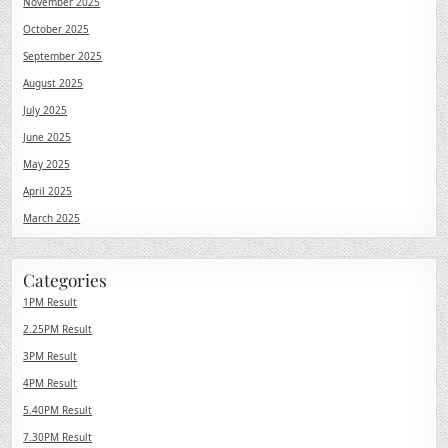
November 2025
October 2025
September 2025
August 2025
July 2025
June 2025
May 2025
April 2025
March 2025
Categories
1PM Result
2.25PM Result
3PM Result
4PM Result
5.40PM Result
7.30PM Result