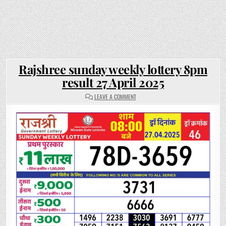
Rajshree sunday weekly lottery 8pm
result 27 April 2025
ON
LEAVE A COMMENT
RAJSHREE
SUNDAY
WEEKLY
LOTTERY
8PM
RESULT
27
APRIL
2025