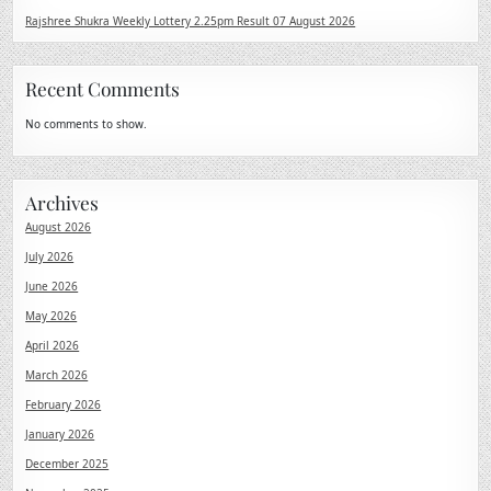
Rajshree Shukra Weekly Lottery 2.25pm Result 07 August 2026
Recent Comments
No comments to show.
Archives
August 2026
July 2026
June 2026
May 2026
April 2026
March 2026
February 2026
January 2026
December 2025