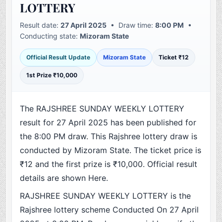
LOTTERY
Result date:
27 April 2025
• Draw time:
8:00 PM
•
Conducting state:
Mizoram State
Official Result Update
Mizoram State
Ticket ₹12
1st Prize ₹10,000
The RAJSHREE SUNDAY WEEKLY LOTTERY
result for 27 April 2025 has been published for
the 8:00 PM draw. This Rajshree lottery draw is
conducted by Mizoram State. The ticket price is
₹12 and the first prize is ₹10,000. Official result
details are shown Here.
RAJSHREE SUNDAY WEEKLY LOTTERY is the
Rajshree lottery scheme Conducted On 27 April