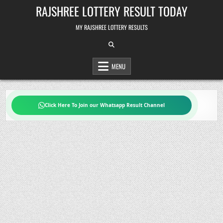
Skip
RAJSHREE LOTTERY RESULT TODAY
to
content
MY RAJSHREE LOTTERY RESULTS
MENU
Click Here To Join our Whatsapp Result Channel