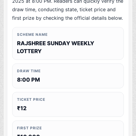
2025 at 8:00 PM. Readers can quickly verify the
draw time, conducting state, ticket price and
first prize by checking the official details below.
SCHEME NAME
RAJSHREE SUNDAY WEEKLY
LOTTERY
DRAW TIME
8:00 PM
TICKET PRICE
₹12
FIRST PRIZE