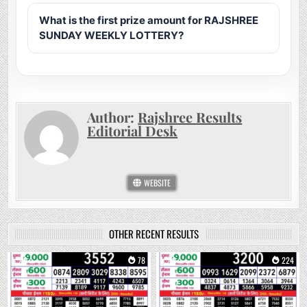
What is the first prize amount for RAJSHREE
SUNDAY WEEKLY LOTTERY?
Author:
Rajshree Results
Editorial Desk
WEBSITE
OTHER RECENT RESULTS
0
78
0
224