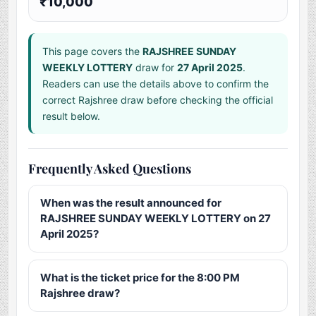
₹10,000
This page covers the
RAJSHREE SUNDAY
WEEKLY LOTTERY
draw for
27 April 2025
.
Readers can use the details above to confirm the
correct Rajshree draw before checking the official
result below.
Frequently Asked Questions
When was the result announced for
RAJSHREE SUNDAY WEEKLY LOTTERY on 27
April 2025?
What is the ticket price for the 8:00 PM
Rajshree draw?