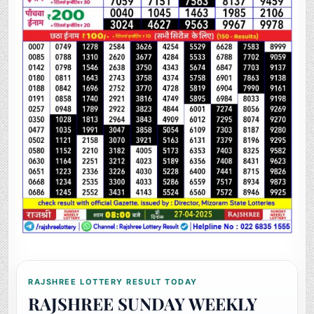
RAJSHREE LOTTERY RESULT TODAY
RAJSHREE SUNDAY WEEKLY