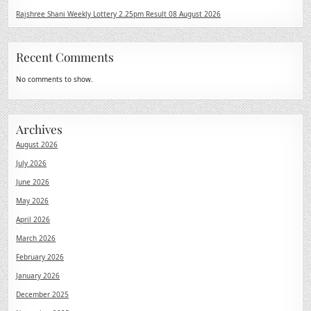
Rajshree Shani Weekly Lottery 2.25pm Result 08 August 2026
Recent Comments
No comments to show.
Archives
August 2026
July 2026
June 2026
May 2026
April 2026
March 2026
February 2026
January 2026
December 2025