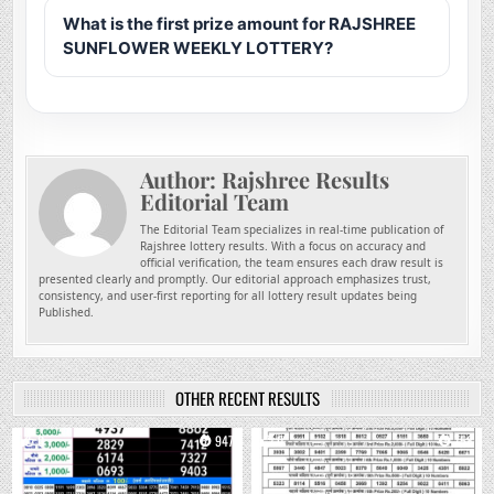
What is the first prize amount for RAJSHREE
SUNFLOWER WEEKLY LOTTERY?
Author:
Rajshree Results
Editorial Team
The Editorial Team specializes in real-time publication of
Rajshree lottery results. With a focus on accuracy and
official verification, the team ensures each draw result is
presented clearly and promptly. Our editorial approach emphasizes trust,
consistency, and user-first reporting for all lottery result updates being
Published.
OTHER RECENT RESULTS
0
947
0
758