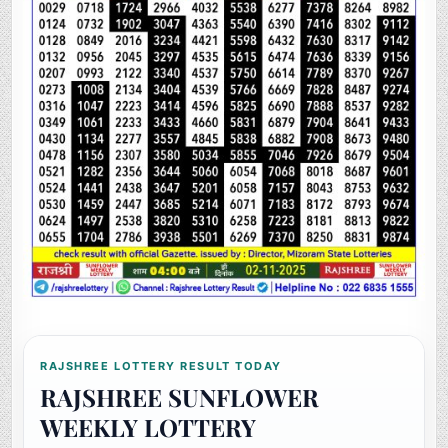
RAJSHREE LOTTERY RESULT TODAY
RAJSHREE SUNFLOWER
WEEKLY LOTTERY