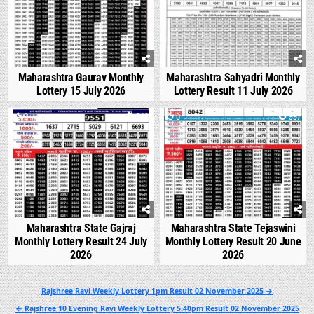
Maharashtra Gaurav Monthly
Maharashtra Sahyadri Monthly
Lottery 15 July 2026
Lottery Result 11 July 2026
0
543
0
997
Maharashtra State Gajraj
Maharashtra State Tejaswini
Monthly Lottery Result 24 July
Monthly Lottery Result 20 June
2026
2026
Post
Rajshree Ravi Weekly Lottery 1pm Result 02 November 2025 →
navigation
← Rajshree 10 Evening Ravi Weekly Lottery 5.40pm Result 02 November 2025