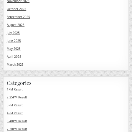
November 2025
October 2025
September 2025
August 2025
July 2025
June 2025
May 2025
April 2025
March 2025
Categories
1PM Result
2.25PM Result
3PM Result
4PM Result
5.40PM Result
7.30PM Result