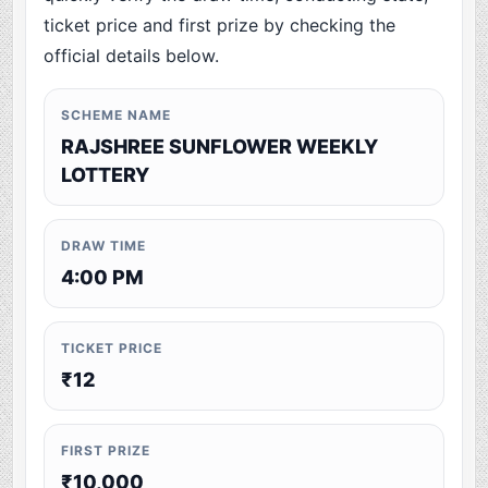
ticket price and first prize by checking the
official details below.
SCHEME NAME
RAJSHREE SUNFLOWER WEEKLY
LOTTERY
DRAW TIME
4:00 PM
TICKET PRICE
₹12
FIRST PRIZE
₹10,000