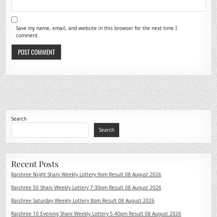
Save my name, email, and website in this browser for the next time I
comment.
Search
Search
Recent Posts
Rajshree Night Shani Weekly Lottery 9pm Result 08 August 2026
Rajshree 50 Shani Weekly Lottery 7:30pm Result 08 August 2026
Rajshree Saturday Weekly Lottery 8pm Result 08 August 2026
Rajshree 10 Evening Shani Weekly Lottery 5.40pm Result 08 August 2026