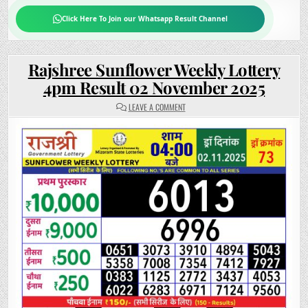
Click Here To Join our Whatsapp Result Channel
Rajshree Sunflower Weekly Lottery
4pm Result 02 November 2025
ON
LEAVE A COMMENT
RAJSHREE
SUNFLOWER
WEEKLY
LOTTERY
4PM
RESULT
02
NOVEMBER
2025