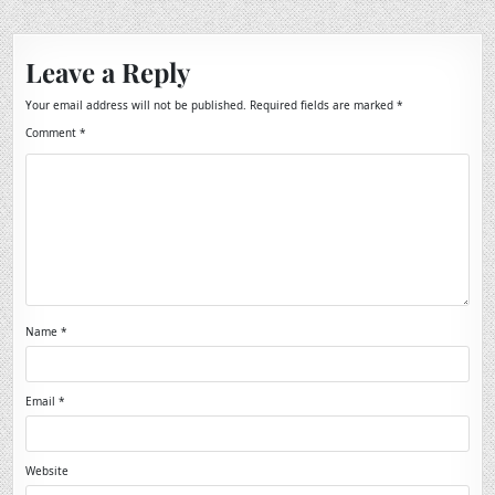
Leave a Reply
Your email address will not be published.
Required fields are marked
*
Comment
*
Name
*
Email
*
Website