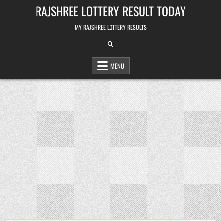
Skip
RAJSHREE LOTTERY RESULT TODAY
to
content
MY RAJSHREE LOTTERY RESULTS
MENU