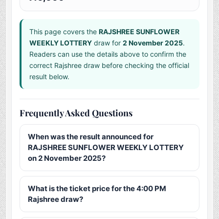
This page covers the
RAJSHREE SUNFLOWER
WEEKLY LOTTERY
draw for
2 November 2025
.
Readers can use the details above to confirm the
correct Rajshree draw before checking the official
result below.
Frequently Asked Questions
When was the result announced for
RAJSHREE SUNFLOWER WEEKLY LOTTERY
on 2 November 2025?
What is the ticket price for the 4:00 PM
Rajshree draw?