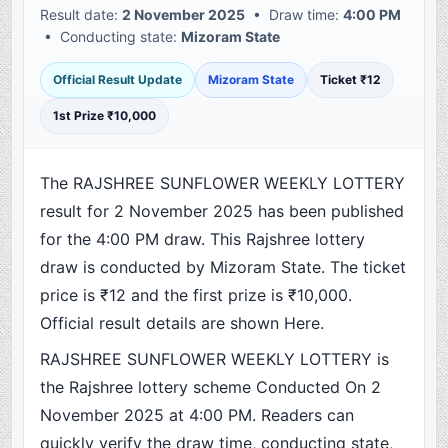
Result date:
2 November 2025
• Draw time:
4:00 PM
• Conducting state:
Mizoram State
Official Result Update
Mizoram State
Ticket ₹12
1st Prize ₹10,000
The RAJSHREE SUNFLOWER WEEKLY LOTTERY
result for 2 November 2025 has been published
for the 4:00 PM draw. This Rajshree lottery
draw is conducted by Mizoram State. The ticket
price is ₹12 and the first prize is ₹10,000.
Official result details are shown Here.
RAJSHREE SUNFLOWER WEEKLY LOTTERY is
the Rajshree lottery scheme Conducted On 2
November 2025 at 4:00 PM. Readers can
quickly verify the draw time, conducting state,