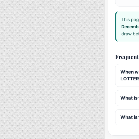
This pag
Decemb
draw bef
Frequent
When wa
LOTTER
What is 
What is