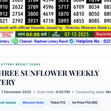
LOTTERY RESULT TODAY
HREE SUNFLOWER WEEKLY
TERY
:
7 December 2025
• Draw time:
4:00 PM
• Conducting state:
Mi
esult Update
Mizoram State
Ticket ₹12
1st Prize ₹10,000