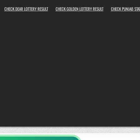
CHECK DEAR LOTTERY RESULT
CHECK GOLDEN LOTTERY RESULT
CHECK PUNJAB STAT