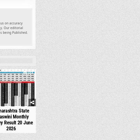
ocus on accuracy
y. Our editorial
es being Published.
984
arashtra State
aswini Monthly
ry Result 20 June
2026