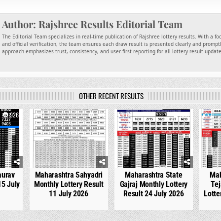
Author:
Rajshree Results Editorial Team
The Editorial Team specializes in real-time publication of Rajshree lottery results. With a f
and official verification, the team ensures each draw result is presented clearly and promptl
approach emphasizes trust, consistency, and user-first reporting for all lottery result updat
OTHER RECENT RESULTS
926
0
740
0
536
0
aurav
Maharashtra Sahyadri
Maharashtra State
Mah
15 July
Monthly Lottery Result
Gajraj Monthly Lottery
Tej
11 July 2026
Result 24 July 2026
Lotte