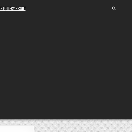
E LOTTERY RESULT