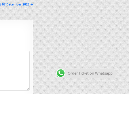
lt 07 December 2025 →
Order Ticket on Whatsapp