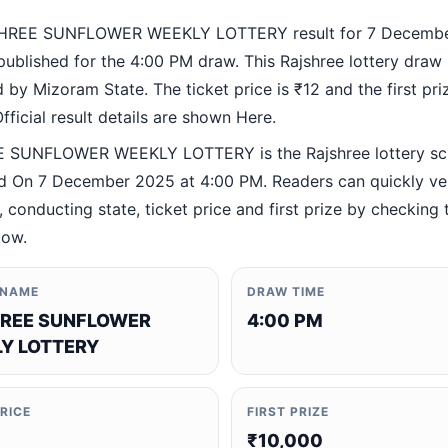
HREE SUNFLOWER WEEKLY LOTTERY result for 7 Decemb
ublished for the 4:00 PM draw. This Rajshree lottery draw 
by Mizoram State. The ticket price is ₹12 and the first priz
fficial result details are shown Here.
 SUNFLOWER WEEKLY LOTTERY is the Rajshree lottery s
 On 7 December 2025 at 4:00 PM. Readers can quickly ver
 conducting state, ticket price and first prize by checking t
low.
 NAME
DRAW TIME
REE SUNFLOWER
4:00 PM
Y LOTTERY
PRICE
FIRST PRIZE
₹10,000