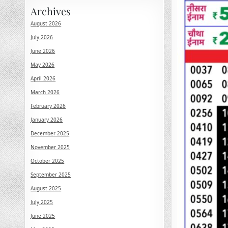
Archives
August 2026
July 2026
June 2026
May 2026
April 2026
March 2026
February 2026
January 2026
December 2025
November 2025
October 2025
September 2025
August 2025
July 2025
June 2025