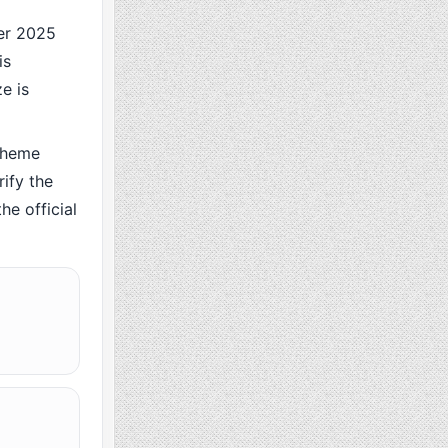
er 2025
is
e is
cheme
ify the
he official