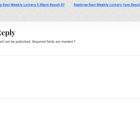
g Ravi Weekly Lottery 5.40pm Result 07
Rajshree Ravi Weekly Lottery 1pm Resu
Reply
ill not be published.
Required fields are marked
*