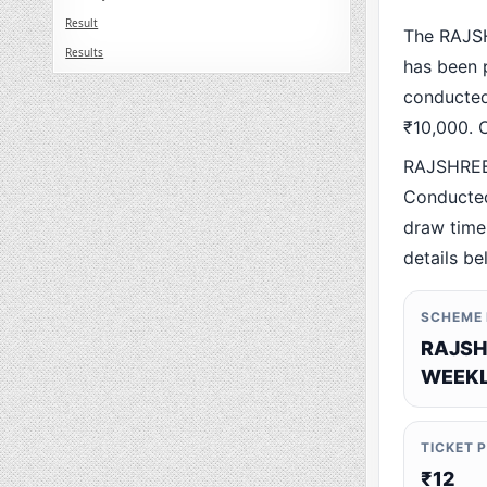
Result
The RAJS
Results
has been p
conducted 
₹10,000. O
RAJSHREE
Conducted
draw time,
details be
SCHEME
RAJSH
WEEKL
TICKET 
₹12