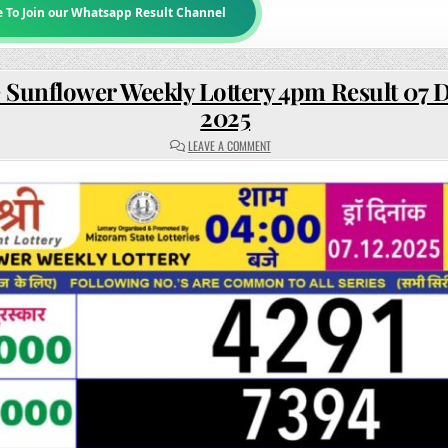
e To Join our Whatsapp Result Channel
 Sunflower Weekly Lottery 4pm Result 07
2025
ON
LEAVE A COMMENT
RAJSHREE
SUNFLOWER
WEEKLY
LOTTERY
4PM
RESULT
07
DECEMBER
2025