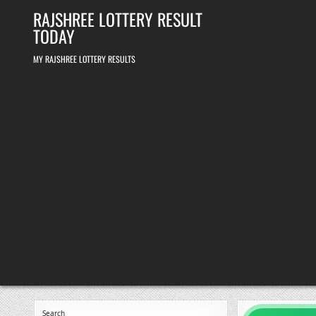
Skip
RAJSHREE LOTTERY RESULT
to
content
TODAY
MY RAJSHREE LOTTERY RESULTS
Search