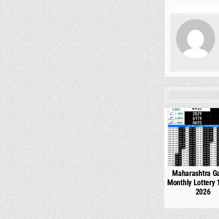
0
Maharashtra G
Monthly Lottery 
2026