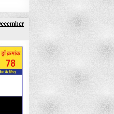
 December