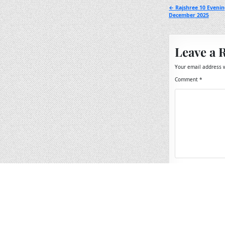
Post
← Rajshree 10 Evenin
December 2025
navigation
Leave a 
Your email address w
Comment
*
Name
*
Email
*