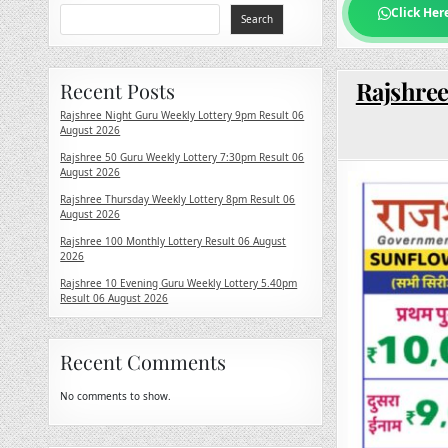
Click Her
Search
Rajshree
Recent Posts
Rajshree Night Guru Weekly Lottery 9pm Result 06
August 2026
Rajshree 50 Guru Weekly Lottery 7:30pm Result 06
August 2026
Rajshree Thursday Weekly Lottery 8pm Result 06
August 2026
Rajshree 100 Monthly Lottery Result 06 August
2026
Rajshree 10 Evening Guru Weekly Lottery 5.40pm
Result 06 August 2026
Recent Comments
No comments to show.