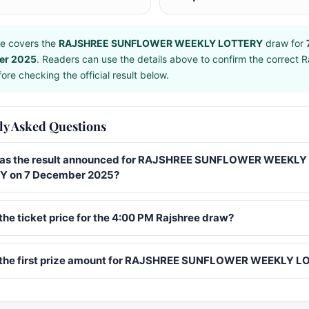
e covers the
RAJSHREE SUNFLOWER WEEKLY LOTTERY
draw for
er 2025
. Readers can use the details above to confirm the correct R
ore checking the official result below.
ly Asked Questions
s the result announced for RAJSHREE SUNFLOWER WEEKLY
Y on 7 December 2025?
the ticket price for the 4:00 PM Rajshree draw?
 the first prize amount for RAJSHREE SUNFLOWER WEEKLY 