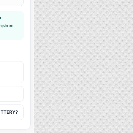
7
ajshree
LOTTERY?