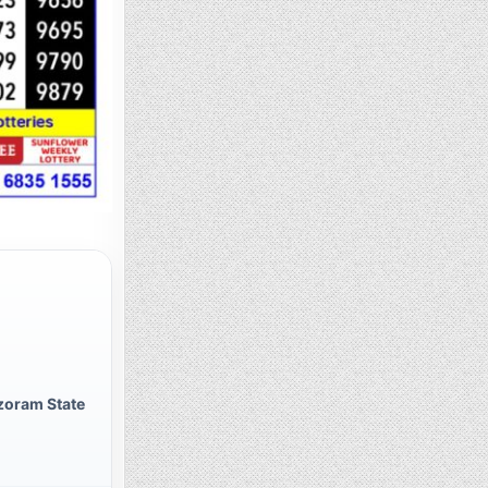
zoram State