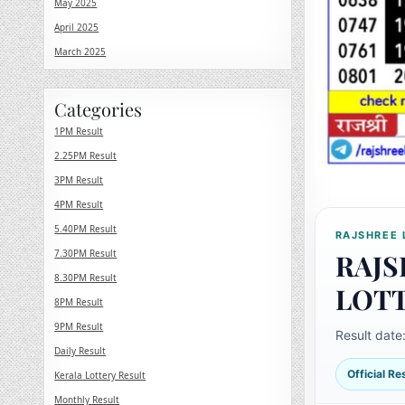
May 2025
April 2025
March 2025
Categories
1PM Result
2.25PM Result
3PM Result
4PM Result
5.40PM Result
RAJSHREE 
7.30PM Result
RAJS
8.30PM Result
LOT
8PM Result
9PM Result
Result date
Daily Result
Official R
Kerala Lottery Result
Monthly Result