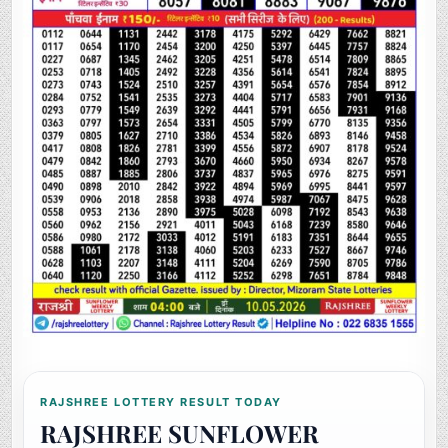
RAJSHREE LOTTERY RESULT TODAY
RAJSHREE SUNFLOWER