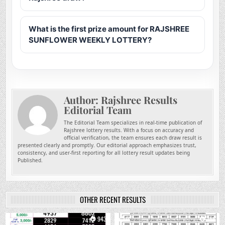
What is the first prize amount for RAJSHREE
SUNFLOWER WEEKLY LOTTERY?
Author:
Rajshree Results
Editorial Team
The Editorial Team specializes in real-time publication of
Rajshree lottery results. With a focus on accuracy and
official verification, the team ensures each draw result is
presented clearly and promptly. Our editorial approach emphasizes trust,
consistency, and user-first reporting for all lottery result updates being
Published.
OTHER RECENT RESULTS
0
943
0
756