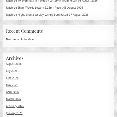
Rajshree 10 Evening Shani Weekly Lottery 5.40pm Result 08 August 2026
Rajshree Shani Weekly Lottery 2.25pm Result 08 August 2026
Rajshree Night Shukra Weekly Lottery 9pm Result 07 August 2026
Recent Comments
No comments to show.
Archives
August 2026
July 2026
June 2026
May 2026
April 2026
March 2026
February 2026
January 2026