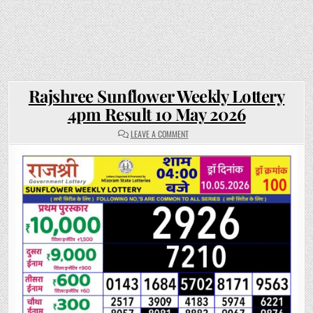
Rajshree Sunflower Weekly Lottery
4pm Result 10 May 2026
ON
LEAVE A COMMENT
RAJSHREE
SUNFLOWER
WEEKLY
LOTTERY
4PM
RESULT
10
MAY
2026