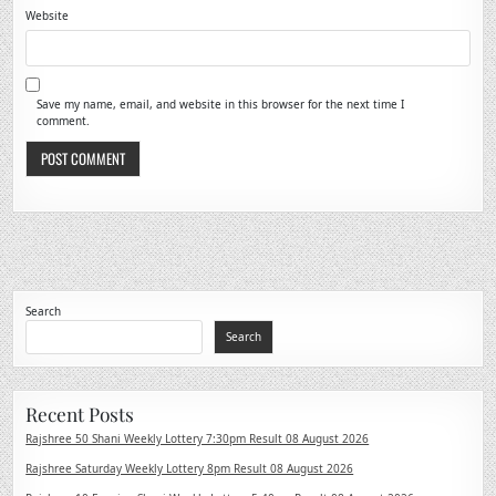
Website
Save my name, email, and website in this browser for the next time I
comment.
Search
Search
Recent Posts
Rajshree 50 Shani Weekly Lottery 7:30pm Result 08 August 2026
Rajshree Saturday Weekly Lottery 8pm Result 08 August 2026