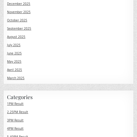
December 2025
November 2025
October 2025
September 2025
August 2025
July 2025
June 2025
May 2025
April 2025
March 2025
Categories
1PM Result
2.25PM Result
3PM Result
4PM Result
5.40PM Result