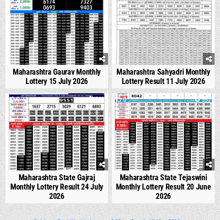
Maharashtra Gaurav Monthly
Maharashtra Sahyadri Monthly
Lottery 15 July 2026
Lottery Result 11 July 2026
0
542
0
995
Maharashtra State Gajraj
Maharashtra State Tejaswini
Monthly Lottery Result 24 July
Monthly Lottery Result 20 June
2026
2026