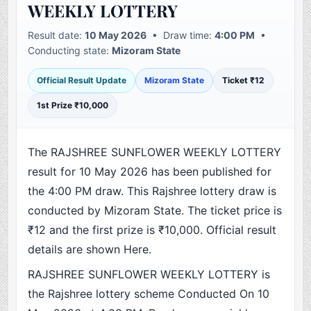
WEEKLY LOTTERY
Result date:
10 May 2026
• Draw time:
4:00 PM
•
Conducting state:
Mizoram State
Official Result Update
Mizoram State
Ticket ₹12
1st Prize ₹10,000
The RAJSHREE SUNFLOWER WEEKLY LOTTERY
result for 10 May 2026 has been published for
the 4:00 PM draw. This Rajshree lottery draw is
conducted by Mizoram State. The ticket price is
₹12 and the first prize is ₹10,000. Official result
details are shown Here.
RAJSHREE SUNFLOWER WEEKLY LOTTERY is
the Rajshree lottery scheme Conducted On 10