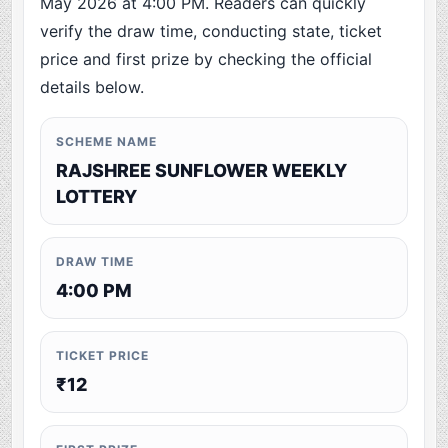
May 2026 at 4:00 PM. Readers can quickly
verify the draw time, conducting state, ticket
price and first prize by checking the official
details below.
SCHEME NAME
RAJSHREE SUNFLOWER WEEKLY
LOTTERY
DRAW TIME
4:00 PM
TICKET PRICE
₹12