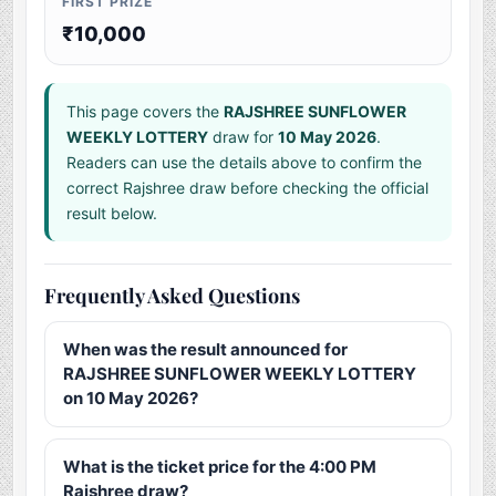
FIRST PRIZE
₹10,000
This page covers the
RAJSHREE SUNFLOWER
WEEKLY LOTTERY
draw for
10 May 2026
.
Readers can use the details above to confirm the
correct Rajshree draw before checking the official
result below.
Frequently Asked Questions
When was the result announced for
RAJSHREE SUNFLOWER WEEKLY LOTTERY
on 10 May 2026?
What is the ticket price for the 4:00 PM
Rajshree draw?