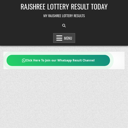
Skip
RAJSHREE LOTTERY RESULT TODAY
to
content
MY RAJSHREE LOTTERY RESULTS
MENU
Click Here To Join our Whatsapp Result Channel