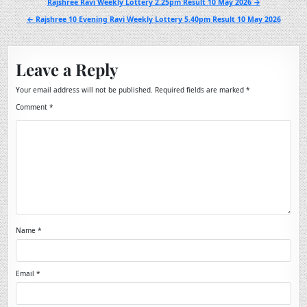
Post
Rajshree Ravi Weekly Lottery 2.25pm Result 10 May 2026 →
navigation
← Rajshree 10 Evening Ravi Weekly Lottery 5.40pm Result 10 May 2026
Leave a Reply
Your email address will not be published.
Required fields are marked
*
Comment
*
Name
*
Email
*