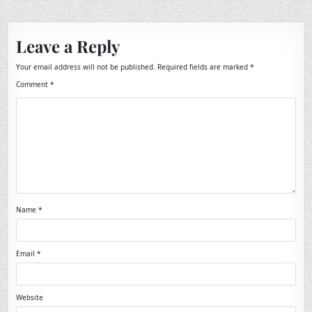
Leave a Reply
Your email address will not be published.
Required fields are marked
*
Comment
*
Name
*
Email
*
Website