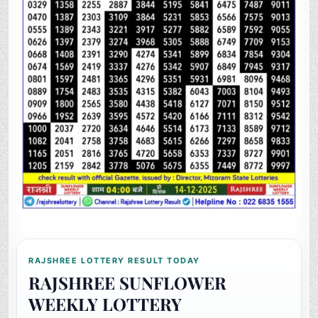
RAJSHREE LOTTERY RESULT TODAY
RAJSHREE SUNFLOWER
WEEKLY LOTTERY