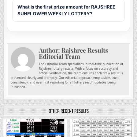
What is the first prize amount for RAJSHREE
SUNFLOWER WEEKLY LOTTERY?
Author:
Rajshree Results
Editorial Team
The Editorial Team specializes in real-time publication of
Rajshree lottery results. With a focus on accuracy and
official verification, the team ensures each draw result is
presented clearly and promptly. Our editorial approach emphasizes trust,
consistency, and user-first reporting for all lottery result updates being
Published.
OTHER RECENT RESULTS
0
950
0
761