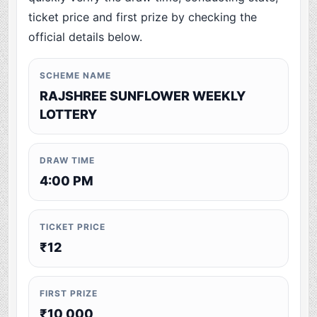
ticket price and first prize by checking the
official details below.
SCHEME NAME
RAJSHREE SUNFLOWER WEEKLY
LOTTERY
DRAW TIME
4:00 PM
TICKET PRICE
₹12
FIRST PRIZE
₹10,000