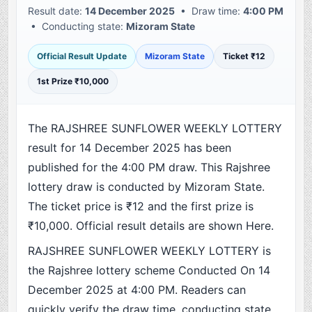
Result date:
14 December 2025
• Draw time:
4:00 PM
• Conducting state:
Mizoram State
Official Result Update
Mizoram State
Ticket ₹12
1st Prize ₹10,000
The RAJSHREE SUNFLOWER WEEKLY LOTTERY
result for 14 December 2025 has been
published for the 4:00 PM draw. This Rajshree
lottery draw is conducted by Mizoram State.
The ticket price is ₹12 and the first prize is
₹10,000. Official result details are shown Here.
RAJSHREE SUNFLOWER WEEKLY LOTTERY is
the Rajshree lottery scheme Conducted On 14
December 2025 at 4:00 PM. Readers can
quickly verify the draw time, conducting state,