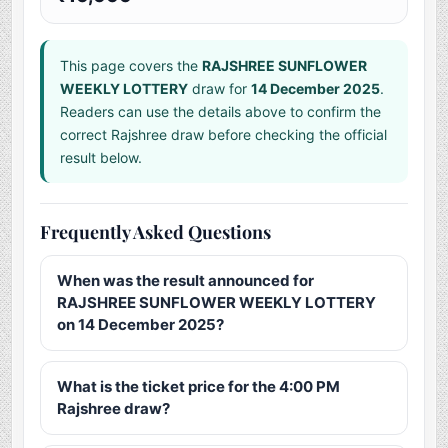
This page covers the
RAJSHREE SUNFLOWER
WEEKLY LOTTERY
draw for
14 December 2025
.
Readers can use the details above to confirm the
correct Rajshree draw before checking the official
result below.
Frequently Asked Questions
When was the result announced for
RAJSHREE SUNFLOWER WEEKLY LOTTERY
on 14 December 2025?
What is the ticket price for the 4:00 PM
Rajshree draw?