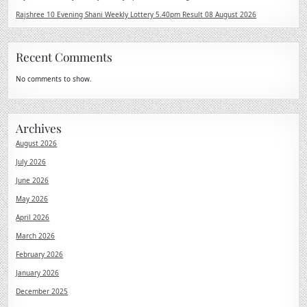
Rajshree 10 Evening Shani Weekly Lottery 5.40pm Result 08 August 2026
Recent Comments
No comments to show.
Archives
August 2026
July 2026
June 2026
May 2026
April 2026
March 2026
February 2026
January 2026
December 2025