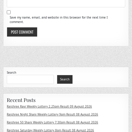
Save my name, email, and website in this browser for the next time I
comment.
Search
Search
Recent Posts
Rajshree Ravi Weekly Lottery 2.25pm Result 09 August 2026
Rajshree Night Shani Weekly Lottery 9pm Result 08 August 2026
Rajshree 50 Shani Weekly Lottery 7:30pm Result 08 August 2026
Rajshree Saturday Weekly Lottery 8pm Result 08 August 2026