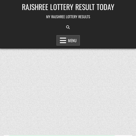
Skip
RAJSHREE LOTTERY RESULT TODAY
to
content
MY RAJSHREE LOTTERY RESULTS
MENU