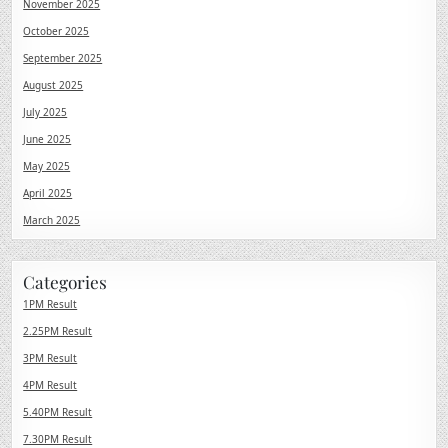
November 2025
October 2025
September 2025
August 2025
July 2025
June 2025
May 2025
April 2025
March 2025
Categories
1PM Result
2.25PM Result
3PM Result
4PM Result
5.40PM Result
7.30PM Result