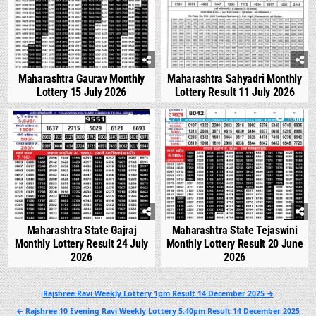
Maharashtra Gaurav Monthly
Maharashtra Sahyadri Monthly
Lottery 15 July 2026
Lottery Result 11 July 2026
0
545
0
1000
Maharashtra State Gajraj
Maharashtra State Tejaswini
Monthly Lottery Result 24 July
Monthly Lottery Result 20 June
2026
2026
Post
Rajshree Ravi Weekly Lottery 1pm Result 14 December 2025 →
navigation
← Rajshree 10 Evening Ravi Weekly Lottery 5.40pm Result 14 December 2025