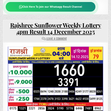
Click Here To Join our Whatsapp Result Channel
Rajshree Sunflower Weekly Lottery
4pm Result 14 December 2025
ON
LEAVE A COMMENT
RAJSHREE
SUNFLOWER
WEEKLY
LOTTERY
4PM
RESULT
14
DECEMBER
2025