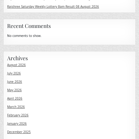
Rajshree Saturday Weekly Lottery 8pm Result 08 August 2026
Recent Comments
No comments to show.
Archives
August 2026
July 2026
June 2026
May 2026
April 2026
March 2026
February 2026
January 2026
December 2025