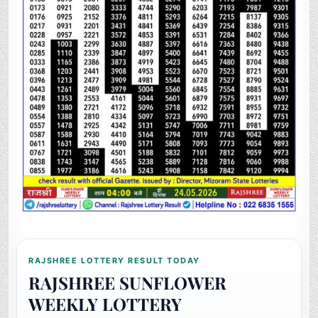
RAJSHREE LOTTERY RESULT TODAY
RAJSHREE SUNFLOWER
WEEKLY LOTTERY