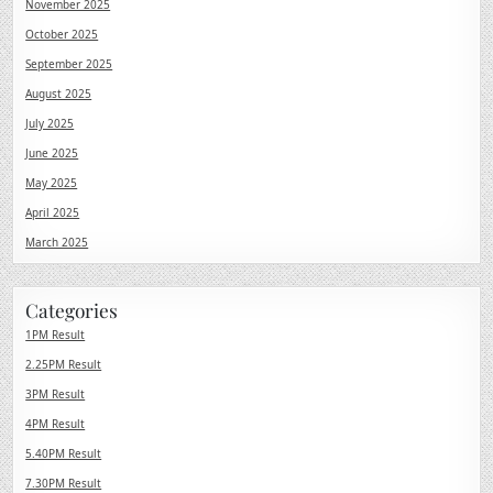
November 2025
October 2025
September 2025
August 2025
July 2025
June 2025
May 2025
April 2025
March 2025
Categories
1PM Result
2.25PM Result
3PM Result
4PM Result
5.40PM Result
7.30PM Result