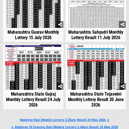
Maharashtra Gaurav Monthly
Maharashtra Sahyadri Monthly
Lottery 15 July 2026
Lottery Result 11 July 2026
0
546
0
1002
Maharashtra State Gajraj
Maharashtra State Tejaswini
Monthly Lottery Result 24 July
Monthly Lottery Result 20 June
2026
2026
Post
Rajshree Ravi Weekly Lottery 2.25pm Result 24 May 2026 →
navigation
← Rajshree 10 Evening Ravi Weekly Lottery 5.40pm Result 24 May 2026