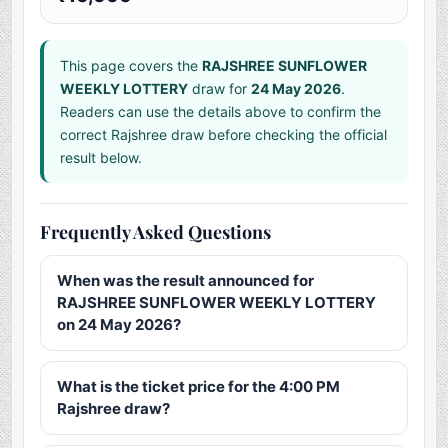
This page covers the
RAJSHREE SUNFLOWER
WEEKLY LOTTERY
draw for
24 May 2026
.
Readers can use the details above to confirm the
correct Rajshree draw before checking the official
result below.
Frequently Asked Questions
When was the result announced for
RAJSHREE SUNFLOWER WEEKLY LOTTERY
on 24 May 2026?
What is the ticket price for the 4:00 PM
Rajshree draw?