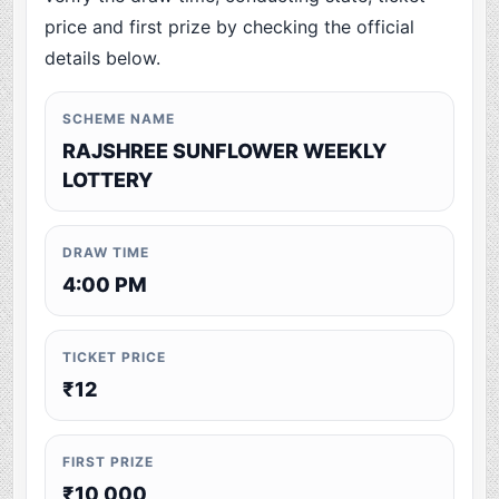
price and first prize by checking the official
details below.
SCHEME NAME
RAJSHREE SUNFLOWER WEEKLY
LOTTERY
DRAW TIME
4:00 PM
TICKET PRICE
₹12
FIRST PRIZE
₹10,000