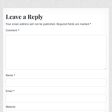
Leave a Reply
Your email address will not be published.
Required fields are marked
*
Comment
*
Name
*
Email
*
Website