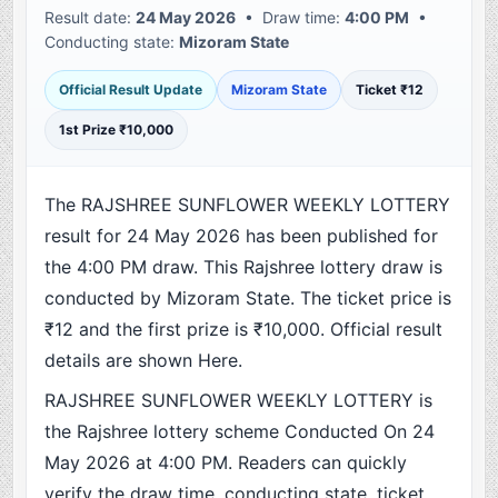
Result date:
24 May 2026
• Draw time:
4:00 PM
•
Conducting state:
Mizoram State
Official Result Update
Mizoram State
Ticket ₹12
1st Prize ₹10,000
The RAJSHREE SUNFLOWER WEEKLY LOTTERY
result for 24 May 2026 has been published for
the 4:00 PM draw. This Rajshree lottery draw is
conducted by Mizoram State. The ticket price is
₹12 and the first prize is ₹10,000. Official result
details are shown Here.
RAJSHREE SUNFLOWER WEEKLY LOTTERY is
the Rajshree lottery scheme Conducted On 24
May 2026 at 4:00 PM. Readers can quickly
verify the draw time, conducting state, ticket