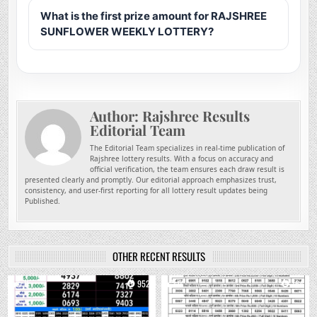
What is the first prize amount for RAJSHREE
SUNFLOWER WEEKLY LOTTERY?
Author:
Rajshree Results
Editorial Team
The Editorial Team specializes in real-time publication of
Rajshree lottery results. With a focus on accuracy and
official verification, the team ensures each draw result is
presented clearly and promptly. Our editorial approach emphasizes trust,
consistency, and user-first reporting for all lottery result updates being
Published.
OTHER RECENT RESULTS
0
952
0
764