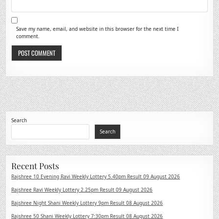
Save my name, email, and website in this browser for the next time I
comment.
Search
Search
Recent Posts
Rajshree 10 Evening Ravi Weekly Lottery 5.40pm Result 09 August 2026
Rajshree Ravi Weekly Lottery 2.25pm Result 09 August 2026
Rajshree Night Shani Weekly Lottery 9pm Result 08 August 2026
Rajshree 50 Shani Weekly Lottery 7:30pm Result 08 August 2026