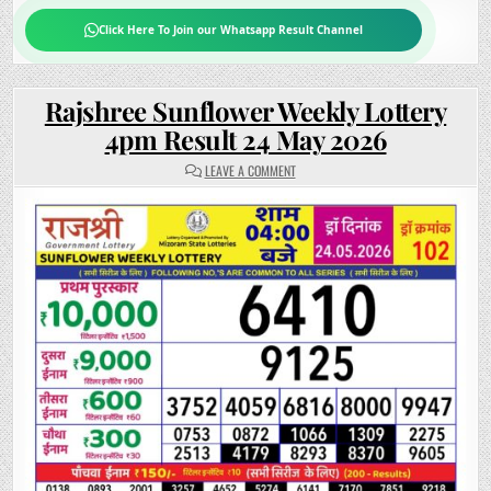
Click Here To Join our Whatsapp Result Channel
Rajshree Sunflower Weekly Lottery
4pm Result 24 May 2026
ON
LEAVE A COMMENT
RAJSHREE
SUNFLOWER
WEEKLY
LOTTERY
4PM
RESULT
24
MAY
2026