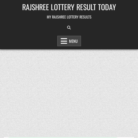
Skip
RAJSHREE LOTTERY RESULT TODAY
to
content
MY RAJSHREE LOTTERY RESULTS
MENU