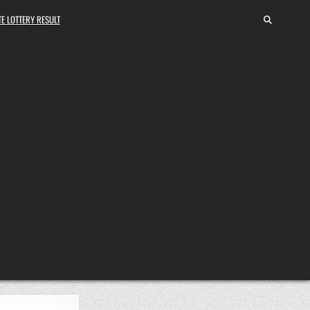
E LOTTERY RESULT