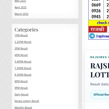
May 2025
April 2025
March 2025
Categories
1PM Result
2.25PM Result
3PM Result
4PM Result
RAJSHREE 
5.40PM Result
RAJS
7.30PM Result
LOT
8.30PM Result
8PM Result
Result date
9PM Result
Daily Result
Official R
Kerala Lottery Result
Monthly Result