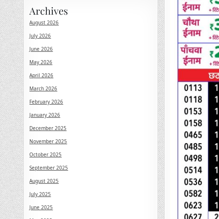
Archives
August 2026
July 2026
June 2026
May 2026
April 2026
March 2026
February 2026
January 2026
December 2025
November 2025
October 2025
September 2025
August 2025
July 2025
June 2025