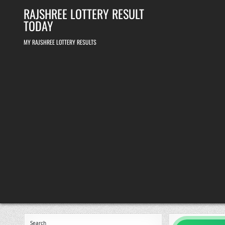
Skip
RAJSHREE LOTTERY RESULT
to
content
TODAY
MY RAJSHREE LOTTERY RESULTS
Search