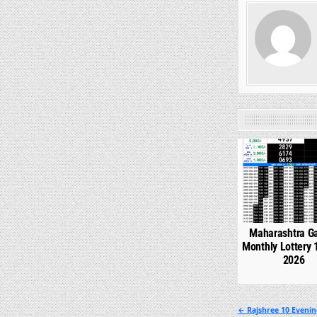
0
Maharashtra G
Monthly Lottery 
2026
Post
← Rajshree 10 Evenin