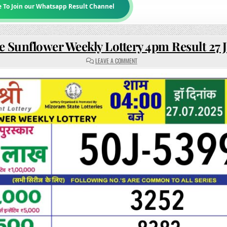
e To Join our Whatsapp Result Channel
e Sunflower Weekly Lottery 4pm Result 27 J
ON
LEAVE A COMMENT
RAJSHREE
SUNFLOWER
WEEKLY
LOTTERY
4PM
RESULT
27
JULY
2025