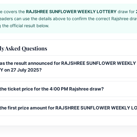
e covers the
RAJSHREE SUNFLOWER WEEKLY LOTTERY
draw for
eaders can use the details above to confirm the correct Rajshree dr
the official result below.
ly Asked Questions
s the result announced for RAJSHREE SUNFLOWER WEEKLY
 on 27 July 2025?
the ticket price for the 4:00 PM Rajshree draw?
 the first prize amount for RAJSHREE SUNFLOWER WEEKLY 