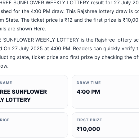
HREE SUNFLOWER WEEKLY LOTTERY result for 27 July 20
ished for the 4:00 PM draw. This Rajshree lottery draw is 
 State. The ticket price is ₹12 and the first prize is ₹10,000
ails are shown Here.
 SUNFLOWER WEEKLY LOTTERY is the Rajshree lottery s
 On 27 July 2025 at 4:00 PM. Readers can quickly verify 
ucting state, ticket price and first prize by checking the off
low.
 NAME
DRAW TIME
REE SUNFLOWER
4:00 PM
Y LOTTERY
PRICE
FIRST PRIZE
₹10,000