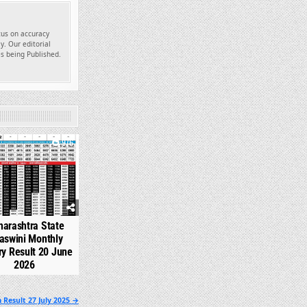
ocus on accuracy
y. Our editorial
es being Published.
976
arashtra State
aswini Monthly
ry Result 20 June
2026
 Result 27 July 2025 →