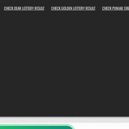
CHECK DEAR LOTTERY RESULT
CHECK GOLDEN LOTTERY RESULT
CHECK PUNJAB STAT