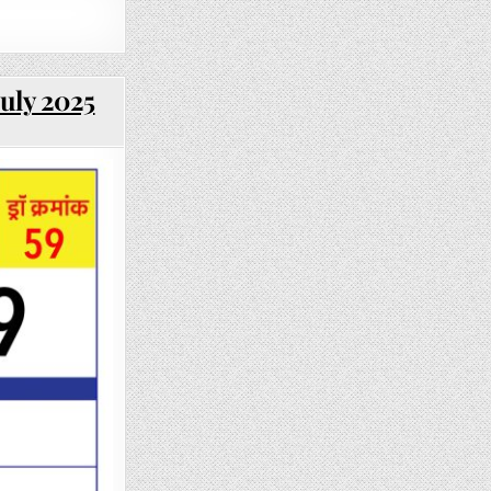
uly 2025