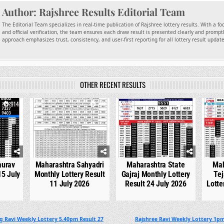
Author:
Rajshree Results Editorial Team
The Editorial Team specializes in real-time publication of Rajshree lottery results. With a f
and official verification, the team ensures each draw result is presented clearly and promptl
approach emphasizes trust, consistency, and user-first reporting for all lottery result updat
OTHER RECENT RESULTS
914
0
727
0
531
0
aurav
Maharashtra Sahyadri
Maharashtra State
Mah
15 July
Monthly Lottery Result
Gajraj Monthly Lottery
Tej
11 July 2026
Result 24 July 2026
Lotte
g Ravi Weekly Lottery 5.40pm Result 27
Rajshree Ravi Weekly Lottery 1pm