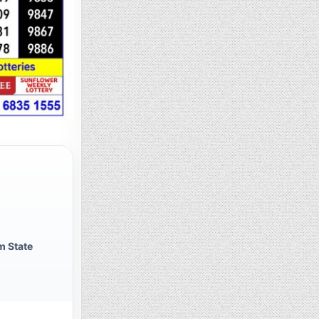
m State