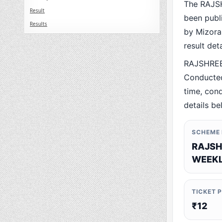
The RAJS
Result
been publ
Results
by Mizoram
result det
RAJSHREE
Conducted
time, cond
details be
SCHEME
RAJSH
WEEKL
TICKET 
₹12