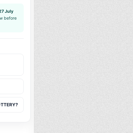
27 July
aw before
LOTTERY?