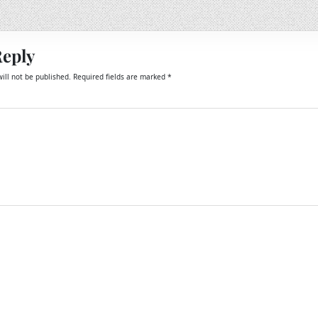
Reply
ill not be published.
Required fields are marked
*