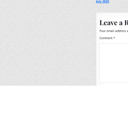
July 2025
navigation
Leave a 
Your email address w
Comment
*
Name
*
Email
*
Website