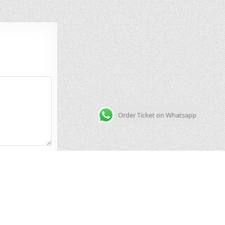
Order Ticket on Whatsapp