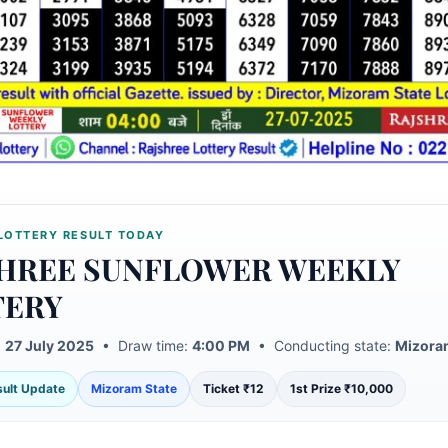
LOTTERY RESULT TODAY
HREE SUNFLOWER WEEKLY
TERY
:
27 July 2025
• Draw time:
4:00 PM
• Conducting state:
Mizora
esult Update
Mizoram State
Ticket ₹12
1st Prize ₹10,000