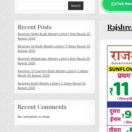
Click Her
Search
Rajshre
Recent Posts
Rajshree Night Budh Weekly Lottery 9pm Result 05
August 2026
Rajshree 50 Budh Weekly Lottery 7:30pm Result 05
August 2026
Rajshree Wednesday Weekly Lottery 8pm Result 05
August 2026
Rajshree 10 Evening Budh Weekly Lottery 5.40pm
Result 05 August 2026
Rajshree Budh Weekly Lottery 2.25pm Result 05
August 2026
Recent Comments
No comments to show.