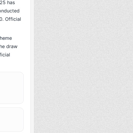
25 has
conducted
. Official
cheme
the draw
icial