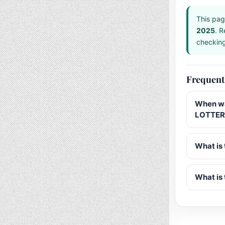
This pag
2025
. R
checking 
Frequent
When wa
LOTTERY
What is 
What is