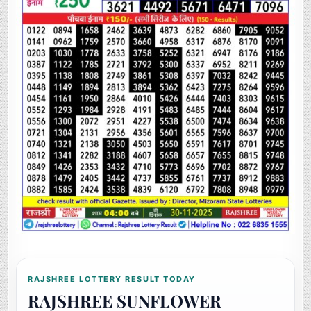
RAJSHREE LOTTERY RESULT TODAY
RAJSHREE SUNFLOWER