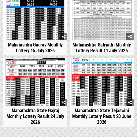
Maharashtra Gaurav Monthly
Maharashtra Sahyadri Monthly
Lottery 15 July 2026
Lottery Result 11 July 2026
0
540
0
992
Maharashtra State Gajraj
Maharashtra State Tejaswini
Monthly Lottery Result 24 July
Monthly Lottery Result 20 June
2026
2026