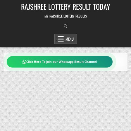
Skip
RAJSHREE LOTTERY RESULT TODAY
to
content
MY RAJSHREE LOTTERY RESULTS
MENU
Click Here To Join our Whatsapp Result Channel