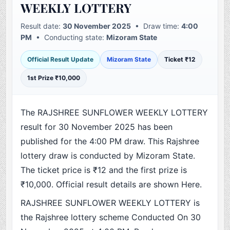
WEEKLY LOTTERY
Result date:
30 November 2025
• Draw time:
4:00
PM
• Conducting state:
Mizoram State
Official Result Update
Mizoram State
Ticket ₹12
1st Prize ₹10,000
The RAJSHREE SUNFLOWER WEEKLY LOTTERY
result for 30 November 2025 has been
published for the 4:00 PM draw. This Rajshree
lottery draw is conducted by Mizoram State.
The ticket price is ₹12 and the first prize is
₹10,000. Official result details are shown Here.
RAJSHREE SUNFLOWER WEEKLY LOTTERY is
the Rajshree lottery scheme Conducted On 30