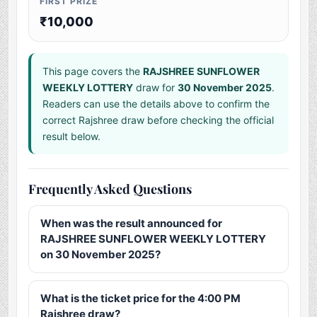
FIRST PRIZE
₹10,000
This page covers the
RAJSHREE SUNFLOWER
WEEKLY LOTTERY
draw for
30 November 2025
.
Readers can use the details above to confirm the
correct Rajshree draw before checking the official
result below.
Frequently Asked Questions
When was the result announced for
RAJSHREE SUNFLOWER WEEKLY LOTTERY
on 30 November 2025?
What is the ticket price for the 4:00 PM
Rajshree draw?