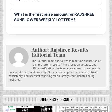
What is the first prize amount for RAJSHREE
SUNFLOWER WEEKLY LOTTERY?
Author:
Rajshree Results
Editorial Team
The Editorial Team specializes in real-time publication of
Rajshree lottery results. With a focus on accuracy and
official verification, the team ensures each draw result is
presented clearly and promptly. Our editorial approach emphasizes trust,
consistency, and user-first reporting for all lottery result updates being
Published.
OTHER RECENT RESULTS
0
939
0
751