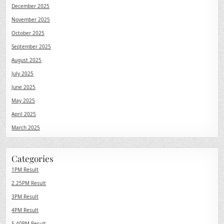
December 2025
November 2025
October 2025
September 2025
August 2025
July 2025
June 2025
May 2025
April 2025
March 2025
Categories
1PM Result
2.25PM Result
3PM Result
4PM Result
5.40PM Result