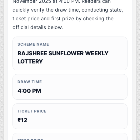
November 2025 at 4:00 PM. Readers can
quickly verify the draw time, conducting state,
ticket price and first prize by checking the
official details below.
SCHEME NAME
RAJSHREE SUNFLOWER WEEKLY
LOTTERY
DRAW TIME
4:00 PM
TICKET PRICE
₹12