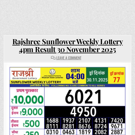
Rajshree Sunflower Weekly Lottery
4pm Result 30 November 2025
ON
LEAVE A COMMENT
RAJSHREE
SUNFLOWER
WEEKLY
LOTTERY
4PM
RESULT
30
NOVEMBER
2025