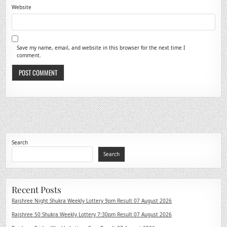
Website
Save my name, email, and website in this browser for the next time I
comment.
Search
Search
Recent Posts
Rajshree Night Shukra Weekly Lottery 9pm Result 07 August 2026
Rajshree 50 Shukra Weekly Lottery 7:30pm Result 07 August 2026