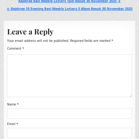
Post
Rajshree Ravi Weekly Lottery 1pm Result 30 November 2025 →
navigation
← Rajshree 10 Evening Ravi Weekly Lottery 5.40pm Result 30 November 2025
Leave a Reply
Your email address will not be published.
Required fields are marked
*
Comment
*
Name
*
Email
*