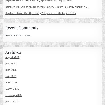
Rajshree Friday Weekly Lottery 8pm Result 07 August 2026
Rajshree 10 Evening Shukra Weekly Lottery 5.40pm Result 07 August 2026
Rajshree Shukra Weekly Lottery 2.25pm Result 07 August 2026
Recent Comments
No comments to show.
Archives
August 2026
July 2026
June 2026
May 2026
April 2026
March 2026
February 2026
January 2026