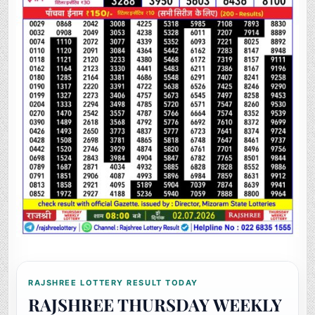
RAJSHREE LOTTERY RESULT TODAY
RAJSHREE THURSDAY WEEKLY