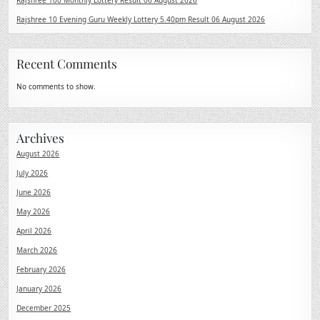
Rajshree 100 Monthly Lottery Result 06 August 2026
Rajshree 10 Evening Guru Weekly Lottery 5.40pm Result 06 August 2026
Recent Comments
No comments to show.
Archives
August 2026
July 2026
June 2026
May 2026
April 2026
March 2026
February 2026
January 2026
December 2025