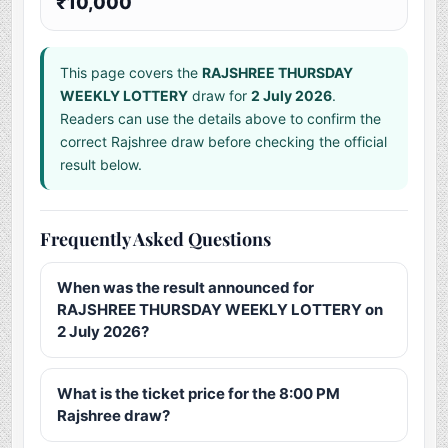
₹10,000
This page covers the
RAJSHREE THURSDAY
WEEKLY LOTTERY
draw for
2 July 2026
.
Readers can use the details above to confirm the
correct Rajshree draw before checking the official
result below.
Frequently Asked Questions
When was the result announced for
RAJSHREE THURSDAY WEEKLY LOTTERY on
2 July 2026?
What is the ticket price for the 8:00 PM
Rajshree draw?