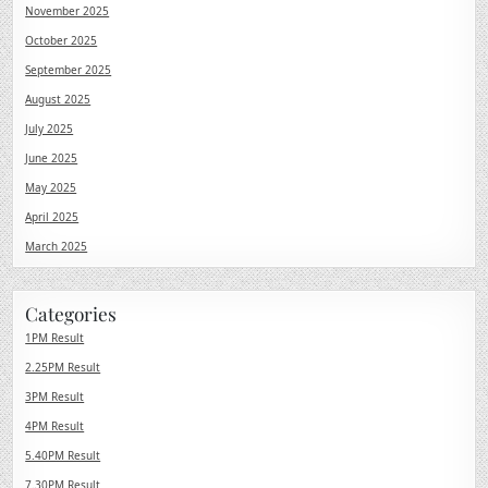
November 2025
October 2025
September 2025
August 2025
July 2025
June 2025
May 2025
April 2025
March 2025
Categories
1PM Result
2.25PM Result
3PM Result
4PM Result
5.40PM Result
7.30PM Result