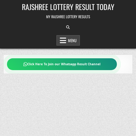
Skip
RAJSHREE LOTTERY RESULT TODAY
to
content
MY RAJSHREE LOTTERY RESULTS
MENU
Click Here To Join our Whatsapp Result Channel