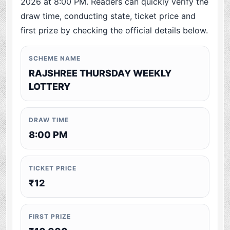
2026 at 8:00 PM. Readers can quickly verify the
draw time, conducting state, ticket price and
first prize by checking the official details below.
SCHEME NAME
RAJSHREE THURSDAY WEEKLY
LOTTERY
DRAW TIME
8:00 PM
TICKET PRICE
₹12
FIRST PRIZE