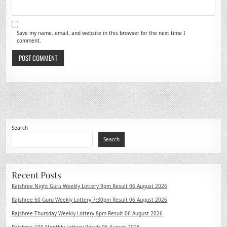
Save my name, email, and website in this browser for the next time I
comment.
Search
Search
Recent Posts
Rajshree Night Guru Weekly Lottery 9pm Result 06 August 2026
Rajshree 50 Guru Weekly Lottery 7:30pm Result 06 August 2026
Rajshree Thursday Weekly Lottery 8pm Result 06 August 2026