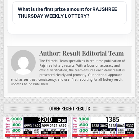
What is the first prize amount for RAJSHREE
THURSDAY WEEKLY LOTTERY?
Author:
Result Editorial Team
The Editorial Team specializes in real-time publication of
Rajshree lottery results. With a focus on accuracy and
official verification, the team ensures each draw result is
presented clearly and promptly. Our editorial approach
emphasizes trust, consistency, and user-first reporting for all lottery result
updates being Published.
OTHER RECENT RESULTS
0
50
0
201