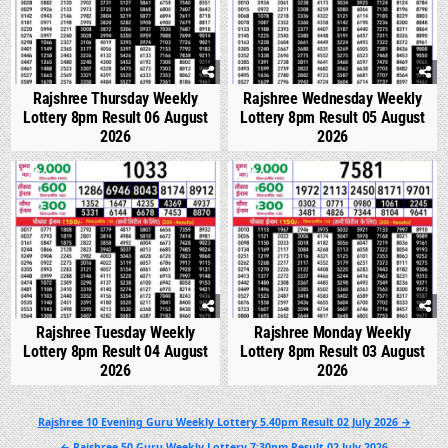
Rajshree Thursday Weekly
Rajshree Wednesday Weekly
Lottery 8pm Result 06 August
Lottery 8pm Result 05 August
2026
2026
0
307
0
326
Rajshree Tuesday Weekly
Rajshree Monday Weekly
Lottery 8pm Result 04 August
Lottery 8pm Result 03 August
2026
2026
Post
Rajshree 10 Evening Guru Weekly Lottery 5.40pm Result 02 July 2026 →
navigation
← Rajshree 50 Guru Weekly Lottery 7:30pm Result 02 July 2026