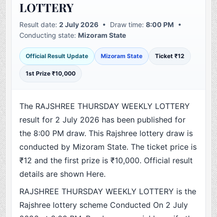
LOTTERY
Result date:
2 July 2026
• Draw time:
8:00 PM
•
Conducting state:
Mizoram State
Official Result Update
Mizoram State
Ticket ₹12
1st Prize ₹10,000
The RAJSHREE THURSDAY WEEKLY LOTTERY
result for 2 July 2026 has been published for
the 8:00 PM draw. This Rajshree lottery draw is
conducted by Mizoram State. The ticket price is
₹12 and the first prize is ₹10,000. Official result
details are shown Here.
RAJSHREE THURSDAY WEEKLY LOTTERY is the
Rajshree lottery scheme Conducted On 2 July