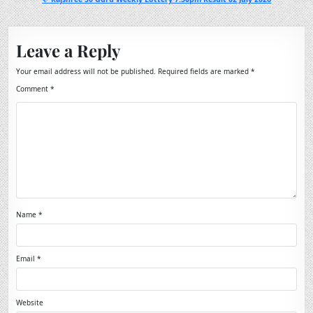
Leave a Reply
Your email address will not be published.
Required fields are marked
*
Comment
*
Name
*
Email
*
Website