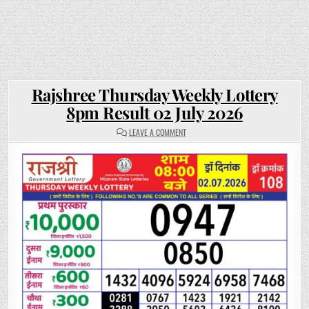
Rajshree Thursday Weekly Lottery
8pm Result 02 July 2026
ON
LEAVE A COMMENT
RAJSHREE
THURSDAY
WEEKLY
LOTTERY
8PM
RESULT
02
JULY
2026