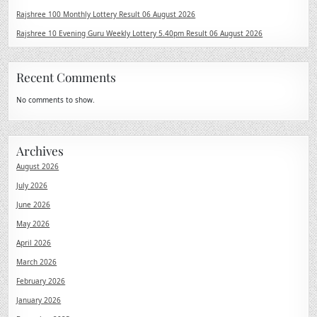
Rajshree 100 Monthly Lottery Result 06 August 2026
Rajshree 10 Evening Guru Weekly Lottery 5.40pm Result 06 August 2026
Recent Comments
No comments to show.
Archives
August 2026
July 2026
June 2026
May 2026
April 2026
March 2026
February 2026
January 2026