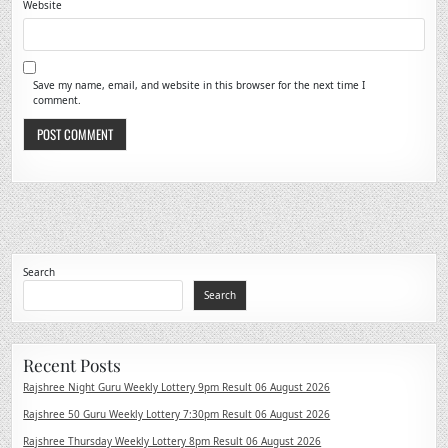
Website
Save my name, email, and website in this browser for the next time I
comment.
Search
Search
Recent Posts
Rajshree Night Guru Weekly Lottery 9pm Result 06 August 2026
Rajshree 50 Guru Weekly Lottery 7:30pm Result 06 August 2026
Rajshree Thursday Weekly Lottery 8pm Result 06 August 2026