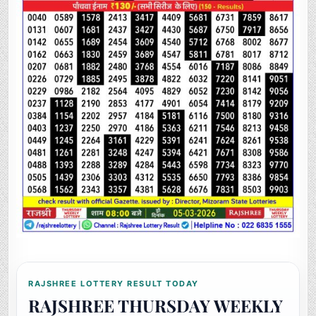
RAJSHREE LOTTERY RESULT TODAY
RAJSHREE THURSDAY WEEKLY