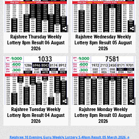
Rajshree Thursday Weekly
Rajshree Wednesday Weekly
Lottery 8pm Result 06 August
Lottery 8pm Result 05 August
2026
2026
0
323
0
341
Rajshree Tuesday Weekly
Rajshree Monday Weekly
Lottery 8pm Result 04 August
Lottery 8pm Result 03 August
2026
2026
Post
Rajshree 10 Evening Guru Weekly Lottery 5.40pm Result 05 March 2026 →