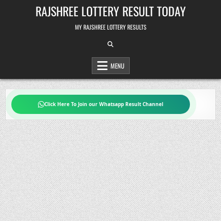
Skip
RAJSHREE LOTTERY RESULT TODAY
to
content
MY RAJSHREE LOTTERY RESULTS
MENU
Click Here To Join our Whatsapp Result Channel