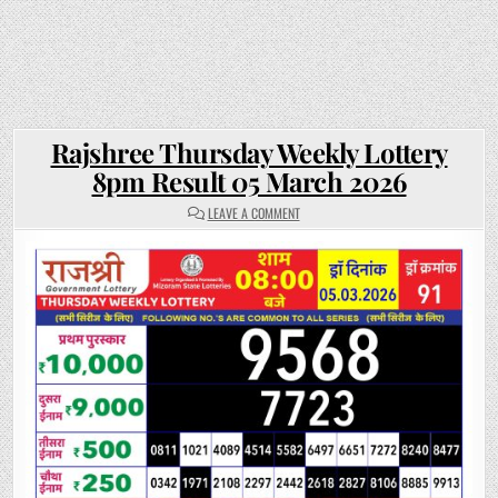
Rajshree Thursday Weekly Lottery
8pm Result 05 March 2026
ON
LEAVE A COMMENT
RAJSHREE
THURSDAY
WEEKLY
LOTTERY
8PM
RESULT
05
MARCH
2026