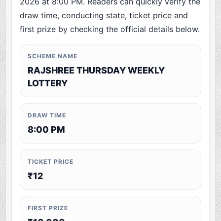
2026 at 8:00 PM. Readers can quickly verify the
draw time, conducting state, ticket price and
first prize by checking the official details below.
SCHEME NAME
RAJSHREE THURSDAY WEEKLY
LOTTERY
DRAW TIME
8:00 PM
TICKET PRICE
₹12
FIRST PRIZE