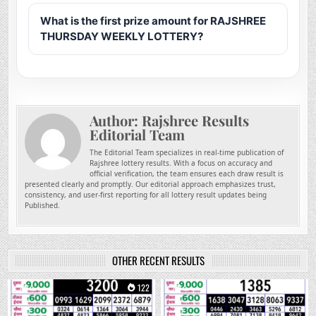
What is the first prize amount for RAJSHREE
THURSDAY WEEKLY LOTTERY?
Author:
Rajshree Results
Editorial Team
The Editorial Team specializes in real-time publication of
Rajshree lottery results. With a focus on accuracy and
official verification, the team ensures each draw result is
presented clearly and promptly. Our editorial approach emphasizes trust,
consistency, and user-first reporting for all lottery result updates being
Published.
OTHER RECENT RESULTS
0
122
0
254