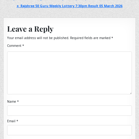
navigation
← Rajshree 50 Guru Weekly Lottery 7:30pm Result 05 March 2026
Leave a Reply
Your email address will not be published.
Required fields are marked
*
Comment
*
Name
*
Email
*