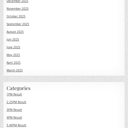
December 2025
November 2025
October 2025
September 2025
August 2025
July 2025
June 2025
May 2025
April 2025
March 2025
Categories
1PM Result
2.25PM Result
3PM Result
4PM Result
5.40PM Result