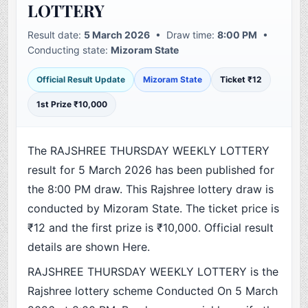
LOTTERY
Result date:
5 March 2026
• Draw time:
8:00 PM
•
Conducting state:
Mizoram State
Official Result Update
Mizoram State
Ticket ₹12
1st Prize ₹10,000
The RAJSHREE THURSDAY WEEKLY LOTTERY
result for 5 March 2026 has been published for
the 8:00 PM draw. This Rajshree lottery draw is
conducted by Mizoram State. The ticket price is
₹12 and the first prize is ₹10,000. Official result
details are shown Here.
RAJSHREE THURSDAY WEEKLY LOTTERY is the
Rajshree lottery scheme Conducted On 5 March