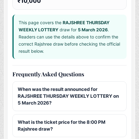
₹10,000
This page covers the
RAJSHREE THURSDAY
WEEKLY LOTTERY
draw for
5 March 2026
.
Readers can use the details above to confirm the
correct Rajshree draw before checking the official
result below.
Frequently Asked Questions
When was the result announced for
RAJSHREE THURSDAY WEEKLY LOTTERY on
5 March 2026?
What is the ticket price for the 8:00 PM
Rajshree draw?