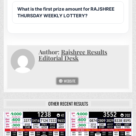
What is the first prize amount for RAJSHREE
THURSDAY WEEKLY LOTTERY?
Author:
Rajshree Results
Editorial Desk
WEBSITE
OTHER RECENT RESULTS
0
41
0
202