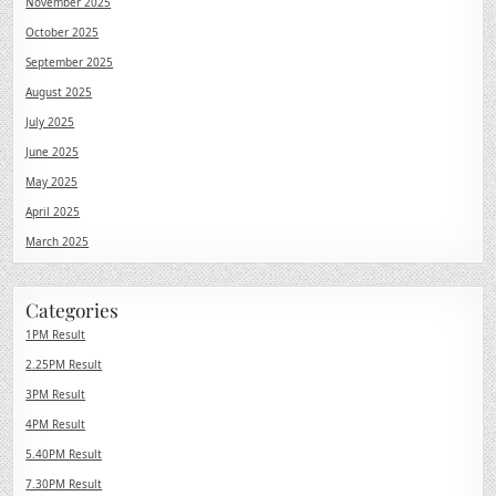
November 2025
October 2025
September 2025
August 2025
July 2025
June 2025
May 2025
April 2025
March 2025
Categories
1PM Result
2.25PM Result
3PM Result
4PM Result
5.40PM Result
7.30PM Result