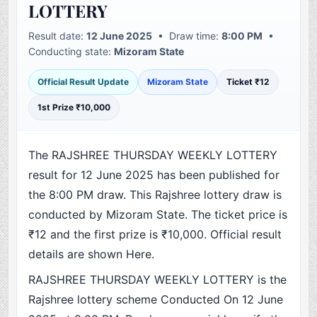
LOTTERY
Result date:
12 June 2025
• Draw time:
8:00 PM
•
Conducting state:
Mizoram State
Official Result Update
Mizoram State
Ticket ₹12
1st Prize ₹10,000
The RAJSHREE THURSDAY WEEKLY LOTTERY
result for 12 June 2025 has been published for
the 8:00 PM draw. This Rajshree lottery draw is
conducted by Mizoram State. The ticket price is
₹12 and the first prize is ₹10,000. Official result
details are shown Here.
RAJSHREE THURSDAY WEEKLY LOTTERY is the
Rajshree lottery scheme Conducted On 12 June