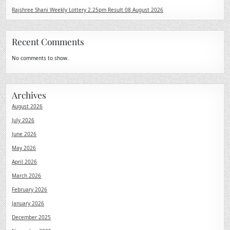
Rajshree Shani Weekly Lottery 2.25pm Result 08 August 2026
Recent Comments
No comments to show.
Archives
August 2026
July 2026
June 2026
May 2026
April 2026
March 2026
February 2026
January 2026
December 2025