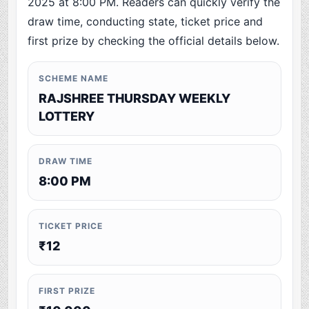
2025 at 8:00 PM. Readers can quickly verify the
draw time, conducting state, ticket price and
first prize by checking the official details below.
SCHEME NAME
RAJSHREE THURSDAY WEEKLY
LOTTERY
DRAW TIME
8:00 PM
TICKET PRICE
₹12
FIRST PRIZE