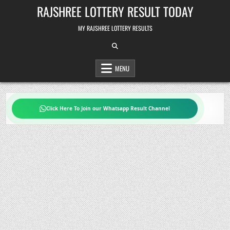
Skip
RAJSHREE LOTTERY RESULT TODAY
to
content
MY RAJSHREE LOTTERY RESULTS
MENU
Click Here To Join our Whatsapp Result Channel