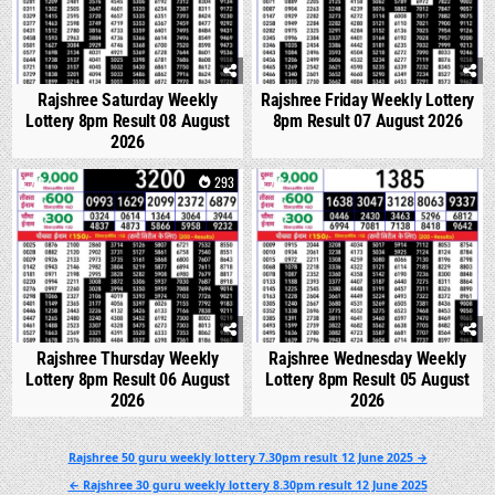
Rajshree Saturday Weekly
Rajshree Friday Weekly Lottery
Lottery 8pm Result 08 August
8pm Result 07 August 2026
2026
0
293
0
334
Rajshree Thursday Weekly
Rajshree Wednesday Weekly
Lottery 8pm Result 06 August
Lottery 8pm Result 05 August
2026
2026
Post
Rajshree 50 guru weekly lottery 7.30pm result 12 June 2025 →
navigation
← Rajshree 30 guru weekly lottery 8.30pm result 12 June 2025