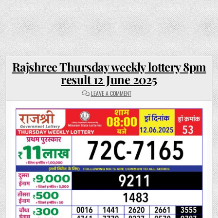
Rajshree Thursday weekly lottery 8pm
result 12 June 2025
ON
LEAVE A COMMENT
RAJSHREE
THURSDAY
WEEKLY
LOTTERY
8PM
RESULT
12
JUNE
2025