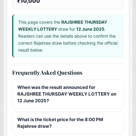
₹10,000
This page covers the
RAJSHREE THURSDAY
WEEKLY LOTTERY
draw for
12 June 2025
.
Readers can use the details above to confirm the
correct Rajshree draw before checking the official
result below.
Frequently Asked Questions
When was the result announced for
RAJSHREE THURSDAY WEEKLY LOTTERY on
12 June 2025?
What is the ticket price for the 8:00 PM
Rajshree draw?