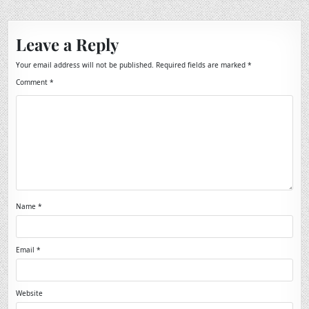
Leave a Reply
Your email address will not be published.
Required fields are marked
*
Comment
*
Name
*
Email
*
Website