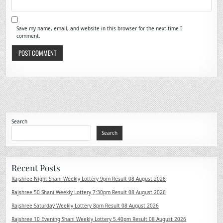
Save my name, email, and website in this browser for the next time I
comment.
Search
Search
Recent Posts
Rajshree Night Shani Weekly Lottery 9pm Result 08 August 2026
Rajshree 50 Shani Weekly Lottery 7:30pm Result 08 August 2026
Rajshree Saturday Weekly Lottery 8pm Result 08 August 2026
Rajshree 10 Evening Shani Weekly Lottery 5.40pm Result 08 August 2026