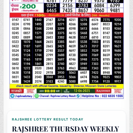
RAJSHREE LOTTERY RESULT TODAY
RAJSHREE THURSDAY WEEKLY