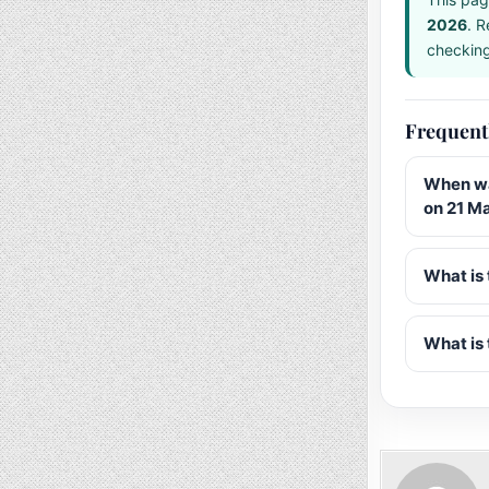
2026
. R
checking 
Frequent
When wa
on 21 M
What is 
What is