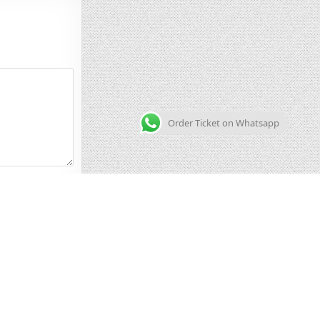
Order Ticket on Whatsapp