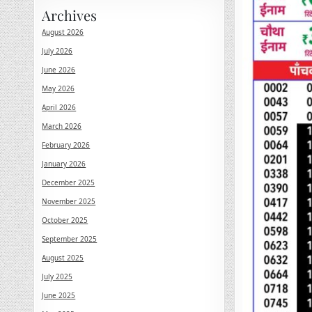
Archives
August 2026
July 2026
June 2026
May 2026
April 2026
March 2026
February 2026
January 2026
December 2025
November 2025
October 2025
September 2025
August 2025
July 2025
June 2025