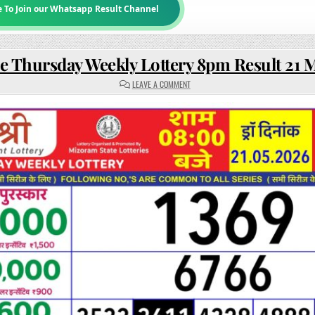
e To Join our Whatsapp Result Channel
e Thursday Weekly Lottery 8pm Result 21 
ON
LEAVE A COMMENT
RAJSHREE
THURSDAY
WEEKLY
LOTTERY
8PM
RESULT
21
MAY
2026