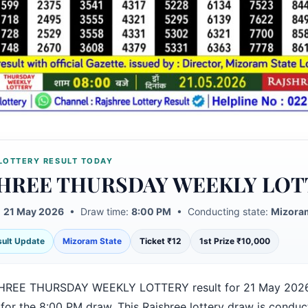
LOTTERY RESULT TODAY
HREE THURSDAY WEEKLY LOT
:
21 May 2026
• Draw time:
8:00 PM
• Conducting state:
Mizoram
esult Update
Mizoram State
Ticket ₹12
1st Prize ₹10,000
HREE THURSDAY WEEKLY LOTTERY result for 21 May 2026
 for the 8:00 PM draw. This Rajshree lottery draw is condu