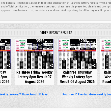
The Editorial Team specializes in real-time publication of Rajshree lottery results. With a f
and official verification, the team ensures each draw result is presented clearly and promptl
approach emphasizes trust, consistency, and user-first reporting for all lottery result updat
OTHER RECENT RESULTS
7
0
175
0
284
0
rday
Rajshree Friday Weekly
Rajshree Thursday
Rajs
y 8pm
Lottery 8pm Result 07
Weekly Lottery 8pm
Wee
t 2026
August 2026
Result 06 August 2026
Resul
Weekly Lottery 7:30pm Result 21 May
Rajshree 10 Evening Guru Weekly Lot