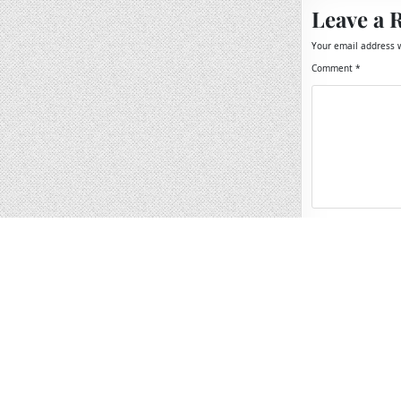
Leave a 
Your email address w
Comment
*
Name
*
Email
*
Website
Save my name, 