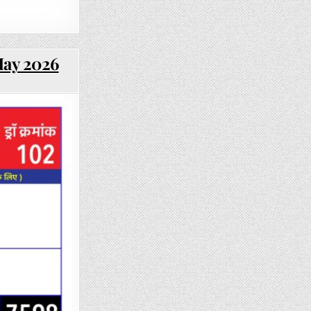
May 2026