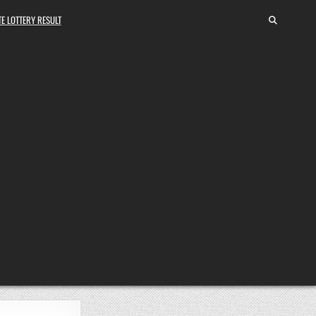
E LOTTERY RESULT