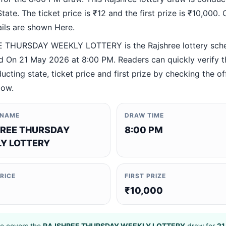
ate. The ticket price is ₹12 and the first prize is ₹10,000. O
ails are shown Here.
 THURSDAY WEEKLY LOTTERY is the Rajshree lottery sc
 On 21 May 2026 at 8:00 PM. Readers can quickly verify 
ucting state, ticket price and first prize by checking the off
low.
 NAME
DRAW TIME
REE THURSDAY
8:00 PM
Y LOTTERY
PRICE
FIRST PRIZE
₹10,000
e covers the
RAJSHREE THURSDAY WEEKLY LOTTERY
draw for
21