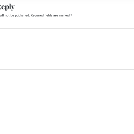
Reply
ill not be published.
Required fields are marked
*
email, and website in this browser for the next time I comment.