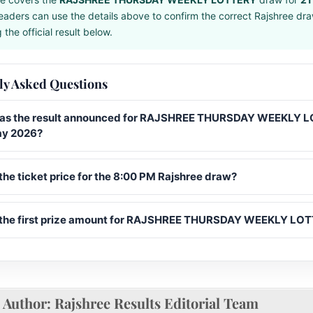
eaders can use the details above to confirm the correct Rajshree dr
the official result below.
ly Asked Questions
s the result announced for RAJSHREE THURSDAY WEEKLY 
ay 2026?
the ticket price for the 8:00 PM Rajshree draw?
 the first prize amount for RAJSHREE THURSDAY WEEKLY LO
Author:
Rajshree Results Editorial Team