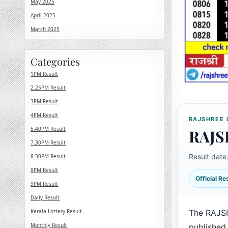
May 2025
April 2025
March 2025
Categories
1PM Result
2.25PM Result
3PM Result
4PM Result
RAJSHREE 
5.40PM Result
RAJS
7.30PM Result
Result date
8.30PM Result
8PM Result
Official R
9PM Result
Daily Result
Kerala Lottery Result
The RAJS
Monthly Result
published