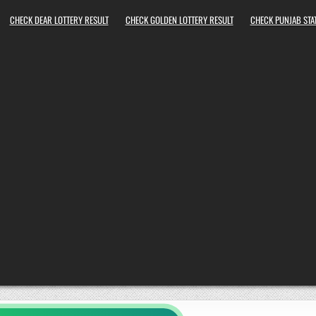
CHECK DEAR LOTTERY RESULT
CHECK GOLDEN LOTTERY RESULT
CHECK PUNJAB STAT