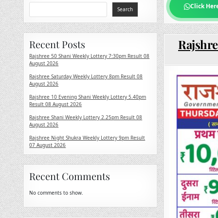
Click Her
Search
Rajshre
Recent Posts
Rajshree 50 Shani Weekly Lottery 7:30pm Result 08
August 2026
Rajshree Saturday Weekly Lottery 8pm Result 08
August 2026
Rajshree 10 Evening Shani Weekly Lottery 5.40pm
Result 08 August 2026
Rajshree Shani Weekly Lottery 2.25pm Result 08
August 2026
Rajshree Night Shukra Weekly Lottery 9pm Result
07 August 2026
Recent Comments
No comments to show.