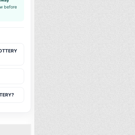
aw before
LOTTERY
TTERY?