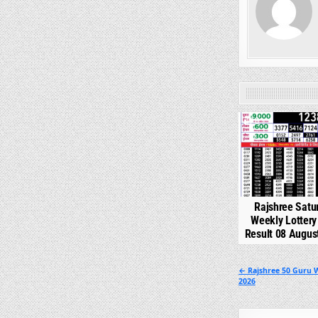
0
Rajshree Satu
Weekly Lotter
Result 08 Augus
Post
← Rajshree 50 Guru 
2026
navigation