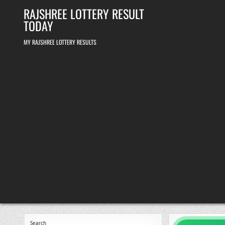
Skip
RAJSHREE LOTTERY RESULT
to
content
TODAY
MY RAJSHREE LOTTERY RESULTS
Search