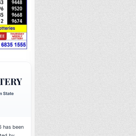
TERY
 State
 has been
cted by