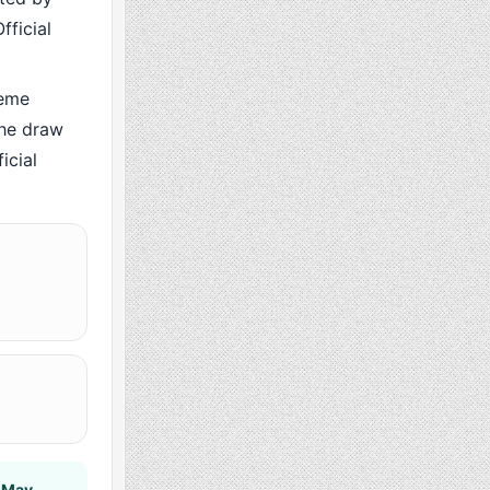
fficial
heme
the draw
icial
 May