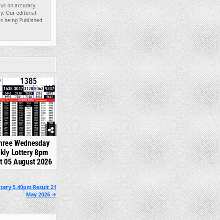
ocus on accuracy
y. Our editorial
es being Published.
322
hree Wednesday
kly Lottery 8pm
t 05 August 2026
tery 5.40pm Result 21
May 2026 →