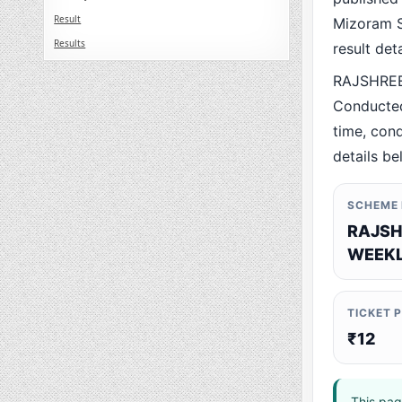
Result
Mizoram St
Results
result det
RAJSHREE
Conducted
time, cond
details be
SCHEME
RAJSH
WEEKL
TICKET 
₹12
This pag