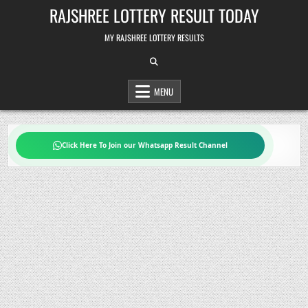
Skip
RAJSHREE LOTTERY RESULT TODAY
to
content
MY RAJSHREE LOTTERY RESULTS
MENU
Click Here To Join our Whatsapp Result Channel