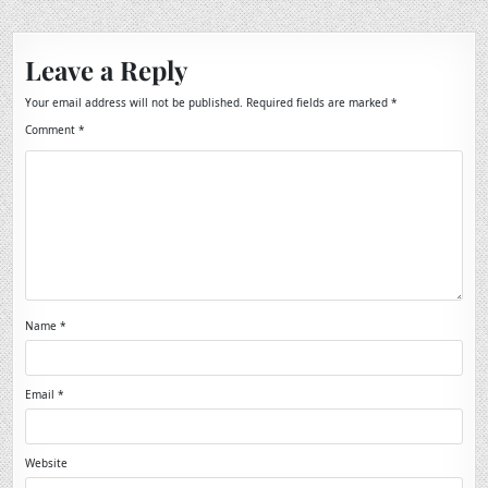
Leave a Reply
Your email address will not be published.
Required fields are marked
*
Comment
*
Name
*
Email
*
Website