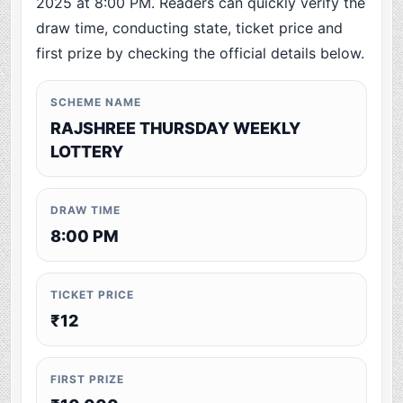
2025 at 8:00 PM. Readers can quickly verify the
draw time, conducting state, ticket price and
first prize by checking the official details below.
SCHEME NAME
RAJSHREE THURSDAY WEEKLY
LOTTERY
DRAW TIME
8:00 PM
TICKET PRICE
₹12
FIRST PRIZE