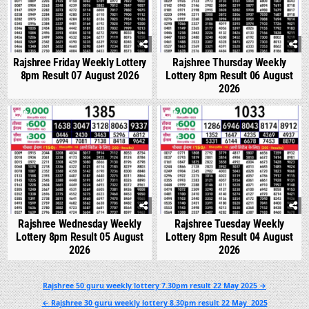
Rajshree Friday Weekly Lottery
Rajshree Thursday Weekly
8pm Result 07 August 2026
Lottery 8pm Result 06 August
2026
0
296
0
341
Rajshree Wednesday Weekly
Rajshree Tuesday Weekly
Lottery 8pm Result 05 August
Lottery 8pm Result 04 August
2026
2026
Post
Rajshree 50 guru weekly lottery 7.30pm result 22 May 2025 →
navigation
← Rajshree 30 guru weekly lottery 8.30pm result 22 May 2025