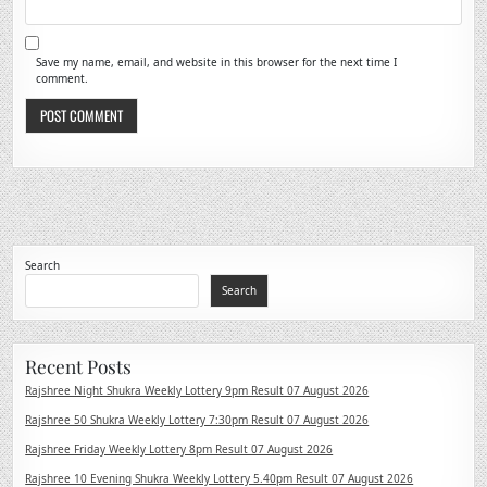
Save my name, email, and website in this browser for the next time I
comment.
Search
Search
Recent Posts
Rajshree Night Shukra Weekly Lottery 9pm Result 07 August 2026
Rajshree 50 Shukra Weekly Lottery 7:30pm Result 07 August 2026
Rajshree Friday Weekly Lottery 8pm Result 07 August 2026
Rajshree 10 Evening Shukra Weekly Lottery 5.40pm Result 07 August 2026