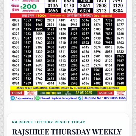
RAJSHREE LOTTERY RESULT TODAY
RAJSHREE THURSDAY WEEKLY