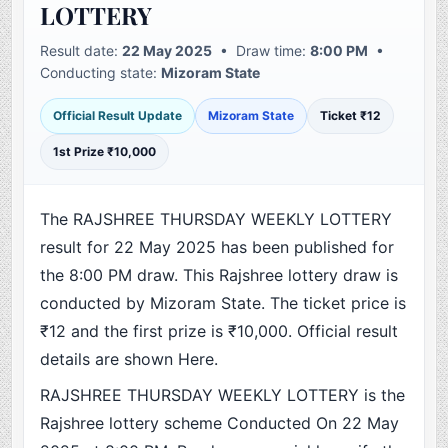
LOTTERY
Result date:
22 May 2025
• Draw time:
8:00 PM
•
Conducting state:
Mizoram State
Official Result Update
Mizoram State
Ticket ₹12
1st Prize ₹10,000
The RAJSHREE THURSDAY WEEKLY LOTTERY
result for 22 May 2025 has been published for
the 8:00 PM draw. This Rajshree lottery draw is
conducted by Mizoram State. The ticket price is
₹12 and the first prize is ₹10,000. Official result
details are shown Here.
RAJSHREE THURSDAY WEEKLY LOTTERY is the
Rajshree lottery scheme Conducted On 22 May