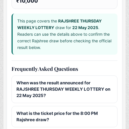
₹10,000
This page covers the
RAJSHREE THURSDAY
WEEKLY LOTTERY
draw for
22 May 2025
.
Readers can use the details above to confirm the
correct Rajshree draw before checking the official
result below.
Frequently Asked Questions
When was the result announced for
RAJSHREE THURSDAY WEEKLY LOTTERY on
22 May 2025?
What is the ticket price for the 8:00 PM
Rajshree draw?