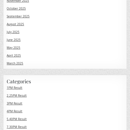
November 2025
October 2025
September 2025
August 2025
July 2025
June 2025
May 2025
April 2025
March 2025
Categories
1PM Result
2.25PM Result
3PM Result
4PM Result
5.40PM Result
7.30PM Result