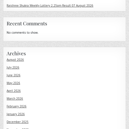
Rajshree Shukra Weekly Lottery 2.25pm Result 07 August 2026
Recent Comments
No comments to show.
Archives
August 2026
July 2026
June 2026
May 2026
April 2026
March 2026
February 2026
January 2026
December 2025