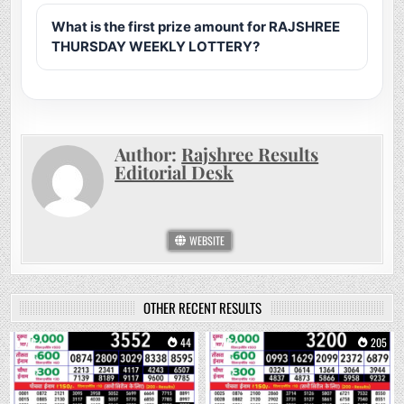
What is the first prize amount for RAJSHREE
THURSDAY WEEKLY LOTTERY?
Author:
Rajshree Results
Editorial Desk
WEBSITE
OTHER RECENT RESULTS
0
44
0
205