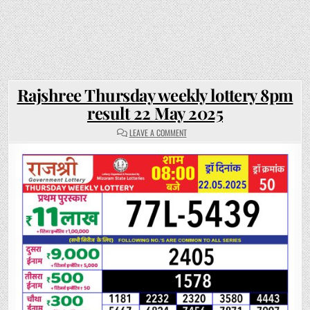
Rajshree Thursday weekly lottery 8pm
result 22 May 2025
ON
LEAVE A COMMENT
RAJSHREE
THURSDAY
WEEKLY
LOTTERY
8PM
RESULT
22
MAY
2025