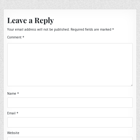
Leave a Reply
Your email address will not be published.
Required fields are marked
*
Comment
*
Name
*
Email
*
Website