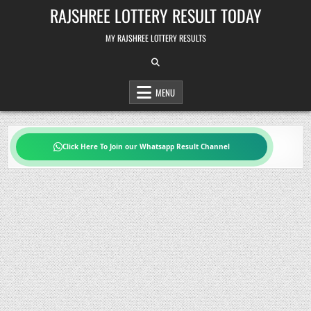
Skip
RAJSHREE LOTTERY RESULT TODAY
to
content
MY RAJSHREE LOTTERY RESULTS
MENU
Click Here To Join our Whatsapp Result Channel