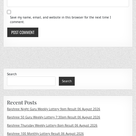
Save my name, email, and website in this browser for the next time I
comment.
Search
Search
Recent Posts
Rajshree Night Guru Weekly Lottery 9pm Result 06 August 2026
Rajshree 50 Guru Weekly Lottery 7:30pm Result 06 August 2026
Rajshree Thursday Weekly Lottery 8pm Result 06 August 2026
Rajshree 100 Monthly Lottery Result 06 August 2026