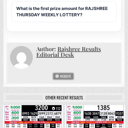
What is the first prize amount for RAJSHREE
THURSDAY WEEKLY LOTTERY?
Author:
Rajshree Results
Editorial Desk
WEBSITE
OTHER RECENT RESULTS
0
112
0
245