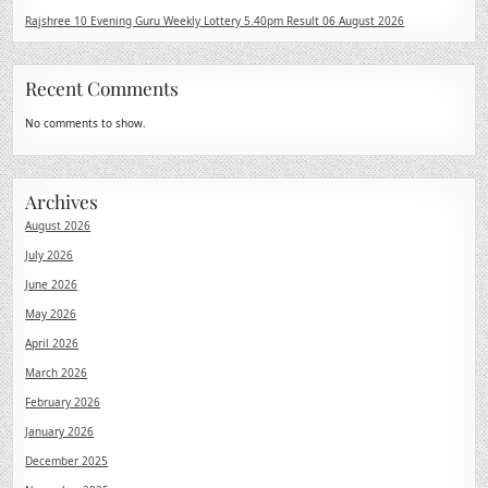
Rajshree 10 Evening Guru Weekly Lottery 5.40pm Result 06 August 2026
Recent Comments
No comments to show.
Archives
August 2026
July 2026
June 2026
May 2026
April 2026
March 2026
February 2026
January 2026
December 2025