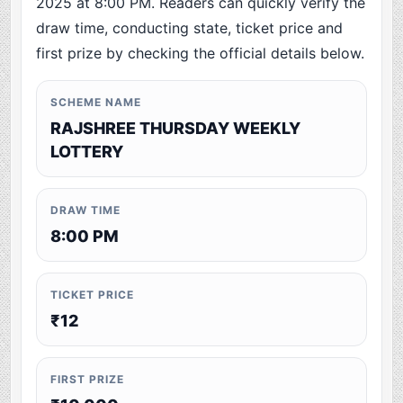
2025 at 8:00 PM. Readers can quickly verify the
draw time, conducting state, ticket price and
first prize by checking the official details below.
SCHEME NAME
RAJSHREE THURSDAY WEEKLY
LOTTERY
DRAW TIME
8:00 PM
TICKET PRICE
₹12
FIRST PRIZE