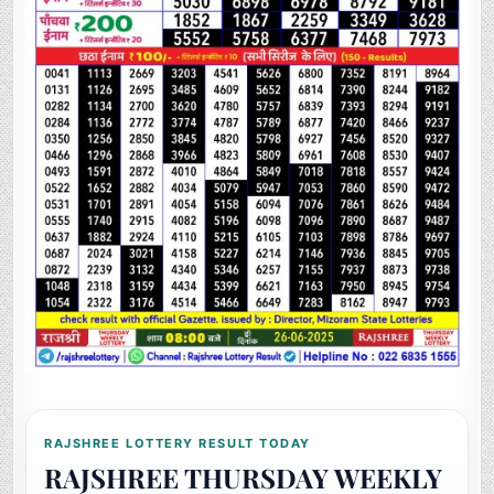
RAJSHREE LOTTERY RESULT TODAY
RAJSHREE THURSDAY WEEKLY