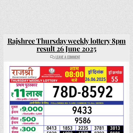
Rajshree Thursday weekly lottery 8pm
result 26 June 2025
ON
LEAVE A COMMENT
RAJSHREE
THURSDAY
WEEKLY
LOTTERY
8PM
RESULT
26
JUNE
2025