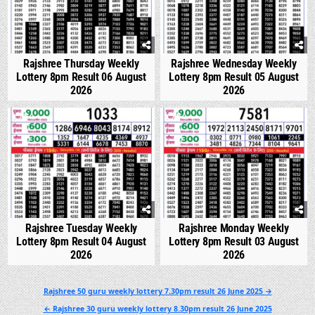
Rajshree Thursday Weekly
Rajshree Wednesday Weekly
Lottery 8pm Result 06 August
Lottery 8pm Result 05 August
2026
2026
0
320
0
341
Rajshree Tuesday Weekly
Rajshree Monday Weekly
Lottery 8pm Result 04 August
Lottery 8pm Result 03 August
2026
2026
Post
Rajshree 50 guru weekly lottery 7.30pm result 26 June 2025 →
navigation
← Rajshree 30 guru weekly lottery 8.30pm result 26 June 2025