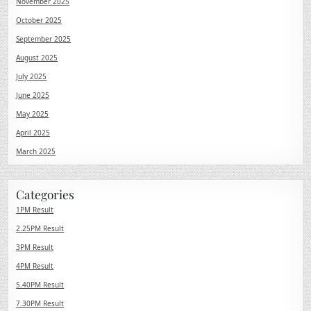
November 2025
October 2025
September 2025
August 2025
July 2025
June 2025
May 2025
April 2025
March 2025
Categories
1PM Result
2.25PM Result
3PM Result
4PM Result
5.40PM Result
7.30PM Result