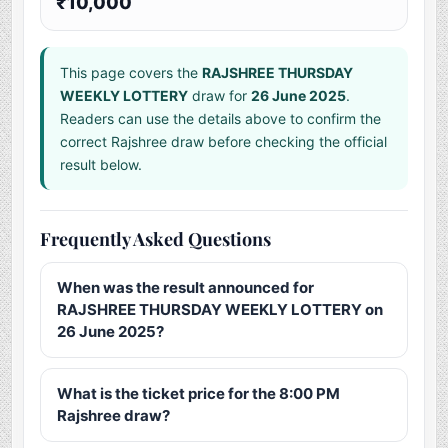
₹10,000
This page covers the
RAJSHREE THURSDAY
WEEKLY LOTTERY
draw for
26 June 2025
.
Readers can use the details above to confirm the
correct Rajshree draw before checking the official
result below.
Frequently Asked Questions
When was the result announced for
RAJSHREE THURSDAY WEEKLY LOTTERY on
26 June 2025?
What is the ticket price for the 8:00 PM
Rajshree draw?