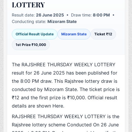
LOTTERY
Result date:
26 June 2025
• Draw time:
8:00 PM
•
Conducting state:
Mizoram State
Official Result Update
Mizoram State
Ticket ₹12
1st Prize ₹10,000
The RAJSHREE THURSDAY WEEKLY LOTTERY
result for 26 June 2025 has been published for
the 8:00 PM draw. This Rajshree lottery draw is
conducted by Mizoram State. The ticket price is
₹12 and the first prize is ₹10,000. Official result
details are shown Here.
RAJSHREE THURSDAY WEEKLY LOTTERY is the
Rajshree lottery scheme Conducted On 26 June