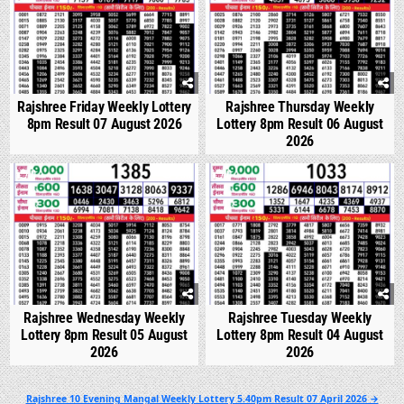
Rajshree Friday Weekly Lottery
Rajshree Thursday Weekly
8pm Result 07 August 2026
Lottery 8pm Result 06 August
2026
0
293
0
338
Rajshree Wednesday Weekly
Rajshree Tuesday Weekly
Lottery 8pm Result 05 August
Lottery 8pm Result 04 August
2026
2026
Post
Rajshree 10 Evening Mangal Weekly Lottery 5.40pm Result 07 April 2026 →