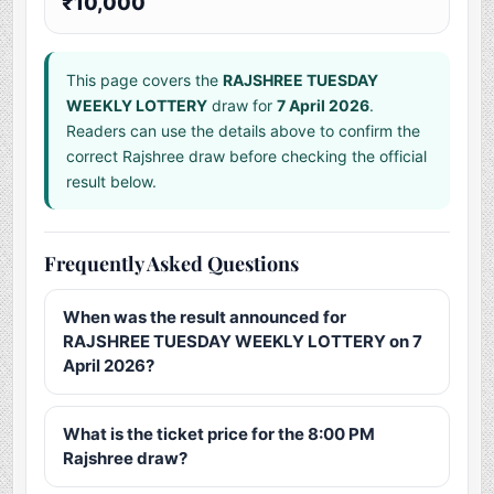
₹10,000
This page covers the
RAJSHREE TUESDAY
WEEKLY LOTTERY
draw for
7 April 2026
.
Readers can use the details above to confirm the
correct Rajshree draw before checking the official
result below.
Frequently Asked Questions
When was the result announced for
RAJSHREE TUESDAY WEEKLY LOTTERY on 7
April 2026?
What is the ticket price for the 8:00 PM
Rajshree draw?