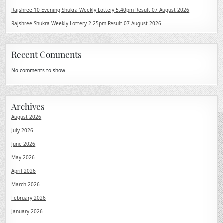
Rajshree 10 Evening Shukra Weekly Lottery 5.40pm Result 07 August 2026
Rajshree Shukra Weekly Lottery 2.25pm Result 07 August 2026
Recent Comments
No comments to show.
Archives
August 2026
July 2026
June 2026
May 2026
April 2026
March 2026
February 2026
January 2026