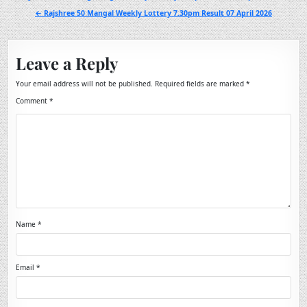
navigation
← Rajshree 50 Mangal Weekly Lottery 7.30pm Result 07 April 2026
Leave a Reply
Your email address will not be published.
Required fields are marked
*
Comment
*
Name
*
Email
*