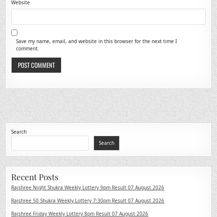
Website
Save my name, email, and website in this browser for the next time I
comment.
Search
Search
Recent Posts
Rajshree Night Shukra Weekly Lottery 9pm Result 07 August 2026
Rajshree 50 Shukra Weekly Lottery 7:30pm Result 07 August 2026
Rajshree Friday Weekly Lottery 8pm Result 07 August 2026