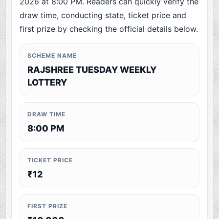
2026 at 8:00 PM. Readers can quickly verify the
draw time, conducting state, ticket price and
first prize by checking the official details below.
SCHEME NAME
RAJSHREE TUESDAY WEEKLY
LOTTERY
DRAW TIME
8:00 PM
TICKET PRICE
₹12
FIRST PRIZE