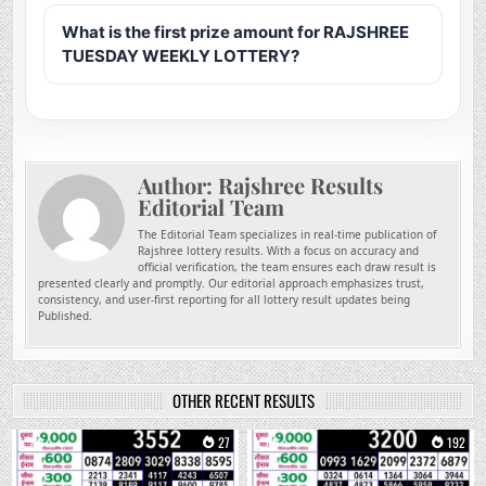
What is the first prize amount for RAJSHREE
TUESDAY WEEKLY LOTTERY?
Author:
Rajshree Results
Editorial Team
The Editorial Team specializes in real-time publication of
Rajshree lottery results. With a focus on accuracy and
official verification, the team ensures each draw result is
presented clearly and promptly. Our editorial approach emphasizes trust,
consistency, and user-first reporting for all lottery result updates being
Published.
OTHER RECENT RESULTS
0
27
0
192