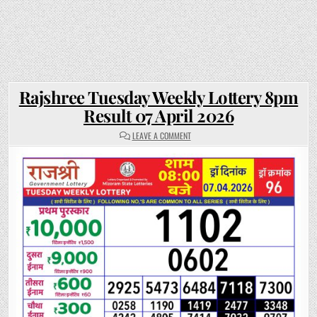
Rajshree Tuesday Weekly Lottery 8pm
Result 07 April 2026
ON
LEAVE A COMMENT
RAJSHREE
TUESDAY
WEEKLY
LOTTERY
8PM
RESULT
07
APRIL
2026