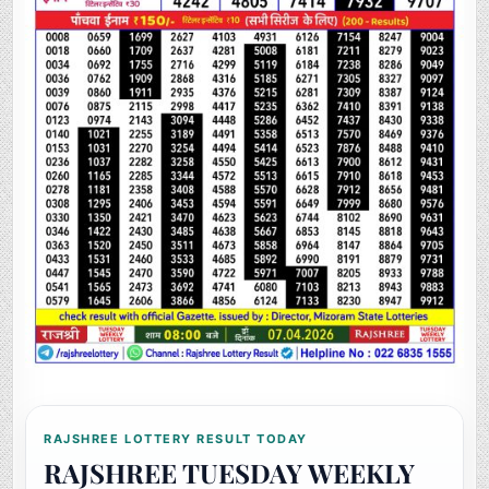
RAJSHREE LOTTERY RESULT TODAY
RAJSHREE TUESDAY WEEKLY