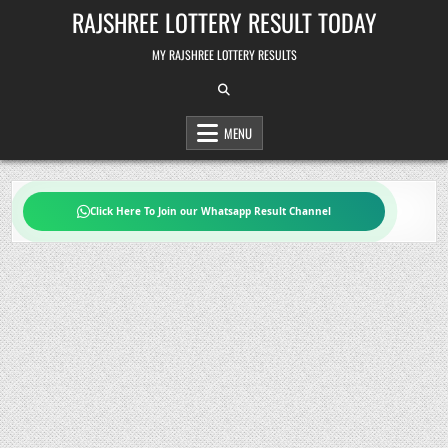
Skip
RAJSHREE LOTTERY RESULT TODAY
to
content
MY RAJSHREE LOTTERY RESULTS
MENU
Click Here To Join our Whatsapp Result Channel