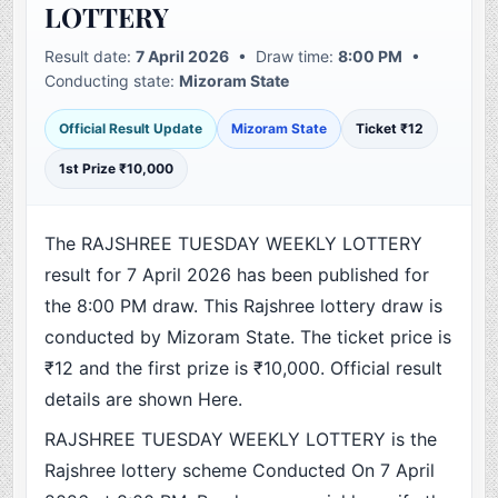
LOTTERY
Result date:
7 April 2026
• Draw time:
8:00 PM
•
Conducting state:
Mizoram State
Official Result Update
Mizoram State
Ticket ₹12
1st Prize ₹10,000
The RAJSHREE TUESDAY WEEKLY LOTTERY
result for 7 April 2026 has been published for
the 8:00 PM draw. This Rajshree lottery draw is
conducted by Mizoram State. The ticket price is
₹12 and the first prize is ₹10,000. Official result
details are shown Here.
RAJSHREE TUESDAY WEEKLY LOTTERY is the
Rajshree lottery scheme Conducted On 7 April