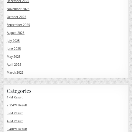
December 2025
November 2025
October 2025
September 2025
August 2025
July 2025
June 2025
May 2025
April 2025
March 2025
Categories
1PM Result
2.25PM Result
3PM Result
4PM Result
5.40PM Result