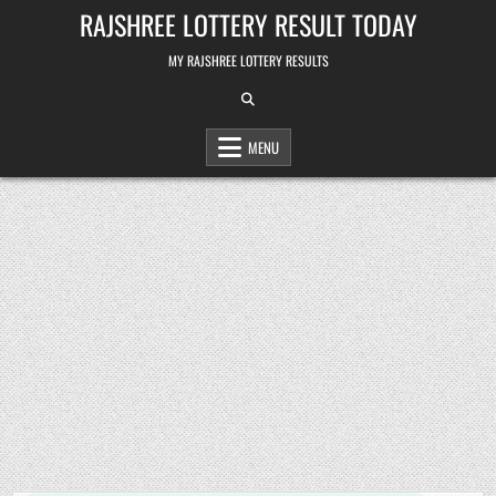
Skip
RAJSHREE LOTTERY RESULT TODAY
to
content
MY RAJSHREE LOTTERY RESULTS
MENU