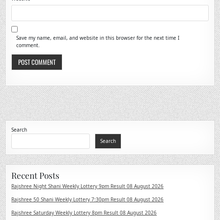
Save my name, email, and website in this browser for the next time I
comment.
Search
Search
Recent Posts
Rajshree Night Shani Weekly Lottery 9pm Result 08 August 2026
Rajshree 50 Shani Weekly Lottery 7:30pm Result 08 August 2026
Rajshree Saturday Weekly Lottery 8pm Result 08 August 2026