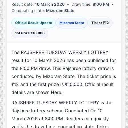
Result date:
10 March 2026
• Draw time:
8:00 PM
•
Conducting state:
Mizoram State
Official Result Update
Mizoram State
Ticket ₹12
1st Prize ₹10,000
The RAJSHREE TUESDAY WEEKLY LOTTERY
result for 10 March 2026 has been published for
the 8:00 PM draw. This Rajshree lottery draw is
conducted by Mizoram State. The ticket price is
₹12 and the first prize is ₹10,000. Official result
details are shown Here.
RAJSHREE TUESDAY WEEKLY LOTTERY is the
Rajshree lottery scheme Conducted On 10
March 2026 at 8:00 PM. Readers can quickly
verify the draw time, conducting state, ticket