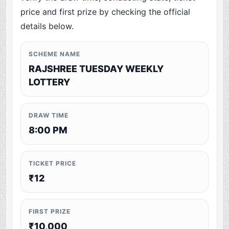
price and first prize by checking the official
details below.
SCHEME NAME
RAJSHREE TUESDAY WEEKLY
LOTTERY
DRAW TIME
8:00 PM
TICKET PRICE
₹12
FIRST PRIZE
₹10,000