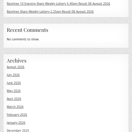
Rajshree 10 Evening Shani Weekly Lottery 5.40pm Result 08 August 2026
Rajshree Shani Weekly Lottery 2.25pm Result 08 August 2026
Recent Comments
No comments to show.
Archives
August 2026
July 2026
June 2026
May 2026
April 2026
March 2026
February 2026
January 2026
December 2025