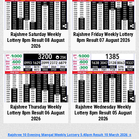
Rajshree Saturday Weekly
Rajshree Friday Weekly Lottery
Lottery 8pm Result 08 August
8pm Result 07 August 2026
2026
0
294
0
336
Rajshree Thursday Weekly
Rajshree Wednesday Weekly
Lottery 8pm Result 06 August
Lottery 8pm Result 05 August
2026
2026
Post
Rajshree 10 Evening Mangal Weekly Lottery 5.40pm Result 10 March 2026 →