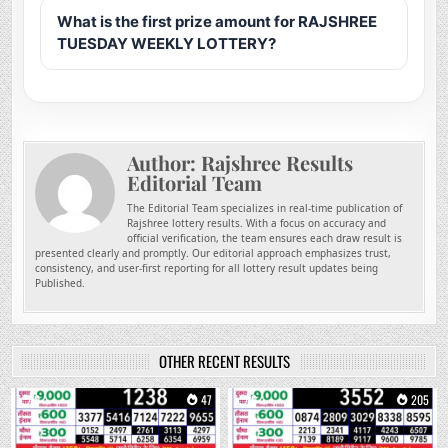
What is the first prize amount for RAJSHREE
TUESDAY WEEKLY LOTTERY?
Author:
Rajshree Results
Editorial Team
The Editorial Team specializes in real-time publication of
Rajshree lottery results. With a focus on accuracy and
official verification, the team ensures each draw result is
presented clearly and promptly. Our editorial approach emphasizes trust,
consistency, and user-first reporting for all lottery result updates being
Published.
OTHER RECENT RESULTS
0
47
0
205