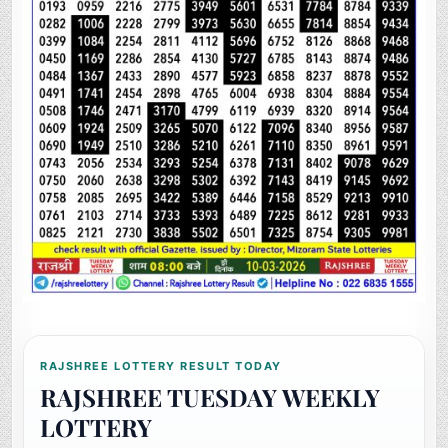
RAJSHREE LOTTERY RESULT TODAY
RAJSHREE TUESDAY WEEKLY
LOTTERY