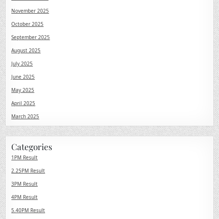
November 2025
October 2025
September 2025
August 2025
July 2025
June 2025
May 2025
April 2025
March 2025
Categories
1PM Result
2.25PM Result
3PM Result
4PM Result
5.40PM Result