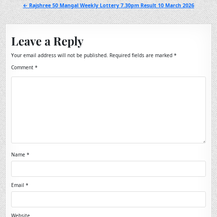
navigation
← Rajshree 50 Mangal Weekly Lottery 7.30pm Result 10 March 2026
Leave a Reply
Your email address will not be published.
Required fields are marked
*
Comment
*
Name
*
Email
*
Website