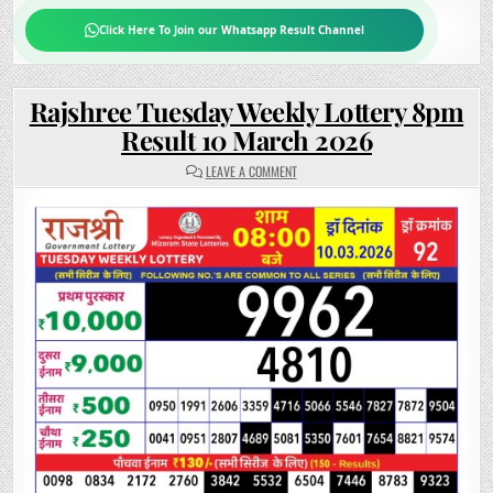
Click Here To Join our Whatsapp Result Channel
Rajshree Tuesday Weekly Lottery 8pm
Result 10 March 2026
ON
LEAVE A COMMENT
RAJSHREE
TUESDAY
WEEKLY
LOTTERY
8PM
RESULT
10
MARCH
2026