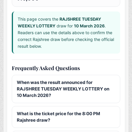
This page covers the
RAJSHREE TUESDAY
WEEKLY LOTTERY
draw for
10 March 2026
.
Readers can use the details above to confirm the
correct Rajshree draw before checking the official
result below.
Frequently Asked Questions
When was the result announced for
RAJSHREE TUESDAY WEEKLY LOTTERY on
10 March 2026?
What is the ticket price for the 8:00 PM
Rajshree draw?