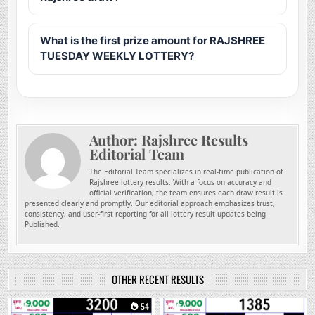
What is the first prize amount for RAJSHREE
TUESDAY WEEKLY LOTTERY?
Author:
Rajshree Results
Editorial Team
The Editorial Team specializes in real-time publication of
Rajshree lottery results. With a focus on accuracy and
official verification, the team ensures each draw result is
presented clearly and promptly. Our editorial approach emphasizes trust,
consistency, and user-first reporting for all lottery result updates being
Published.
OTHER RECENT RESULTS
0
54
0
205