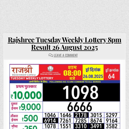
Rajshree Tuesday Weekly Lottery 8pm
Result 26 August 2025
ON
LEAVE A COMMENT
RAJSHREE
TUESDAY
WEEKLY
LOTTERY
8PM
RESULT
26
AUGUST
2025