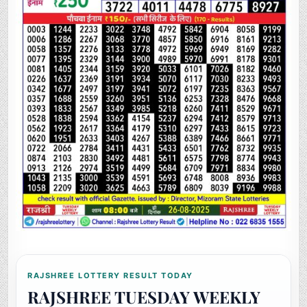
RAJSHREE LOTTERY RESULT TODAY
RAJSHREE TUESDAY WEEKLY