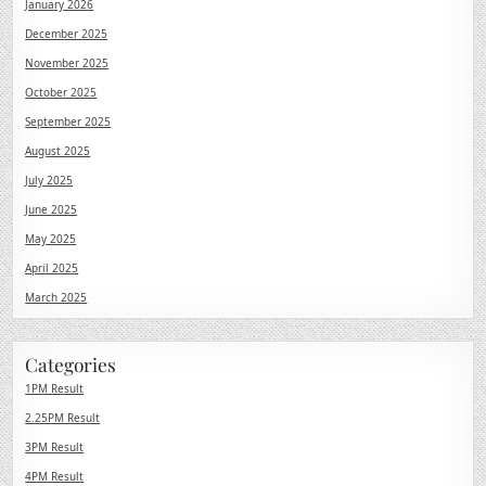
January 2026
December 2025
November 2025
October 2025
September 2025
August 2025
July 2025
June 2025
May 2025
April 2025
March 2025
Categories
1PM Result
2.25PM Result
3PM Result
4PM Result