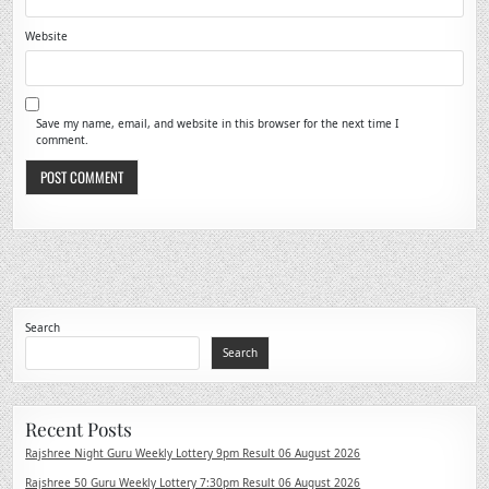
Website
Save my name, email, and website in this browser for the next time I
comment.
Search
Search
Recent Posts
Rajshree Night Guru Weekly Lottery 9pm Result 06 August 2026
Rajshree 50 Guru Weekly Lottery 7:30pm Result 06 August 2026