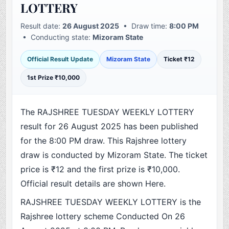
LOTTERY
Result date:
26 August 2025
• Draw time:
8:00 PM
• Conducting state:
Mizoram State
Official Result Update
Mizoram State
Ticket ₹12
1st Prize ₹10,000
The RAJSHREE TUESDAY WEEKLY LOTTERY
result for 26 August 2025 has been published
for the 8:00 PM draw. This Rajshree lottery
draw is conducted by Mizoram State. The ticket
price is ₹12 and the first prize is ₹10,000.
Official result details are shown Here.
RAJSHREE TUESDAY WEEKLY LOTTERY is the
Rajshree lottery scheme Conducted On 26