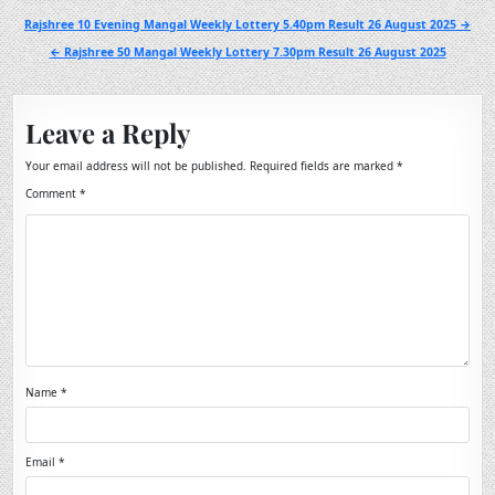
Post
Rajshree 10 Evening Mangal Weekly Lottery 5.40pm Result 26 August 2025 →
navigation
← Rajshree 50 Mangal Weekly Lottery 7.30pm Result 26 August 2025
Leave a Reply
Your email address will not be published.
Required fields are marked
*
Comment
*
Name
*
Email
*