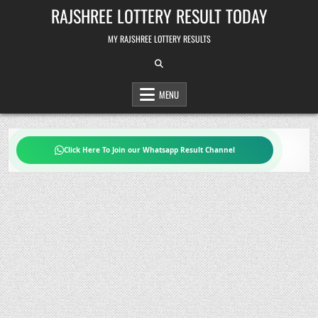
Skip
RAJSHREE LOTTERY RESULT TODAY
to
content
MY RAJSHREE LOTTERY RESULTS
MENU
Click Here To Join our Whatsapp Result Channel