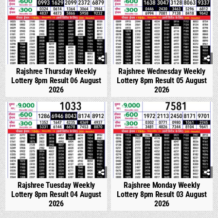
Rajshree Thursday Weekly
Rajshree Wednesday Weekly
Lottery 8pm Result 06 August
Lottery 8pm Result 05 August
2026
2026
0
307
0
327
Rajshree Tuesday Weekly
Rajshree Monday Weekly
Lottery 8pm Result 04 August
Lottery 8pm Result 03 August
2026
2026