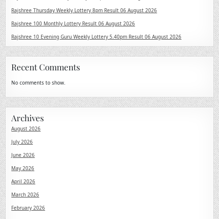
Rajshree Thursday Weekly Lottery 8pm Result 06 August 2026
Rajshree 100 Monthly Lottery Result 06 August 2026
Rajshree 10 Evening Guru Weekly Lottery 5.40pm Result 06 August 2026
Recent Comments
No comments to show.
Archives
August 2026
July 2026
June 2026
May 2026
April 2026
March 2026
February 2026