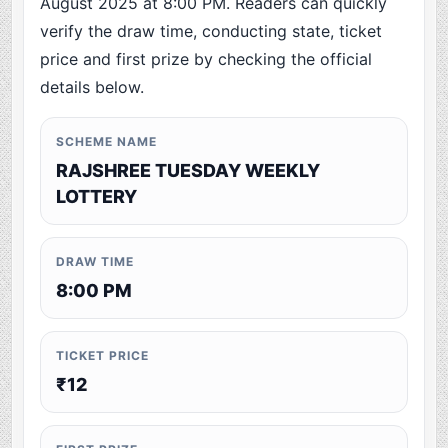
August 2025 at 8:00 PM. Readers can quickly
verify the draw time, conducting state, ticket
price and first prize by checking the official
details below.
SCHEME NAME
RAJSHREE TUESDAY WEEKLY
LOTTERY
DRAW TIME
8:00 PM
TICKET PRICE
₹12