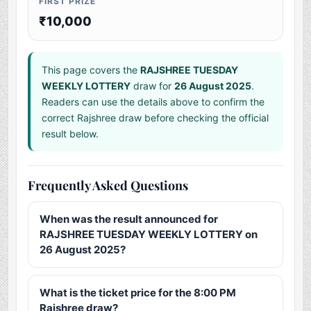
FIRST PRIZE
₹10,000
This page covers the
RAJSHREE TUESDAY
WEEKLY LOTTERY
draw for
26 August 2025
.
Readers can use the details above to confirm the
correct Rajshree draw before checking the official
result below.
Frequently Asked Questions
When was the result announced for
RAJSHREE TUESDAY WEEKLY LOTTERY on
26 August 2025?
What is the ticket price for the 8:00 PM
Rajshree draw?