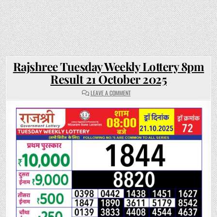
Rajshree Tuesday Weekly Lottery 8pm
Result 21 October 2025
ON
LEAVE A COMMENT
RAJSHREE
TUESDAY
WEEKLY
LOTTERY
8PM
RESULT
21
OCTOBER
2025