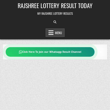
Skip
RAJSHREE LOTTERY RESULT TODAY
to
content
MY RAJSHREE LOTTERY RESULTS
MENU
Click Here To Join our Whatsapp Result Channel