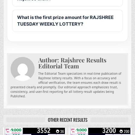
What is the first prize amount for RAJSHREE
TUESDAY WEEKLY LOTTERY?
Author:
Rajshree Results
Editorial Team
The Editorial Team specializes in real-time publication of
Rajshree lottery results. With a focus on accuracy and
official verification, the team ensures each draw result is
presented clearly and promptly. Our editorial approach emphasizes trust,
consistency, and user-first reporting for all lottery result updates being
Published.
OTHER RECENT RESULTS
0
36
0
200