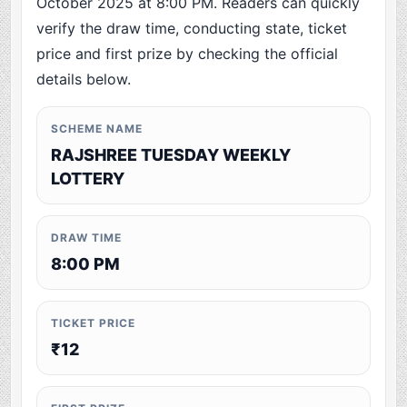
October 2025 at 8:00 PM. Readers can quickly
verify the draw time, conducting state, ticket
price and first prize by checking the official
details below.
SCHEME NAME
RAJSHREE TUESDAY WEEKLY
LOTTERY
DRAW TIME
8:00 PM
TICKET PRICE
₹12