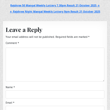
Post
Rajshree 50 Mangal Weekly Lottery 7.30pm Result 21 October 2025 →
navigation
← Rajshree Night Mangal Weekly Lottery 9pm Result 21 October 2025
Leave a Reply
Your email address will not be published.
Required fields are marked
*
Comment
*
Name
*
Email
*