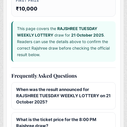
FIRST PRIZE
₹10,000
This page covers the
RAJSHREE TUESDAY
WEEKLY LOTTERY
draw for
21 October 2025
.
Readers can use the details above to confirm the
correct Rajshree draw before checking the official
result below.
Frequently Asked Questions
When was the result announced for
RAJSHREE TUESDAY WEEKLY LOTTERY on 21
October 2025?
What is the ticket price for the 8:00 PM
Rajshree draw?