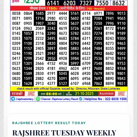
RAJSHREE LOTTERY RESULT TODAY
RAJSHREE TUESDAY WEEKLY