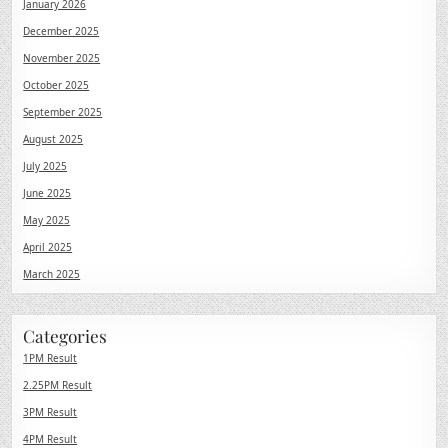
January 2026
December 2025
November 2025
October 2025
September 2025
August 2025
July 2025
June 2025
May 2025
April 2025
March 2025
Categories
1PM Result
2.25PM Result
3PM Result
4PM Result