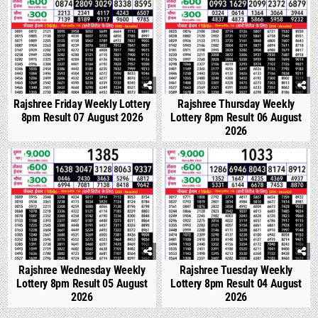
Rajshree Friday Weekly Lottery
Rajshree Thursday Weekly
8pm Result 07 August 2026
Lottery 8pm Result 06 August
2026
0
295
0
340
Rajshree Wednesday Weekly
Rajshree Tuesday Weekly
Lottery 8pm Result 05 August
Lottery 8pm Result 04 August
2026
2026