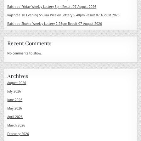
Rajshree Friday Weekly Lottery 8pm Result 07 August 2026
Rajshree 10 Evening Shukra Weekly Lottery 5.40pm Result 07 August 2026
Rajshree Shukra Weekly Lottery 2.25pm Result 07 August 2026
Recent Comments
No comments to show.
Archives
August 2026
July 2026
June 2026
May 2026
April 2026
March 2026
February 2026