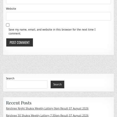
Website
Save my name, email, and website in this browser for the next time I
comment.
Search
Search
Recent Posts
Rajshree Night Shukra Weekly Lottery 9pm Result 07 August 2026
Rajshree 50 Shukra Weekly Lottery 7:30pm Result 07 August 2026