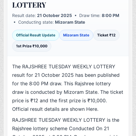
LOTTERY
Result date:
21 October 2025
• Draw time:
8:00 PM
• Conducting state:
Mizoram State
Official Result Update
Mizoram State
Ticket ₹12
1st Prize ₹10,000
The RAJSHREE TUESDAY WEEKLY LOTTERY
result for 21 October 2025 has been published
for the 8:00 PM draw. This Rajshree lottery
draw is conducted by Mizoram State. The ticket
price is ₹12 and the first prize is ₹10,000.
Official result details are shown Here.
RAJSHREE TUESDAY WEEKLY LOTTERY is the
Rajshree lottery scheme Conducted On 21