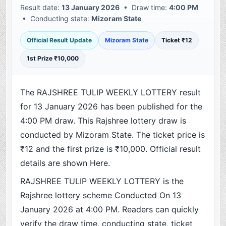
Result date:
13 January 2026
• Draw time:
4:00 PM
• Conducting state:
Mizoram State
Official Result Update
Mizoram State
Ticket ₹12
1st Prize ₹10,000
The RAJSHREE TULIP WEEKLY LOTTERY result
for 13 January 2026 has been published for the
4:00 PM draw. This Rajshree lottery draw is
conducted by Mizoram State. The ticket price is
₹12 and the first prize is ₹10,000. Official result
details are shown Here.
RAJSHREE TULIP WEEKLY LOTTERY is the
Rajshree lottery scheme Conducted On 13
January 2026 at 4:00 PM. Readers can quickly
verify the draw time, conducting state, ticket