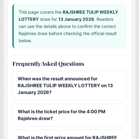
This page covers the
RAJSHREE TULIP WEEKLY
LOTTERY
draw for
13 January 2026
. Readers
can use the details above to confirm the correct
Rajshree draw before checking the official result
below.
Frequently Asked Questions
When was the result announced for
RAJSHREE TULIP WEEKLY LOTTERY on 13
January 2026?
What is the ticket price for the 4:00 PM
Rajshree draw?
What is the first prize amount for RAJSHREE