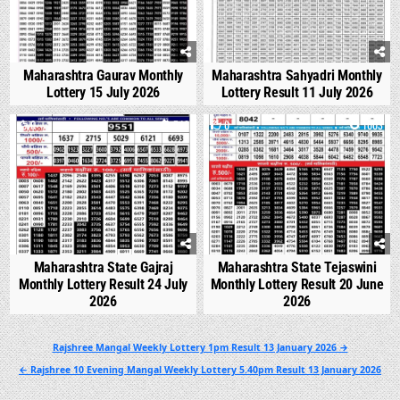
Maharashtra Gaurav Monthly
Maharashtra Sahyadri Monthly
Lottery 15 July 2026
Lottery Result 11 July 2026
0
548
0
1003
Maharashtra State Gajraj
Maharashtra State Tejaswini
Monthly Lottery Result 24 July
Monthly Lottery Result 20 June
2026
2026
Post
Rajshree Mangal Weekly Lottery 1pm Result 13 January 2026 →
navigation
← Rajshree 10 Evening Mangal Weekly Lottery 5.40pm Result 13 January 2026