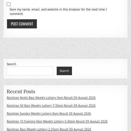
Save my name, email, and website in this browser for the next time I
comment.
Search
Search
Recent Posts
Rajshree Night Ravi Weekly Lottery 9pm Result 09 August 2026
Rajshree 50 Ravi Weekly Lottery 7:30pm Result 09 August 2026
Rajshree Sunday Weekly Lottery 8pm Result 09 August 2026
Rajshree 10 Evening Ravi Weekly Lottery 5.40pm Result 09 August 2026
Rajshree Ravi Weekly Lottery 2.25pm Result 09 August 2026