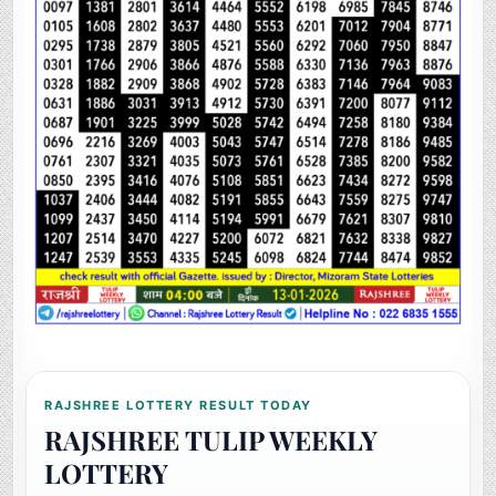
RAJSHREE LOTTERY RESULT TODAY
RAJSHREE TULIP WEEKLY
LOTTERY