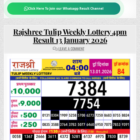
Click Here To Join our Whatsapp Result Channel
Rajshree Tulip Weekly Lottery 4pm
Result 13 January 2026
ON
LEAVE A COMMENT
RAJSHREE
TULIP
WEEKLY
LOTTERY
4PM
RESULT
13
JANUARY
2026