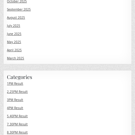
October 2025
September 2025
August 2025
July 2025
June 2025
May 2025
April 2025
March 2025
Categories
1PM Result
2.25PM Result
3PM Result
4PM Result
5.40PM Result
7.30PM Result
8.30PM Result