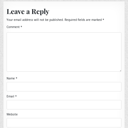
Leave a Reply
Your email address will not be published.
Required fields are marked
*
Comment
*
Name
*
Email
*
Website