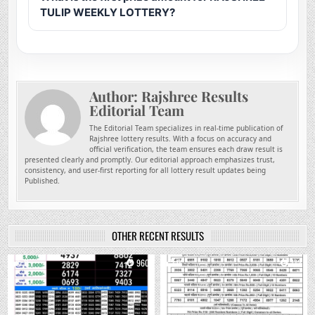
TULIP WEEKLY LOTTERY?
Author:
Rajshree Results
Editorial Team
The Editorial Team specializes in real-time publication of
Rajshree lottery results. With a focus on accuracy and
official verification, the team ensures each draw result is
presented clearly and promptly. Our editorial approach emphasizes trust,
consistency, and user-first reporting for all lottery result updates being
Published.
OTHER RECENT RESULTS
0
960
0
772