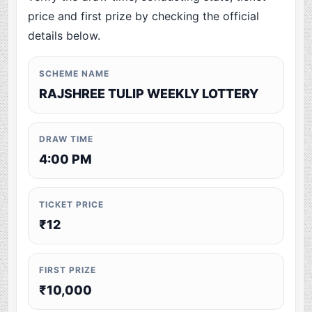
price and first prize by checking the official
details below.
SCHEME NAME
RAJSHREE TULIP WEEKLY LOTTERY
DRAW TIME
4:00 PM
TICKET PRICE
₹12
FIRST PRIZE
₹10,000