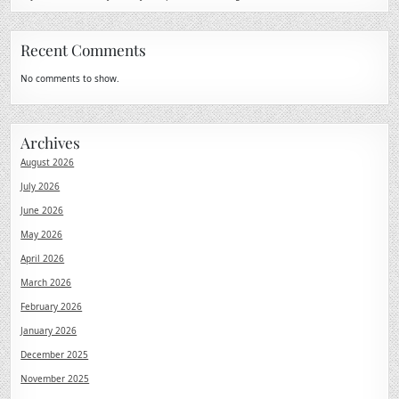
Recent Comments
No comments to show.
Archives
August 2026
July 2026
June 2026
May 2026
April 2026
March 2026
February 2026
January 2026
December 2025
November 2025