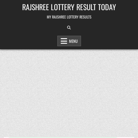
Skip
RAJSHREE LOTTERY RESULT TODAY
to
content
MY RAJSHREE LOTTERY RESULTS
MENU