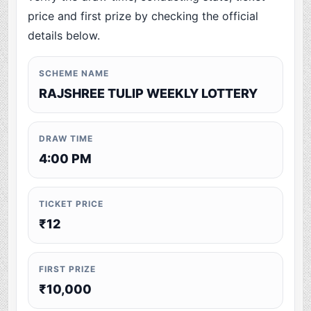
price and first prize by checking the official
details below.
SCHEME NAME
RAJSHREE TULIP WEEKLY LOTTERY
DRAW TIME
4:00 PM
TICKET PRICE
₹12
FIRST PRIZE
₹10,000