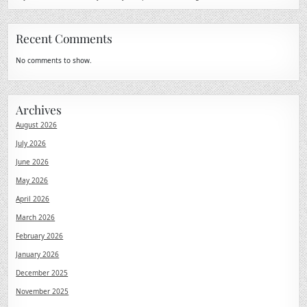
Recent Comments
No comments to show.
Archives
August 2026
July 2026
June 2026
May 2026
April 2026
March 2026
February 2026
January 2026
December 2025
November 2025