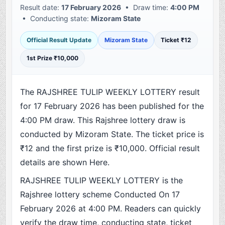
Result date:
17 February 2026
• Draw time:
4:00 PM
• Conducting state:
Mizoram State
Official Result Update
Mizoram State
Ticket ₹12
1st Prize ₹10,000
The RAJSHREE TULIP WEEKLY LOTTERY result
for 17 February 2026 has been published for the
4:00 PM draw. This Rajshree lottery draw is
conducted by Mizoram State. The ticket price is
₹12 and the first prize is ₹10,000. Official result
details are shown Here.
RAJSHREE TULIP WEEKLY LOTTERY is the
Rajshree lottery scheme Conducted On 17
February 2026 at 4:00 PM. Readers can quickly
verify the draw time, conducting state, ticket