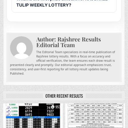
TULIP WEEKLY LOTTERY?
Author:
Rajshree Results
Editorial Team
The Editorial Team specializes in real-time publication of
Rajshree lottery results. With a focus on accuracy and
official verification, the team ensures each draw result is
presented clearly and promptly. Our editorial approach emphasizes trust,
consistency, and user-first reporting for all lottery result updates being
Published.
OTHER RECENT RESULTS
0
953
0
764