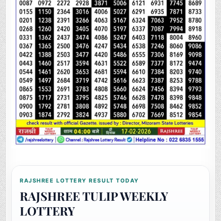
RAJSHREE LOTTERY RESULT TODAY
RAJSHREE TULIP WEEKLY
LOTTERY