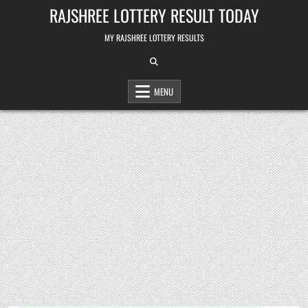
Skip
RAJSHREE LOTTERY RESULT TODAY
to
content
MY RAJSHREE LOTTERY RESULTS
MENU