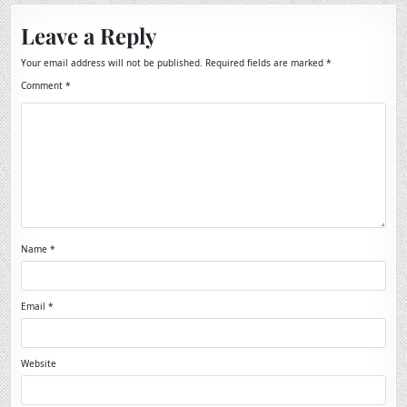
Leave a Reply
Your email address will not be published.
Required fields are marked
*
Comment
*
Name
*
Email
*
Website