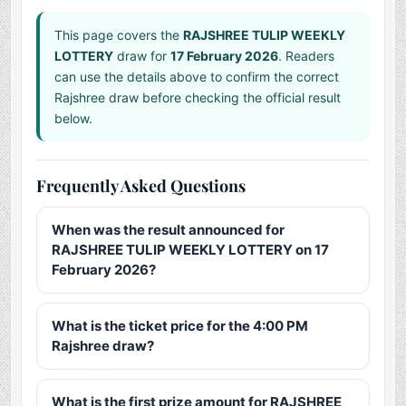
This page covers the
RAJSHREE TULIP WEEKLY
LOTTERY
draw for
17 February 2026
. Readers
can use the details above to confirm the correct
Rajshree draw before checking the official result
below.
Frequently Asked Questions
When was the result announced for
RAJSHREE TULIP WEEKLY LOTTERY on 17
February 2026?
What is the ticket price for the 4:00 PM
Rajshree draw?
What is the first prize amount for RAJSHREE