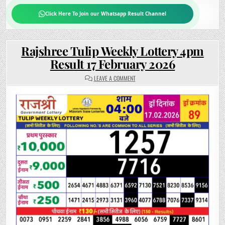
Click Here To Join our Whatsapp Result Channel
Rajshree Tulip Weekly Lottery 4pm
Result 17 February 2026
ON
LEAVE A COMMENT
RAJSHREE
TULIP
WEEKLY
LOTTERY
4PM
RESULT
17
FEBRUARY
2026