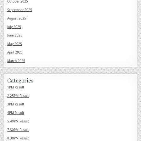
October 2025
September 2025
August 2025
July 2025
June 2025
May 2025
April 2025
March 2025
Categories
1PM Result
2.25PM Result
3PM Result
4PM Result
5.40PM Result
7.30PM Result
8.30PM Result