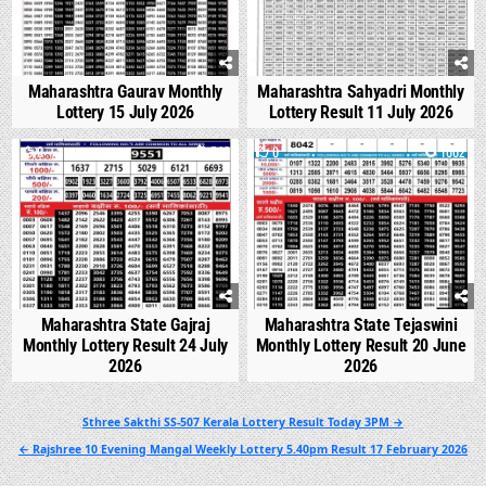
Maharashtra Gaurav Monthly
Maharashtra Sahyadri Monthly
Lottery 15 July 2026
Lottery Result 11 July 2026
0
546
0
1002
Maharashtra State Gajraj
Maharashtra State Tejaswini
Monthly Lottery Result 24 July
Monthly Lottery Result 20 June
2026
2026
Post
Sthree Sakthi SS-507 Kerala Lottery Result Today 3PM →
navigation
← Rajshree 10 Evening Mangal Weekly Lottery 5.40pm Result 17 February 2026