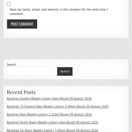
Save my name, email, and website in this browser for the next time I
comment.
Search
Search
Recent Posts
Rajshree Sunday Weekly Lottery 8pm Result 09 August 2026
Rajshree 10 Evening Ravi Weekly Lottery 5.40pm Result 09 August 2026
Rajshree Ravi Weekly Lottery 2.25pm Result 09 August 2026
Rajshree Night Shani Weekly Lottery 9pm Result 08 August 2026
Rajshree 50 Shani Weekly Lottery 7:30pm Result 08 August 2026