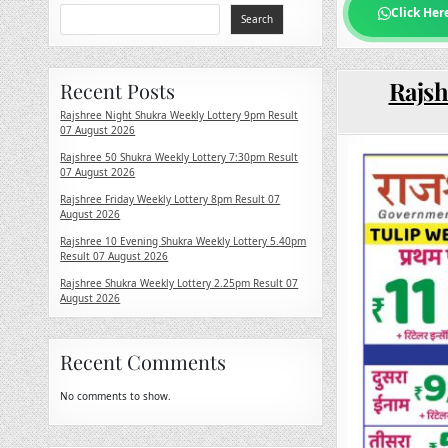
Click Her
Search
Rajsh
Recent Posts
Rajshree Night Shukra Weekly Lottery 9pm Result
07 August 2026
Rajshree 50 Shukra Weekly Lottery 7:30pm Result
07 August 2026
Rajshree Friday Weekly Lottery 8pm Result 07
August 2026
Rajshree 10 Evening Shukra Weekly Lottery 5.40pm
Result 07 August 2026
Rajshree Shukra Weekly Lottery 2.25pm Result 07
August 2026
Recent Comments
No comments to show.