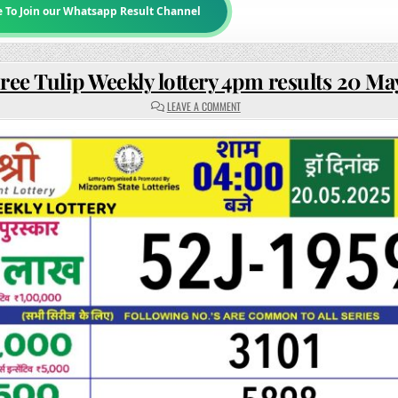
e To Join our Whatsapp Result Channel
ree Tulip Weekly lottery 4pm results 20 Ma
ON
LEAVE A COMMENT
RAJSHREE
TULIP
WEEKLY
LOTTERY
4PM
RESULTS
20
MAY
2025