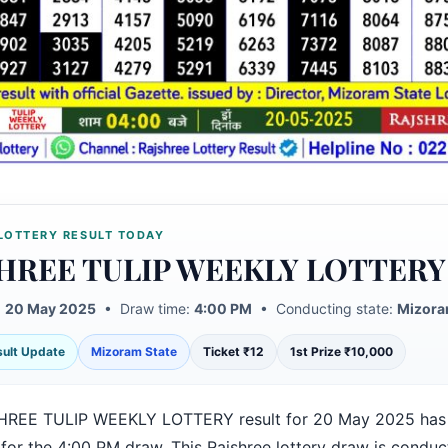
LOTTERY RESULT TODAY
HREE TULIP WEEKLY LOTTERY
:
20 May 2025
• Draw time:
4:00 PM
• Conducting state:
Mizora
esult Update
Mizoram State
Ticket ₹12
1st Prize ₹10,000
HREE TULIP WEEKLY LOTTERY result for 20 May 2025 has
 for the 4:00 PM draw. This Rajshree lottery draw is condu