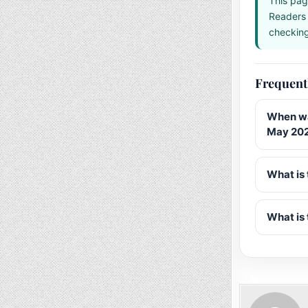
This pag
Readers 
checking 
Frequent
When wa
May 20
What is 
What is