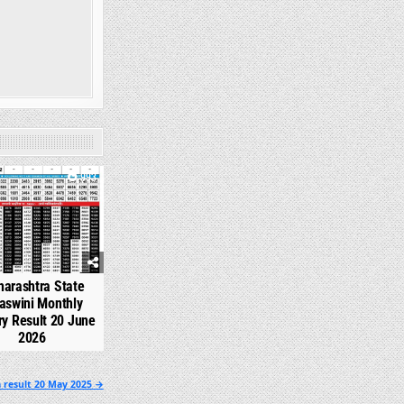
993
arashtra State
aswini Monthly
ry Result 20 June
2026
 result 20 May 2025 →