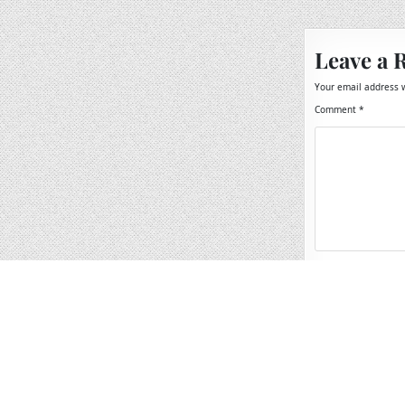
navigation
Leave a 
Your email address w
Comment
*
Name
*
Email
*
Website