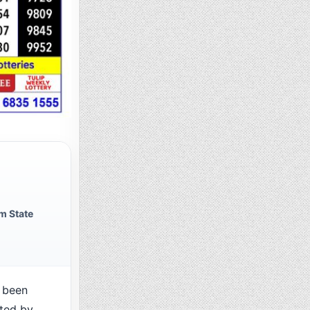
m State
 been
cted by