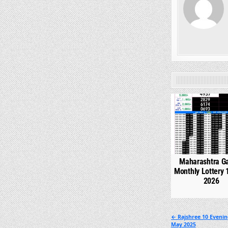
0
Maharashtra G
Monthly Lottery 
2026
Post
← Rajshree 10 Evenin
May 2025