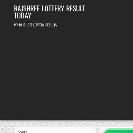
Skip
RAJSHREE LOTTERY RESULT
to
content
TODAY
MY RAJSHREE LOTTERY RESULTS
Search