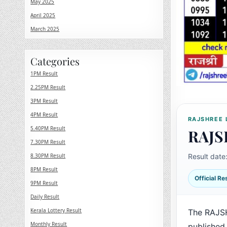
May 2025
April 2025
March 2025
Categories
1PM Result
2.25PM Result
3PM Result
4PM Result
RAJSHREE 
5.40PM Result
RAJS
7.30PM Result
8.30PM Result
Result date
8PM Result
Official R
9PM Result
Daily Result
Kerala Lottery Result
The RAJS
Monthly Result
published