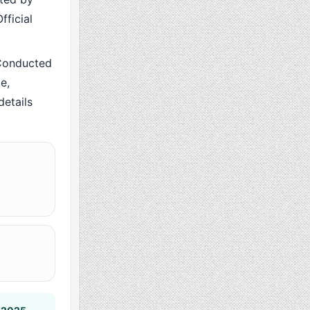
fficial
Conducted
e,
details