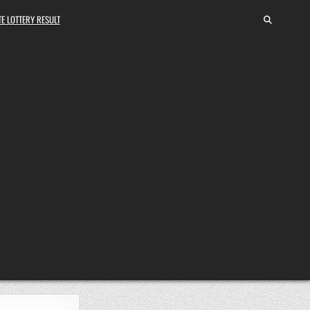
E LOTTERY RESULT