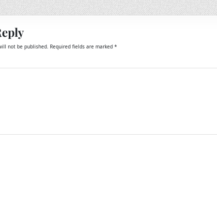
Reply
ill not be published.
Required fields are marked
*