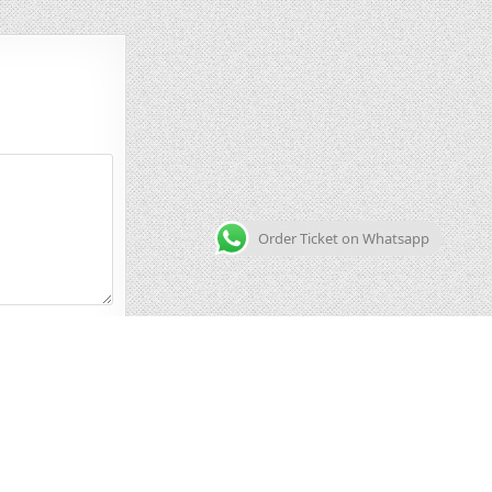
Order Ticket on Whatsapp