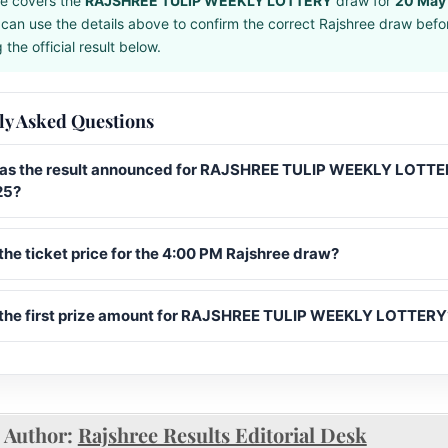
e covers the
RAJSHREE TULIP WEEKLY LOTTERY
draw for
20 May
can use the details above to confirm the correct Rajshree draw befo
the official result below.
ly Asked Questions
s the result announced for RAJSHREE TULIP WEEKLY LOTTE
25?
the ticket price for the 4:00 PM Rajshree draw?
 the first prize amount for RAJSHREE TULIP WEEKLY LOTTERY
Author:
Rajshree Results Editorial Desk