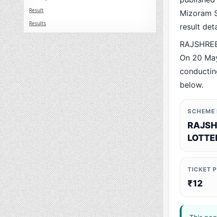
Result
Mizoram St
Results
result det
RAJSHREE 
On 20 May
conducting
below.
SCHEME
RAJSH
LOTTE
TICKET 
₹12