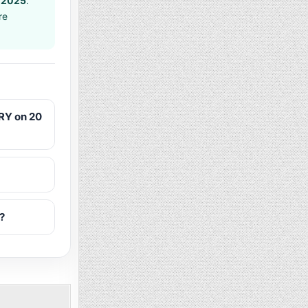
 2025
.
re
RY on 20
?