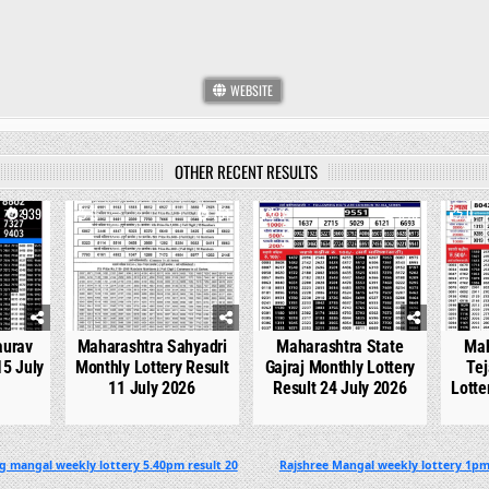
WEBSITE
OTHER RECENT RESULTS
939
0
751
0
540
0
aurav
Maharashtra Sahyadri
Maharashtra State
Mah
15 July
Monthly Lottery Result
Gajraj Monthly Lottery
Tej
11 July 2026
Result 24 July 2026
Lotte
g mangal weekly lottery 5.40pm result 20
Rajshree Mangal weekly lottery 1pm