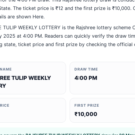
ate. The ticket price is ₹12 and the first prize is ₹10,000. O
ails are shown Here.
TULIP WEEKLY LOTTERY is the Rajshree lottery scheme 
 2025 at 4:00 PM. Readers can quickly verify the draw tim
 state, ticket price and first prize by checking the official 
 NAME
DRAW TIME
REE TULIP WEEKLY
4:00 PM
RY
PRICE
FIRST PRIZE
₹10,000