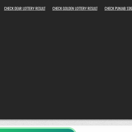
CHECK DEAR LOTTERY RESULT
CHECK GOLDEN LOTTERY RESULT
CHECK PUNJAB STAT