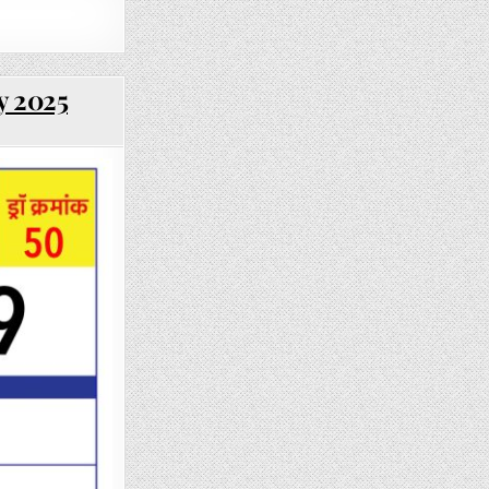
y 2025