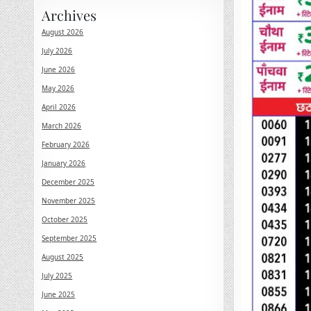
Archives
August 2026
July 2026
June 2026
May 2026
April 2026
March 2026
February 2026
January 2026
December 2025
November 2025
October 2025
September 2025
August 2025
July 2025
June 2025