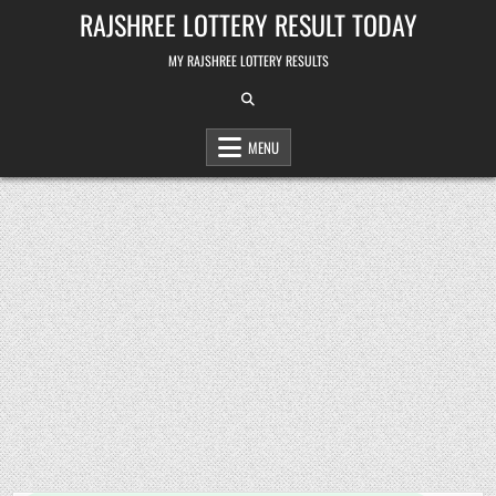
Skip
RAJSHREE LOTTERY RESULT TODAY
to
content
MY RAJSHREE LOTTERY RESULTS
MENU