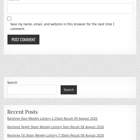
Save my name, email, and website in this browser for the next time I
comment.
Search
Search
Recent Posts
Rajshree Ravi Weekly Lottery 2.25pm Result 09 August 2026
Rajshree Night Shani Weekly Lottery 9pm Result 08 August 2026
Rajshree 50 Shani Weekly Lottery 7:30pm Result 08 August 2026