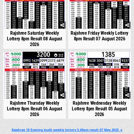
Rajshree Saturday Weekly
Rajshree Friday Weekly Lottery
Lottery 8pm Result 08 August
8pm Result 07 August 2026
2026
0
312
0
357
Rajshree Thursday Weekly
Rajshree Wednesday Weekly
Lottery 8pm Result 06 August
Lottery 8pm Result 05 August
2026
2026
Post
Rajshree 10 Evening budh weekly lottery 5.40pm result 07 May 2025 →