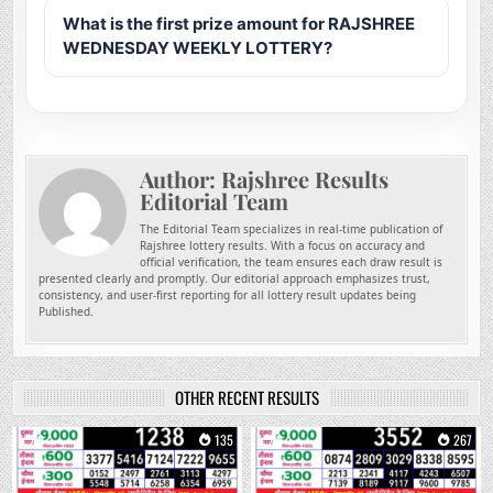
What is the first prize amount for RAJSHREE
WEDNESDAY WEEKLY LOTTERY?
Author:
Rajshree Results
Editorial Team
The Editorial Team specializes in real-time publication of
Rajshree lottery results. With a focus on accuracy and
official verification, the team ensures each draw result is
presented clearly and promptly. Our editorial approach emphasizes trust,
consistency, and user-first reporting for all lottery result updates being
Published.
OTHER RECENT RESULTS
0
135
0
267