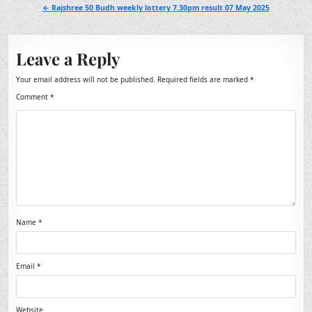
navigation
← Rajshree 50 Budh weekly lottery 7.30pm result 07 May 2025
Leave a Reply
Your email address will not be published.
Required fields are marked
*
Comment
*
Name
*
Email
*
Website