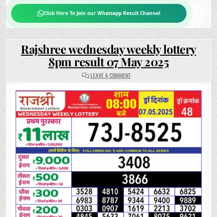
Click Here To Join our Whatsapp Result Channel
Rajshree wednesday weekly lottery
8pm result 07 May 2025
ON
LEAVE A COMMENT
RAJSHREE
WEDNESDAY
WEEKLY
LOTTERY
8PM
RESULT
07
MAY
2025