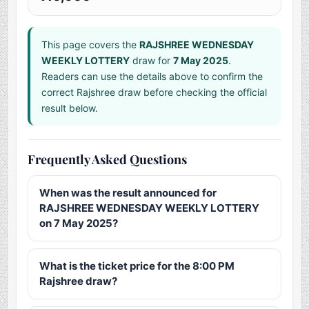
This page covers the
RAJSHREE WEDNESDAY
WEEKLY LOTTERY
draw for
7 May 2025
.
Readers can use the details above to confirm the
correct Rajshree draw before checking the official
result below.
Frequently Asked Questions
When was the result announced for
RAJSHREE WEDNESDAY WEEKLY LOTTERY
on 7 May 2025?
What is the ticket price for the 8:00 PM
Rajshree draw?