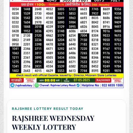
RAJSHREE LOTTERY RESULT TODAY
RAJSHREE WEDNESDAY
WEEKLY LOTTERY