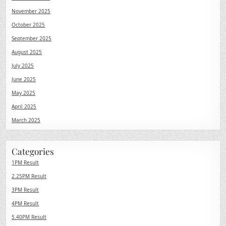
November 2025
October 2025
September 2025
August 2025
July 2025
June 2025
May 2025
April 2025
March 2025
Categories
1PM Result
2.25PM Result
3PM Result
4PM Result
5.40PM Result