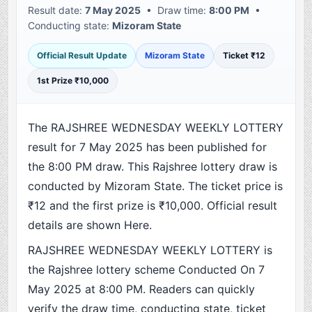
Result date:
7 May 2025
• Draw time:
8:00 PM
•
Conducting state:
Mizoram State
Official Result Update
Mizoram State
Ticket ₹12
1st Prize ₹10,000
The RAJSHREE WEDNESDAY WEEKLY LOTTERY
result for 7 May 2025 has been published for
the 8:00 PM draw. This Rajshree lottery draw is
conducted by Mizoram State. The ticket price is
₹12 and the first prize is ₹10,000. Official result
details are shown Here.
RAJSHREE WEDNESDAY WEEKLY LOTTERY is
the Rajshree lottery scheme Conducted On 7
May 2025 at 8:00 PM. Readers can quickly
verify the draw time, conducting state, ticket