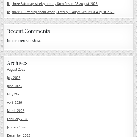
Rajshree Saturday Weekly Lottery 8pm Result 08 August 2026
Rajshree 10 Evening Shani Weekly Lottery 5.40pm Result 08 August 2026
Recent Comments
No comments to show.
Archives
August 2026
July 2026
June 2026
May 2026
April 2026
March 2026
February 2026
January 2026
December 2025