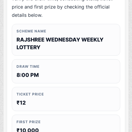
price and first prize by checking the official
details below.
SCHEME NAME
RAJSHREE WEDNESDAY WEEKLY
LOTTERY
DRAW TIME
8:00 PM
TICKET PRICE
₹12
FIRST PRIZE
₹10,000