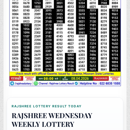
RAJSHREE LOTTERY RESULT TODAY
RAJSHREE WEDNESDAY
WEEKLY LOTTERY