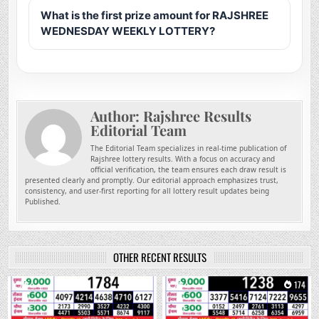
What is the first prize amount for RAJSHREE
WEDNESDAY WEEKLY LOTTERY?
Author:
Rajshree Results
Editorial Team
The Editorial Team specializes in real-time publication of
Rajshree lottery results. With a focus on accuracy and
official verification, the team ensures each draw result is
presented clearly and promptly. Our editorial approach emphasizes trust,
consistency, and user-first reporting for all lottery result updates being
Published.
OTHER RECENT RESULTS
0
7
0
174