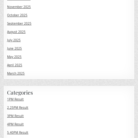
November 2025
October 2025
September 2025
August 2025
July 2025
June 2025
May 2025
April 2025
March 2025
Categories
1PM Result
2.25PM Result
3PM Result
4PM Result
5.40PM Result