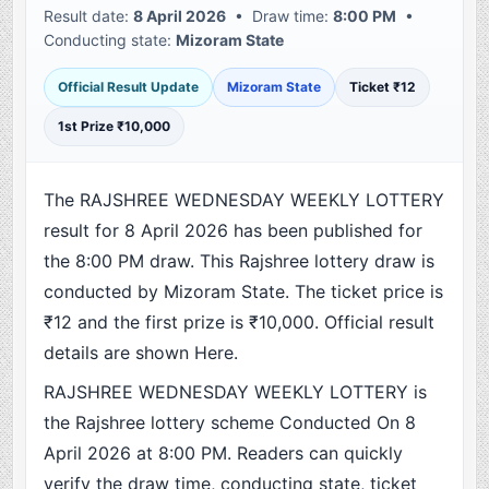
Result date:
8 April 2026
• Draw time:
8:00 PM
•
Conducting state:
Mizoram State
Official Result Update
Mizoram State
Ticket ₹12
1st Prize ₹10,000
The RAJSHREE WEDNESDAY WEEKLY LOTTERY
result for 8 April 2026 has been published for
the 8:00 PM draw. This Rajshree lottery draw is
conducted by Mizoram State. The ticket price is
₹12 and the first prize is ₹10,000. Official result
details are shown Here.
RAJSHREE WEDNESDAY WEEKLY LOTTERY is
the Rajshree lottery scheme Conducted On 8
April 2026 at 8:00 PM. Readers can quickly
verify the draw time, conducting state, ticket