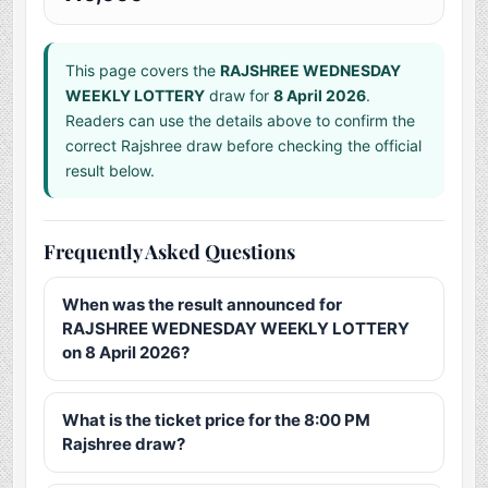
This page covers the
RAJSHREE WEDNESDAY
WEEKLY LOTTERY
draw for
8 April 2026
.
Readers can use the details above to confirm the
correct Rajshree draw before checking the official
result below.
Frequently Asked Questions
When was the result announced for
RAJSHREE WEDNESDAY WEEKLY LOTTERY
on 8 April 2026?
What is the ticket price for the 8:00 PM
Rajshree draw?