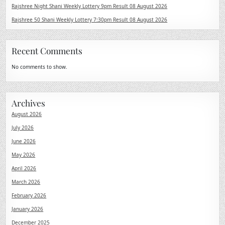
Rajshree Night Shani Weekly Lottery 9pm Result 08 August 2026
Rajshree 50 Shani Weekly Lottery 7:30pm Result 08 August 2026
Recent Comments
No comments to show.
Archives
August 2026
July 2026
June 2026
May 2026
April 2026
March 2026
February 2026
January 2026
December 2025