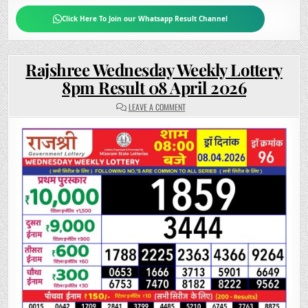
Click Here To Join our Whatsapp Result Channel
Rajshree Wednesday Weekly Lottery
8pm Result 08 April 2026
ON
LEAVE A COMMENT
RAJSHREE
WEDNESDAY
WEEKLY
LOTTERY
8PM
RESULT
08
APRIL
2026