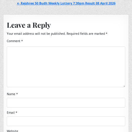
navigation
← Rajshree 50 Budh Weekly Lottery 7:30pm Result 08 April 2026
Leave a Reply
Your email address will not be published.
Required fields are marked
*
Comment
*
Name
*
Email
*
Website