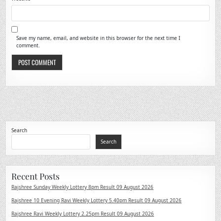
Save my name, email, and website in this browser for the next time I
comment.
Search
Search
Recent Posts
Rajshree Sunday Weekly Lottery 8pm Result 09 August 2026
Rajshree 10 Evening Ravi Weekly Lottery 5.40pm Result 09 August 2026
Rajshree Ravi Weekly Lottery 2.25pm Result 09 August 2026