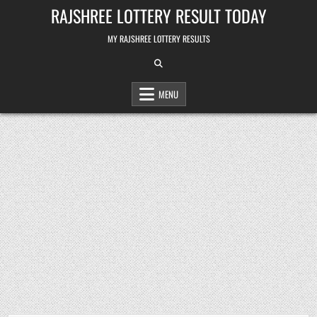
Skip
RAJSHREE LOTTERY RESULT TODAY
to
content
MY RAJSHREE LOTTERY RESULTS
MENU