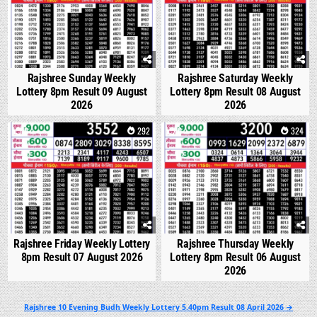
Rajshree Sunday Weekly
Rajshree Saturday Weekly
Lottery 8pm Result 09 August
Lottery 8pm Result 08 August
2026
2026
0
292
0
324
Rajshree Friday Weekly Lottery
Rajshree Thursday Weekly
8pm Result 07 August 2026
Lottery 8pm Result 06 August
2026
Post
Rajshree 10 Evening Budh Weekly Lottery 5.40pm Result 08 April 2026 →