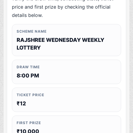
price and first prize by checking the official
details below.
SCHEME NAME
RAJSHREE WEDNESDAY WEEKLY
LOTTERY
DRAW TIME
8:00 PM
TICKET PRICE
₹12
FIRST PRIZE
₹10,000