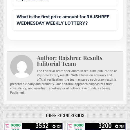
What is the first prize amount for RAJSHREE
WEDNESDAY WEEKLY LOTTERY?
Author:
Rajshree Results
Editorial Team
The Editorial Team specializes in real-time publication of
Rajshree lottery results. With a focus on accuracy and
official verification, the team ensures each draw result is
presented clearly and promptly. Our editorial approach emphasizes trust,
consistency, and user-first reporting for all lottery result updates being
Published.
OTHER RECENT RESULTS
0
133
0
256