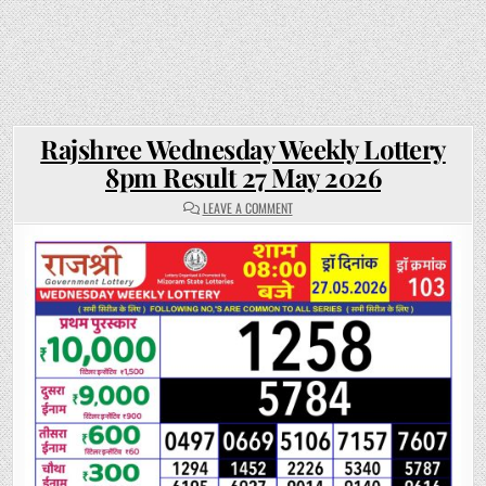
Rajshree Wednesday Weekly Lottery
8pm Result 27 May 2026
ON
LEAVE A COMMENT
RAJSHREE
WEDNESDAY
WEEKLY
LOTTERY
8PM
RESULT
27
MAY
2026