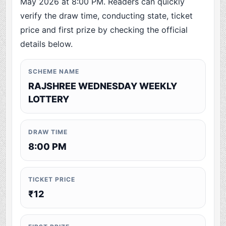
May 2026 at 8:00 PM. Readers can quickly
verify the draw time, conducting state, ticket
price and first prize by checking the official
details below.
SCHEME NAME
RAJSHREE WEDNESDAY WEEKLY
LOTTERY
DRAW TIME
8:00 PM
TICKET PRICE
₹12