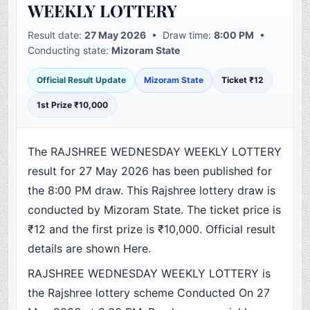
WEEKLY LOTTERY
Result date:
27 May 2026
• Draw time:
8:00 PM
•
Conducting state:
Mizoram State
Official Result Update
Mizoram State
Ticket ₹12
1st Prize ₹10,000
The RAJSHREE WEDNESDAY WEEKLY LOTTERY
result for 27 May 2026 has been published for
the 8:00 PM draw. This Rajshree lottery draw is
conducted by Mizoram State. The ticket price is
₹12 and the first prize is ₹10,000. Official result
details are shown Here.
RAJSHREE WEDNESDAY WEEKLY LOTTERY is
the Rajshree lottery scheme Conducted On 27