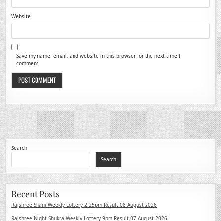
Website
Save my name, email, and website in this browser for the next time I
comment.
Search
Search
Recent Posts
Rajshree Shani Weekly Lottery 2.25pm Result 08 August 2026
Rajshree Night Shukra Weekly Lottery 9pm Result 07 August 2026