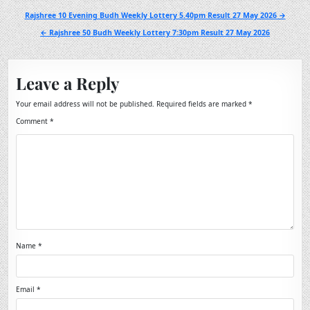
Post
Rajshree 10 Evening Budh Weekly Lottery 5.40pm Result 27 May 2026 →
navigation
← Rajshree 50 Budh Weekly Lottery 7:30pm Result 27 May 2026
Leave a Reply
Your email address will not be published.
Required fields are marked
*
Comment
*
Name
*
Email
*