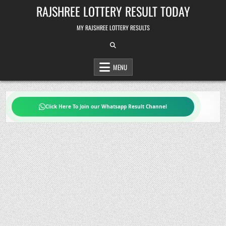
Skip
RAJSHREE LOTTERY RESULT TODAY
to
content
MY RAJSHREE LOTTERY RESULTS
MENU
Click Here To Join our Whatsapp Result Channel