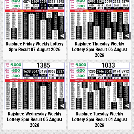
Rajshree Friday Weekly Lottery
Rajshree Thursday Weekly
8pm Result 07 August 2026
Lottery 8pm Result 06 August
2026
0
309
0
356
Rajshree Wednesday Weekly
Rajshree Tuesday Weekly
Lottery 8pm Result 05 August
Lottery 8pm Result 04 August
2026
2026