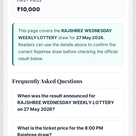
FIRST PRIZE
₹10,000
This page covers the
RAJSHREE WEDNESDAY
WEEKLY LOTTERY
draw for
27 May 2026
.
Readers can use the details above to confirm the
correct Rajshree draw before checking the official
result below.
Frequently Asked Questions
When was the result announced for
RAJSHREE WEDNESDAY WEEKLY LOTTERY
on 27 May 2026?
What is the ticket price for the 8:00 PM
Rajshree draw?