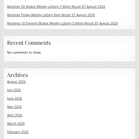
Rajshree 50 Shukra Weekly Lottery 7:30pm Result 07 August 2026
Rajshree Friday Weekly Lottery 8pm Result 07 August 2026
Rajshree 10 Evening Shukra Weekly Lottery 5.40pm Result 07 August 2026
Recent Comments
No comments to show.
Archives
August 2026
July 2026
June 2026
May 2026
April 2026
March 2026
February 2026