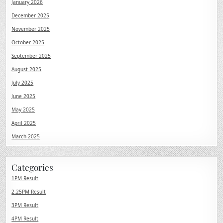
January 2026
December 2025
November 2025
October 2025
September 2025
August 2025
July 2025
June 2025
May 2025
April 2025
March 2025
Categories
1PM Result
2.25PM Result
3PM Result
4PM Result