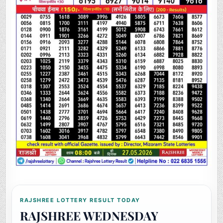
RAJSHREE LOTTERY RESULT TODAY
RAJSHREE WEDNESDAY