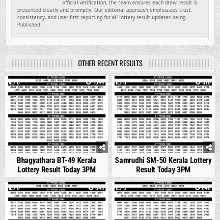
official verification, the team ensures each draw result is
presented clearly and promptly. Our editorial approach emphasizes trust,
consistency, and user-first reporting for all lottery result updates being
Published.
OTHER RECENT RESULTS
0
1044
0
816
Bhagyathara BT-49 Kerala
Samrudhi SM-50 Kerala Lottery
Lottery Result Today 3PM
Result Today 3PM
0
848
0
648