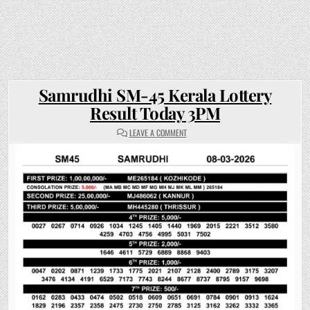
Samrudhi SM-45 Kerala Lottery
Result Today 3PM
ON
LEAVE A COMMENT
SAMRUDHI
SM-
45
KERALA
LOTTERY
RESULT
TODAY
3PM