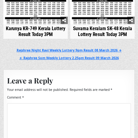
Karunya KR-749 Kerala Lottery
Suvarna Keralam SK-48 Kerala
Result Today 3PM
Lottery Result Today 3PM
Post
Rajshree Night Ravi Weekly Lottery 9pm Result 08 March 2026 →
navigation
← Rajshree Som Weekly Lottery 2.25pm Result 09 March 2026
Leave a Reply
Your email address will not be published.
Required fields are marked
*
Comment
*