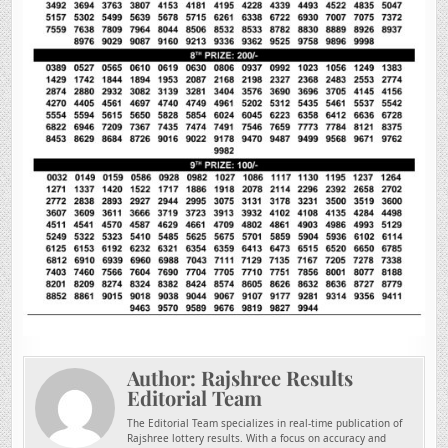
Author:
Rajshree Results
Editorial Team
The Editorial Team specializes in real-time publication of
Rajshree lottery results. With a focus on accuracy and