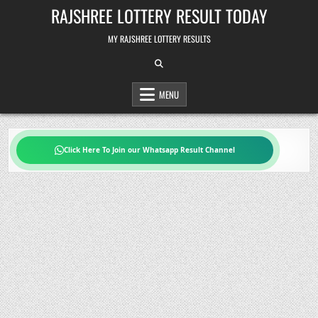
Skip
RAJSHREE LOTTERY RESULT TODAY
to
content
MY RAJSHREE LOTTERY RESULTS
MENU
Click Here To Join our Whatsapp Result Channel