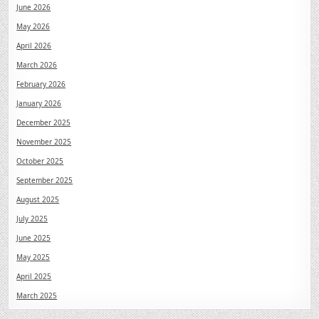
June 2026
May 2026
April 2026
March 2026
February 2026
January 2026
December 2025
November 2025
October 2025
September 2025
August 2025
July 2025
June 2025
May 2025
April 2025
March 2025