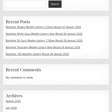
Search
Recent Posts
Rajshree Shukra Weekly Lottery 2.25pm Result 07 August 2026
Rajshree Night Guru Weekly Lottery 9pm Result 06 August 2026
Rajshree 50 Guru Weekly Lottery 7:30pm Result 06 August 2026
Rajshree Thursday Weekly Lottery 8pm Result 06 August 2026
Rajshree 100 Monthly Lottery Result 06 August 2026
Recent Comments
No comments to show.
Archives
August 2026
July 2026