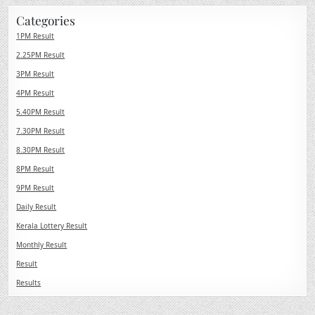
Categories
1PM Result
2.25PM Result
3PM Result
4PM Result
5.40PM Result
7.30PM Result
8.30PM Result
8PM Result
9PM Result
Daily Result
Kerala Lottery Result
Monthly Result
Result
Results