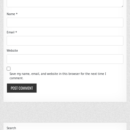
Name
*
Email
*
Website
Save my name, email, and website in this browser for the next time I
comment.
Search