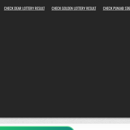
CHECK DEAR LOTTERY RESULT
CHECK GOLDEN LOTTERY RESULT
CHECK PUNJAB STAT