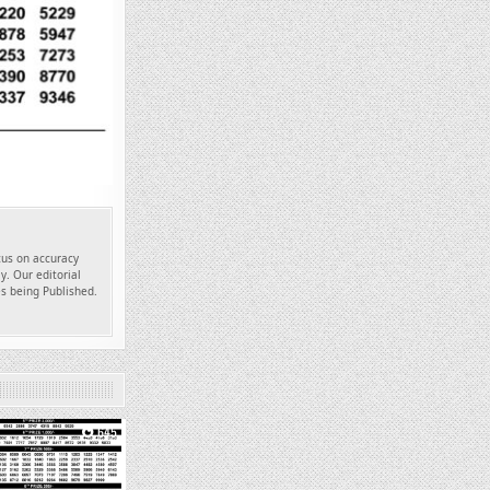
ocus on accuracy
y. Our editorial
es being Published.
645