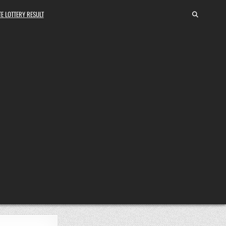
E LOTTERY RESULT