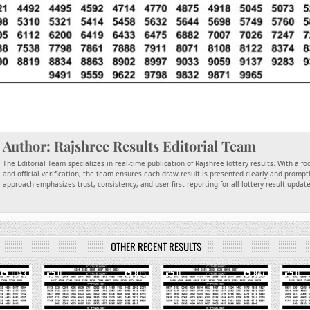
Author:
Rajshree Results Editorial Team
The Editorial Team specializes in real-time publication of Rajshree lottery results. With a f
and official verification, the team ensures each draw result is presented clearly and promptl
approach emphasizes trust, consistency, and user-first reporting for all lottery result updat
OTHER RECENT RESULTS
1043
0
815
0
847
0