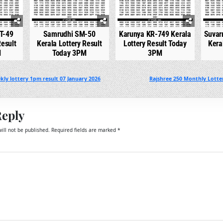
T-49
Samrudhi SM-50
Karunya KR-749 Kerala
Suvar
Result
Kerala Lottery Result
Lottery Result Today
Kera
M
Today 3PM
3PM
ly lottery 1pm result 07 January 2026
Rajshree 250 Monthly Lotter
Reply
ill not be published.
Required fields are marked
*