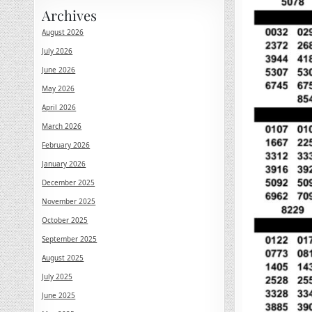
Archives
August 2026
July 2026
June 2026
May 2026
April 2026
March 2026
February 2026
January 2026
December 2025
November 2025
October 2025
September 2025
August 2025
July 2025
June 2025