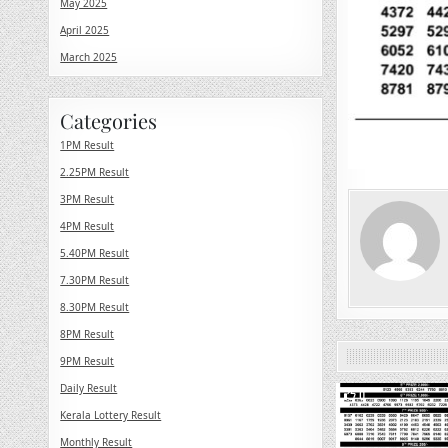
May 2025
April 2025
March 2025
Categories
1PM Result
2.25PM Result
3PM Result
4PM Result
5.40PM Result
7.30PM Result
8.30PM Result
8PM Result
9PM Result
Daily Result
0
Kerala Lottery Result
Monthly Result