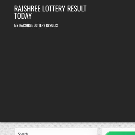
Skip
RAJSHREE LOTTERY RESULT
to
content
TODAY
MY RAJSHREE LOTTERY RESULTS
Search