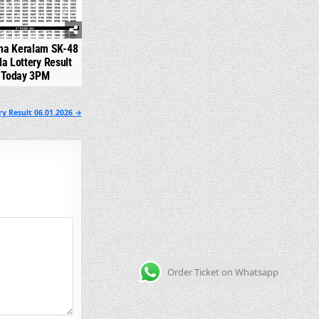
na Keralam SK-48
la Lottery Result
Today 3PM
y Result 06.01.2026 →
Order Ticket on Whatsapp