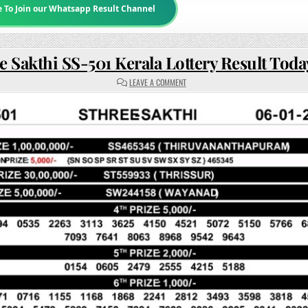
e To Join our Whatsapp Result Channel
e Sakthi SS-501 Kerala Lottery Result Tod
ON
LEAVE A COMMENT
STHREE
SAKTHI
SS-
501
KERALA
LOTTERY
RESULT
TODAY
3PM