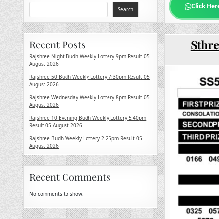
Click Her
Search
Sthre
Recent Posts
Rajshree Night Budh Weekly Lottery 9pm Result 05
August 2026
Rajshree 50 Budh Weekly Lottery 7:30pm Result 05
August 2026
Rajshree Wednesday Weekly Lottery 8pm Result 05
August 2026
Rajshree 10 Evening Budh Weekly Lottery 5.40pm
Result 05 August 2026
Rajshree Budh Weekly Lottery 2.25pm Result 05
August 2026
Recent Comments
No comments to show.