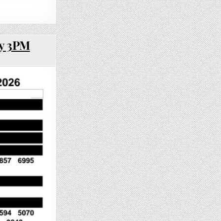
ay 3PM