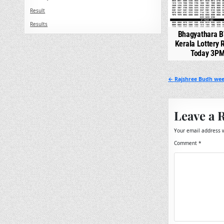
Result
Results
Bhagyathara B
Kerala Lottery 
Today 3P
Post
← Rajshree Budh week
navigation
Leave a 
Your email address w
Comment
*