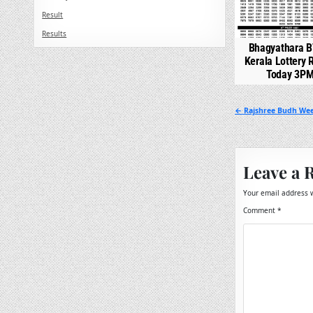
Result
Results
Bhagyathara B
Kerala Lottery 
Today 3P
Post
← Rajshree Budh Wee
navigation
Leave a 
Your email address w
Comment
*