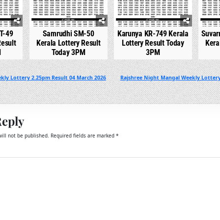
T-49
Samrudhi SM-50
Karunya KR-749 Kerala
Suvar
Result
Kerala Lottery Result
Lottery Result Today
Kera
M
Today 3PM
3PM
kly Lottery 2.25pm Result 04 March 2026
Rajshree Night Mangal Weekly Lotter
Reply
ill not be published.
Required fields are marked
*