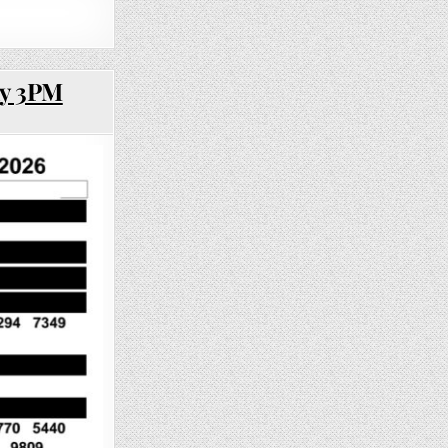
ay 3PM