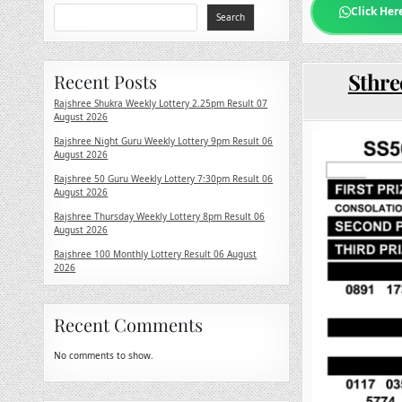
Click Her
Search
Sthre
Recent Posts
Rajshree Shukra Weekly Lottery 2.25pm Result 07
August 2026
Rajshree Night Guru Weekly Lottery 9pm Result 06
August 2026
Rajshree 50 Guru Weekly Lottery 7:30pm Result 06
August 2026
Rajshree Thursday Weekly Lottery 8pm Result 06
August 2026
Rajshree 100 Monthly Lottery Result 06 August
2026
Recent Comments
No comments to show.