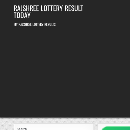
Skip
RAJSHREE LOTTERY RESULT
to
content
TODAY
MY RAJSHREE LOTTERY RESULTS
Search