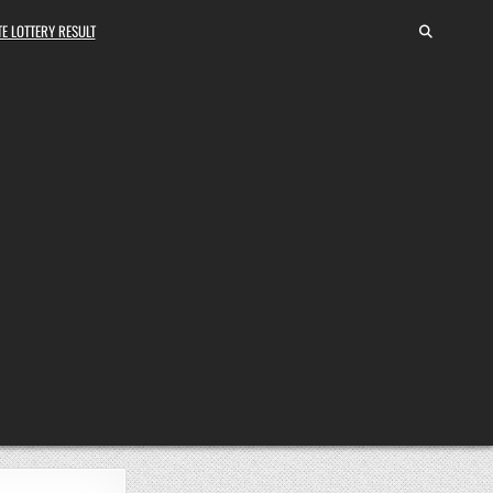
E LOTTERY RESULT