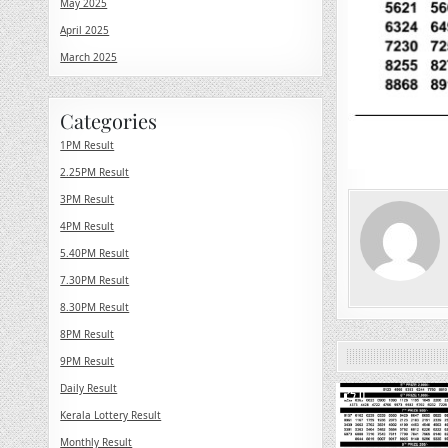
May 2025
April 2025
March 2025
Categories
1PM Result
2.25PM Result
3PM Result
4PM Result
5.40PM Result
7.30PM Result
8.30PM Result
8PM Result
9PM Result
Daily Result
0
Kerala Lottery Result
Monthly Result