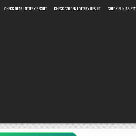
CHECK DEAR LOTTERY RESULT
CHECK GOLDEN LOTTERY RESULT
CHECK PUNJAB STAT