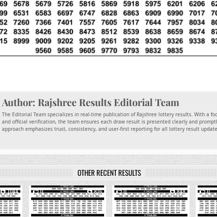
Author:
Rajshree Results Editorial Team
The Editorial Team specializes in real-time publication of Rajshree lottery results. With a f
and official verification, the team ensures each draw result is presented clearly and promptl
approach emphasizes trust, consistency, and user-first reporting for all lottery result updat
OTHER RECENT RESULTS
1044
0
816
0
848
0