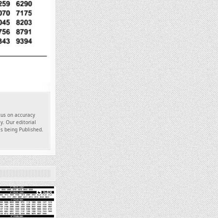
ocus on accuracy
y. Our editorial
es being Published.
648