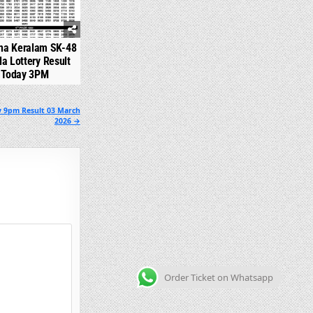
na Keralam SK-48
la Lottery Result
Today 3PM
y 9pm Result 03 March
2026 →
Order Ticket on Whatsapp