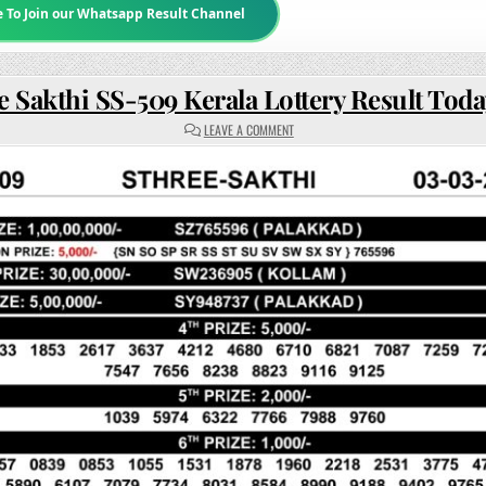
e To Join our Whatsapp Result Channel
e Sakthi SS-509 Kerala Lottery Result Tod
ON
LEAVE A COMMENT
STHREE
SAKTHI
SS-
509
KERALA
LOTTERY
RESULT
TODAY
3PM