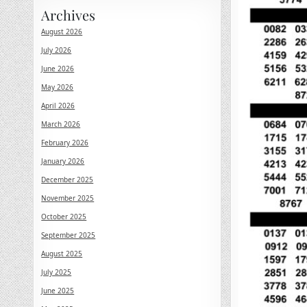
Archives
August 2026
July 2026
June 2026
May 2026
April 2026
March 2026
February 2026
January 2026
December 2025
November 2025
October 2025
September 2025
August 2025
July 2025
June 2025