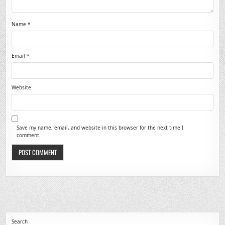
Name
*
Email
*
Website
Save my name, email, and website in this browser for the next time I
comment.
Search