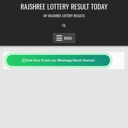
Skip
RAJSHREE LOTTERY RESULT TODAY
to
content
MY RAJSHREE LOTTERY RESULTS
MENU
Click Here To Join our Whatsapp Result Channel