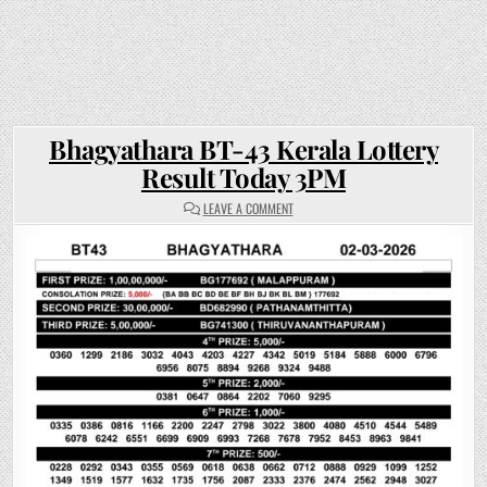
Bhagyathara BT-43 Kerala Lottery
Result Today 3PM
ON
LEAVE A COMMENT
BHAGYATHARA
BT-
43
KERALA
LOTTERY
RESULT
TODAY
3PM