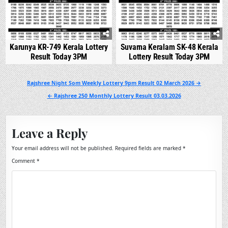
Karunya KR-749 Kerala Lottery
Suvarna Keralam SK-48 Kerala
Result Today 3PM
Lottery Result Today 3PM
Post
Rajshree Night Som Weekly Lottery 9pm Result 02 March 2026 →
navigation
← Rajshree 250 Monthly Lottery Result 03.03.2026
Leave a Reply
Your email address will not be published.
Required fields are marked
*
Comment
*