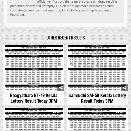
official verification, the team ensures each draw result is
presented clearly and promptly. Our editorial approach emphasizes trust,
consistency, and user-first reporting for all lottery result updates being
Published.
OTHER RECENT RESULTS
0
1043
0
816
Bhagyathara BT-49 Kerala
Samrudhi SM-50 Kerala Lottery
Lottery Result Today 3PM
Result Today 3PM
0
847
0
646