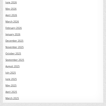
June 2026
May 2026
April 2026
March 2026
February 2026
January 2026
December 2025
November 2025
October 2025
September 2025
August 2025
July 2025
June 2025
May 2025
April 2025
March 2025