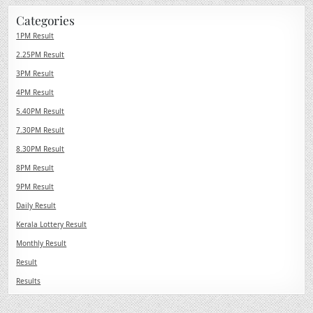
Categories
1PM Result
2.25PM Result
3PM Result
4PM Result
5.40PM Result
7.30PM Result
8.30PM Result
8PM Result
9PM Result
Daily Result
Kerala Lottery Result
Monthly Result
Result
Results