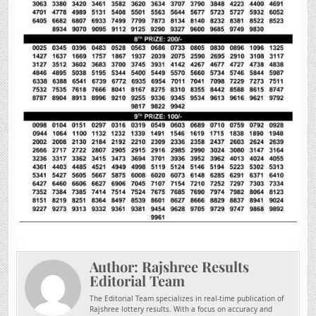
Author:
Rajshree Results
Editorial Team
The Editorial Team specializes in real-time publication of
Rajshree lottery results. With a focus on accuracy and