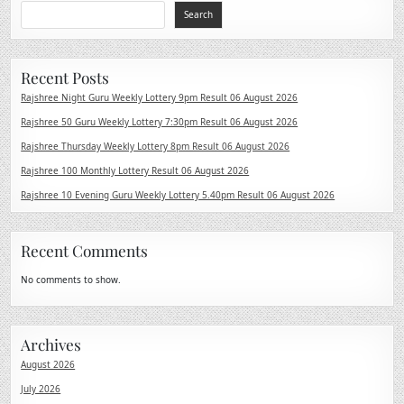
Search
Recent Posts
Rajshree Night Guru Weekly Lottery 9pm Result 06 August 2026
Rajshree 50 Guru Weekly Lottery 7:30pm Result 06 August 2026
Rajshree Thursday Weekly Lottery 8pm Result 06 August 2026
Rajshree 100 Monthly Lottery Result 06 August 2026
Rajshree 10 Evening Guru Weekly Lottery 5.40pm Result 06 August 2026
Recent Comments
No comments to show.
Archives
August 2026
July 2026