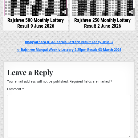
Rajshree 500 Monthly Lottery
Rajshree 250 Monthly Lottery
Result 9 June 2026
Result 2 June 2026
Post
Bhagyathara BT-43 Kerala Lottery Result Today 3PM →
navigation
← Rajshree Mangal Weekly Lottery 2.25pm Result 03 March 2026
Leave a Reply
Your email address will not be published.
Required fields are marked
*
Comment
*