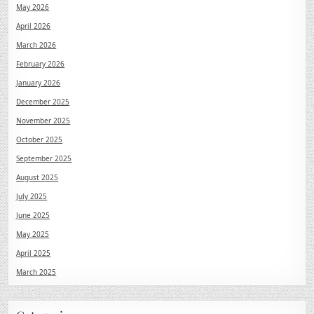
May 2026
April 2026
March 2026
February 2026
January 2026
December 2025
November 2025
October 2025
September 2025
August 2025
July 2025
June 2025
May 2025
April 2025
March 2025