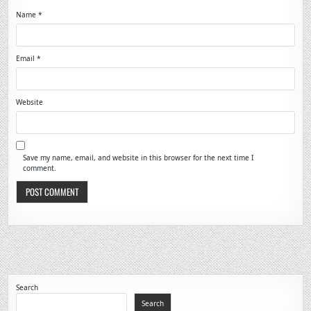
Name
*
Email
*
Website
Save my name, email, and website in this browser for the next time I
comment.
Search
Search