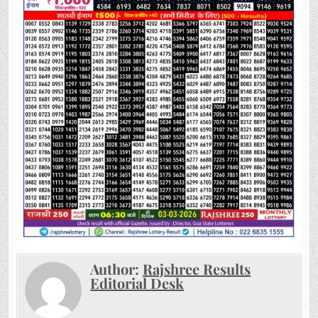
Author:
Rajshree Results
Editorial Desk