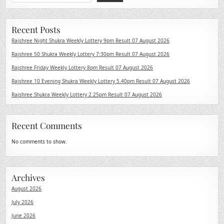
Recent Posts
Rajshree Night Shukra Weekly Lottery 9pm Result 07 August 2026
Rajshree 50 Shukra Weekly Lottery 7:30pm Result 07 August 2026
Rajshree Friday Weekly Lottery 8pm Result 07 August 2026
Rajshree 10 Evening Shukra Weekly Lottery 5.40pm Result 07 August 2026
Rajshree Shukra Weekly Lottery 2.25pm Result 07 August 2026
Recent Comments
No comments to show.
Archives
August 2026
July 2026
June 2026