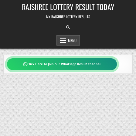
Skip
RAJSHREE LOTTERY RESULT TODAY
to
content
MY RAJSHREE LOTTERY RESULTS
MENU
Click Here To Join our Whatsapp Result Channel