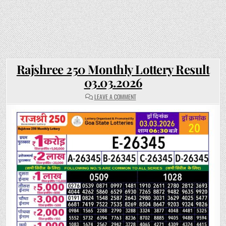
Rajshree 250 Monthly Lottery Result
03.03.2026
ON
LEAVE A COMMENT
RAJSHREE
250
MONTHLY
LOTTERY
RESULT
03.03.2026