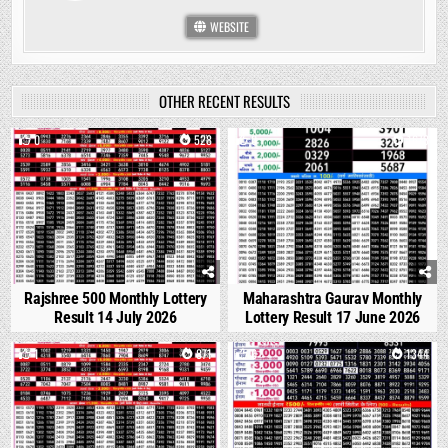
WEBSITE
OTHER RECENT RESULTS
0
528
0
1673
Rajshree 500 Monthly Lottery
Maharashtra Gaurav Monthly
Result 14 July 2026
Lottery Result 17 June 2026
1
871
0
1344