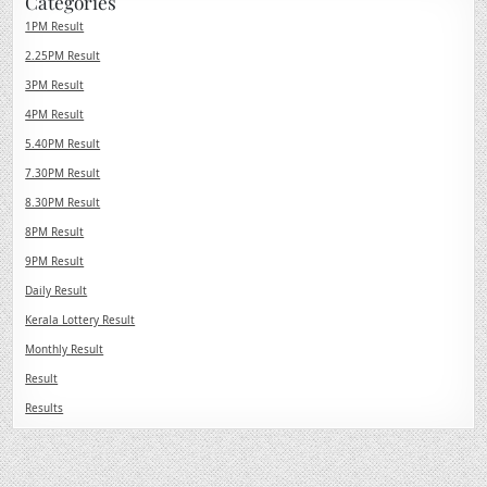
Categories
1PM Result
2.25PM Result
3PM Result
4PM Result
5.40PM Result
7.30PM Result
8.30PM Result
8PM Result
9PM Result
Daily Result
Kerala Lottery Result
Monthly Result
Result
Results