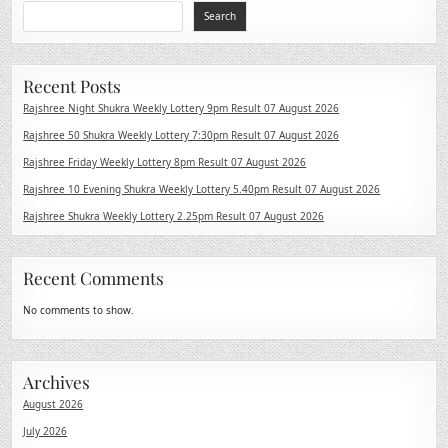
Search
Recent Posts
Rajshree Night Shukra Weekly Lottery 9pm Result 07 August 2026
Rajshree 50 Shukra Weekly Lottery 7:30pm Result 07 August 2026
Rajshree Friday Weekly Lottery 8pm Result 07 August 2026
Rajshree 10 Evening Shukra Weekly Lottery 5.40pm Result 07 August 2026
Rajshree Shukra Weekly Lottery 2.25pm Result 07 August 2026
Recent Comments
No comments to show.
Archives
August 2026
July 2026