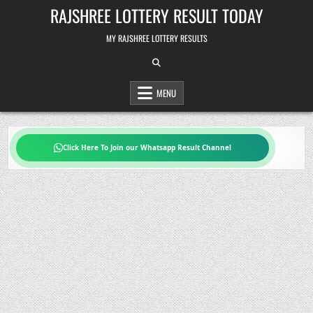
Skip
RAJSHREE LOTTERY RESULT TODAY
to
content
MY RAJSHREE LOTTERY RESULTS
MENU
Click Here To Join our Whatsapp Result Channel