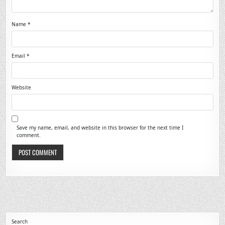
Name
*
Email
*
Website
Save my name, email, and website in this browser for the next time I
comment.
Search