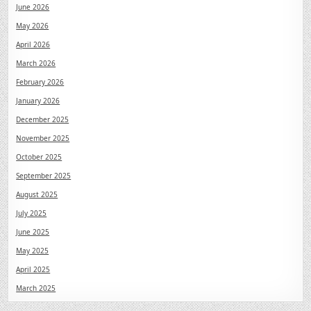
June 2026
May 2026
April 2026
March 2026
February 2026
January 2026
December 2025
November 2025
October 2025
September 2025
August 2025
July 2025
June 2025
May 2025
April 2025
March 2025