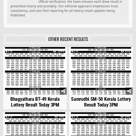
official verification, the team ensures each draw result is
presented clearly and promptly. Our editorial approach emphasizes trust,
consistency, and user-first reporting for all lottery result updates being
Published.
OTHER RECENT RESULTS
0
1044
0
816
Bhagyathara BT-49 Kerala
Samrudhi SM-50 Kerala Lottery
Lottery Result Today 3PM
Result Today 3PM
0
848
0
648