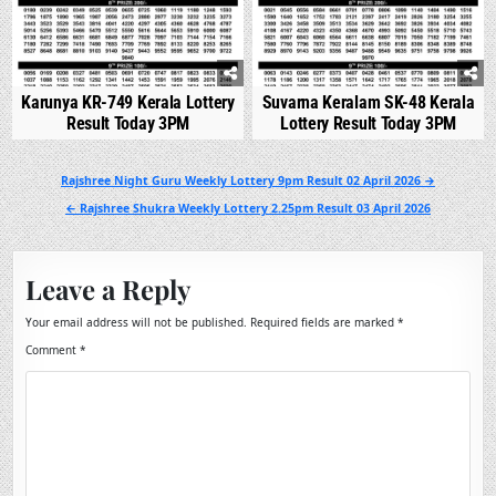
Karunya KR-749 Kerala Lottery
Suvarna Keralam SK-48 Kerala
Result Today 3PM
Lottery Result Today 3PM
Post
Rajshree Night Guru Weekly Lottery 9pm Result 02 April 2026 →
navigation
← Rajshree Shukra Weekly Lottery 2.25pm Result 03 April 2026
Leave a Reply
Your email address will not be published.
Required fields are marked
*
Comment
*