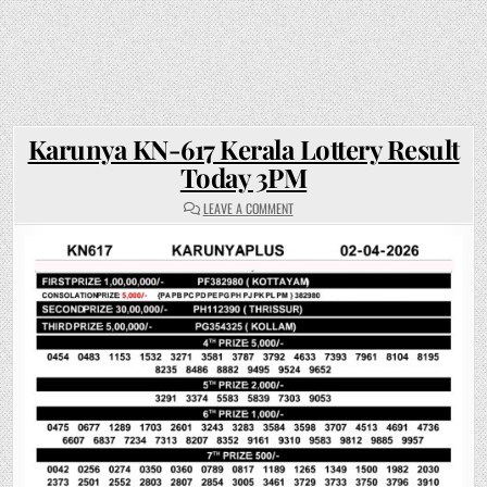
Karunya KN-617 Kerala Lottery Result
Today 3PM
ON
LEAVE A COMMENT
KARUNYA
KN-
617
KERALA
LOTTERY
RESULT
TODAY
3PM