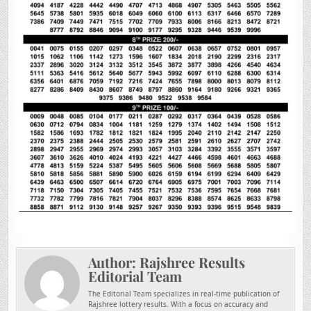
Author:
Rajshree Results
Editorial Team
The Editorial Team specializes in real-time publication of
Rajshree lottery results. With a focus on accuracy and