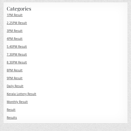
Categories
1PM Result
2.25PM Result
3PM Result
4PM Result
5.40PM Result
7.30PM Result
8.30PM Result
8PM Result
9PM Result
Daily Result
Kerala Lottery Result
Monthly Result
Result
Results