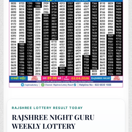
RAJSHREE LOTTERY RESULT TODAY
RAJSHREE NIGHT GURU
WEEKLY LOTTERY