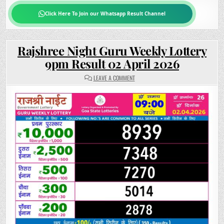
Click Here To Join our Whatsapp Result Channel
Rajshree Night Guru Weekly Lottery
9pm Result 02 April 2026
ON
LEAVE A COMMENT
RAJSHREE
NIGHT
GURU
WEEKLY
LOTTERY
9PM
RESULT
02
APRIL
2026