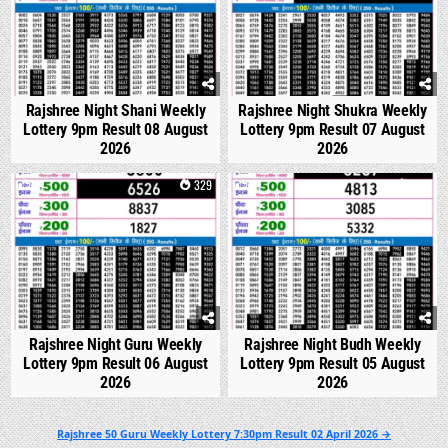
Rajshree Night Shani Weekly
Rajshree Night Shukra Weekly
Lottery 9pm Result 08 August
Lottery 9pm Result 07 August
2026
2026
0
329
0
318
Rajshree Night Guru Weekly
Rajshree Night Budh Weekly
Lottery 9pm Result 06 August
Lottery 9pm Result 05 August
2026
2026
Post
Rajshree 50 Guru Weekly Lottery 7:30pm Result 02 April 2026 →