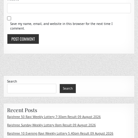
Save my name, email, and website in this browser for the next time I
comment.
Search
Search
Recent Posts
Rajshree 50 Ravi Weekly Lottery 7:30pm Result 09 August 2026
Rajshree Sunday Weekly Lottery 8pm Result 09 August 2026
Rajshree 10 Evening Ravi Weekly Lottery 5.40pm Result 09 August 2026