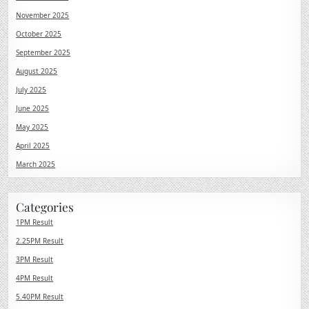
November 2025
October 2025
September 2025
August 2025
July 2025
June 2025
May 2025
April 2025
March 2025
Categories
1PM Result
2.25PM Result
3PM Result
4PM Result
5.40PM Result