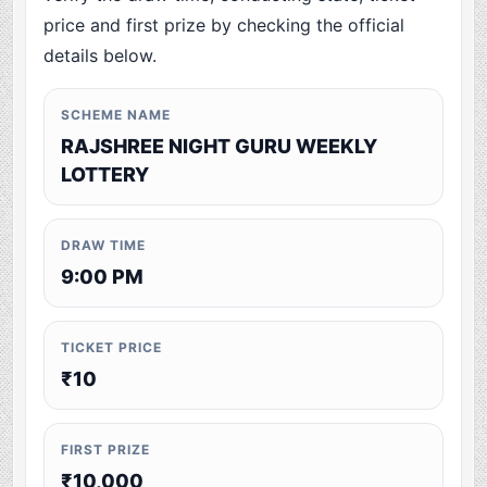
price and first prize by checking the official
details below.
SCHEME NAME
RAJSHREE NIGHT GURU WEEKLY
LOTTERY
DRAW TIME
9:00 PM
TICKET PRICE
₹10
FIRST PRIZE
₹10,000