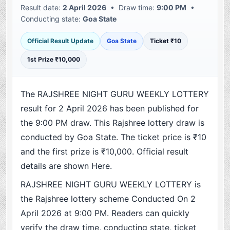
Result date:
2 April 2026
• Draw time:
9:00 PM
•
Conducting state:
Goa State
Official Result Update
Goa State
Ticket ₹10
1st Prize ₹10,000
The RAJSHREE NIGHT GURU WEEKLY LOTTERY
result for 2 April 2026 has been published for
the 9:00 PM draw. This Rajshree lottery draw is
conducted by Goa State. The ticket price is ₹10
and the first prize is ₹10,000. Official result
details are shown Here.
RAJSHREE NIGHT GURU WEEKLY LOTTERY is
the Rajshree lottery scheme Conducted On 2
April 2026 at 9:00 PM. Readers can quickly
verify the draw time, conducting state, ticket