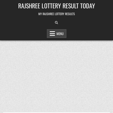
Skip
RAJSHREE LOTTERY RESULT TODAY
to
content
MY RAJSHREE LOTTERY RESULTS
MENU