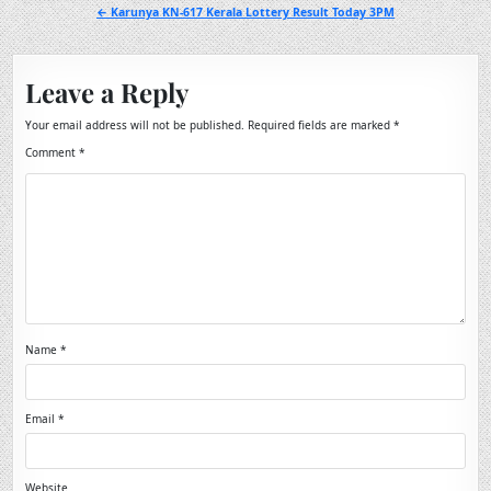
navigation
← Karunya KN-617 Kerala Lottery Result Today 3PM
Leave a Reply
Your email address will not be published.
Required fields are marked
*
Comment
*
Name
*
Email
*
Website