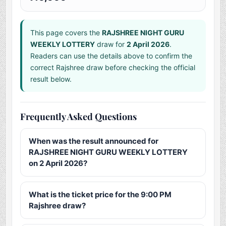
This page covers the
RAJSHREE NIGHT GURU
WEEKLY LOTTERY
draw for
2 April 2026
.
Readers can use the details above to confirm the
correct Rajshree draw before checking the official
result below.
Frequently Asked Questions
When was the result announced for
RAJSHREE NIGHT GURU WEEKLY LOTTERY
on 2 April 2026?
What is the ticket price for the 9:00 PM
Rajshree draw?