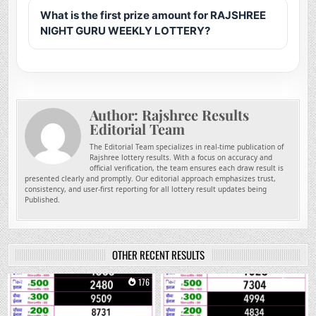
What is the first prize amount for RAJSHREE
NIGHT GURU WEEKLY LOTTERY?
Author:
Rajshree Results
Editorial Team
The Editorial Team specializes in real-time publication of
Rajshree lottery results. With a focus on accuracy and
official verification, the team ensures each draw result is
presented clearly and promptly. Our editorial approach emphasizes trust,
consistency, and user-first reporting for all lottery result updates being
Published.
OTHER RECENT RESULTS
0
176
0
305