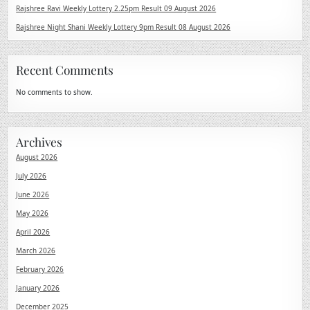
Rajshree Ravi Weekly Lottery 2.25pm Result 09 August 2026
Rajshree Night Shani Weekly Lottery 9pm Result 08 August 2026
Recent Comments
No comments to show.
Archives
August 2026
July 2026
June 2026
May 2026
April 2026
March 2026
February 2026
January 2026
December 2025