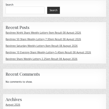
Search
Search
Recent Posts
Rajshree Night Shani Weekly Lottery 9pm Result 08 August 2026
Rajshree 50 Shani Weekly Lottery 7:30pm Result 08 August 2026
Rajshree Saturday Weekly Lottery 8pm Result 08 August 2026
Rajshree 10 Evening Shani Weekly Lottery 5.40pm Result 08 August 2026
Rajshree Shani Weekly Lottery 2.25pm Result 08 August 2026
Recent Comments
No comments to show.
Archives
August 2026