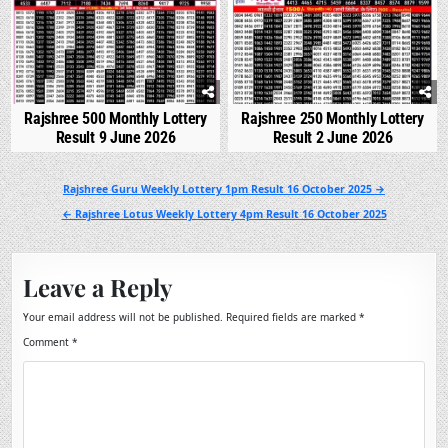
Rajshree 500 Monthly Lottery
Rajshree 250 Monthly Lottery
Result 9 June 2026
Result 2 June 2026
Post
Rajshree Guru Weekly Lottery 1pm Result 16 October 2025 →
navigation
← Rajshree Lotus Weekly Lottery 4pm Result 16 October 2025
Leave a Reply
Your email address will not be published.
Required fields are marked
*
Comment
*