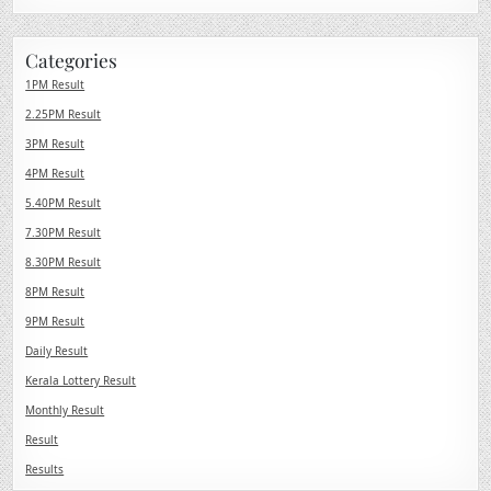
Categories
1PM Result
2.25PM Result
3PM Result
4PM Result
5.40PM Result
7.30PM Result
8.30PM Result
8PM Result
9PM Result
Daily Result
Kerala Lottery Result
Monthly Result
Result
Results