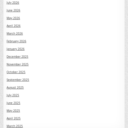
July 2026
June 2026
May 2026
April 2026
March 2026
February 2026
January 2026
December 2025
November 2025
October 2025
September 2025
August 2025
July 2025
June 2025
May 2025
April 2025
March 2025