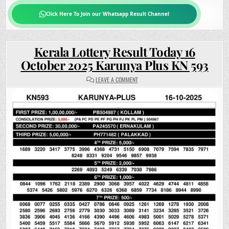
Click Here To Join our Whatsapp Result Channel
Kerala Lottery Result Today 16
October 2025 Karunya Plus KN 593
ON
LEAVE A COMMENT
KERALA
LOTTERY
RESULT
TODAY
16
OCTOBER
2025
KARUNYA
PLUS
KN
593