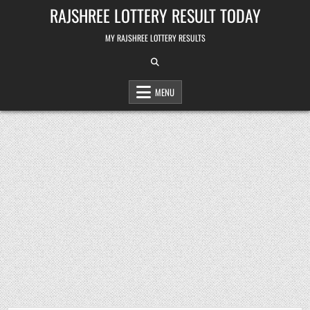
Skip
RAJSHREE LOTTERY RESULT TODAY
to
content
MY RAJSHREE LOTTERY RESULTS
MENU