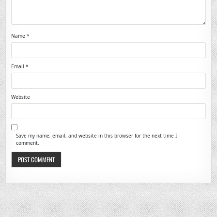
Name
*
Email
*
Website
Save my name, email, and website in this browser for the next time I
comment.