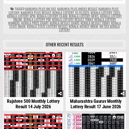
TAGGED
KARUNYA PLUS KN 593
,
KARUNYA PLUS KN593 RESULT
,
KARUNYA PLUS
LOTTERY
,
KARUNYA PLUS RESULT
,
KERALA LOTTERY 16.10.2025
,
KERALA LOTTERY 2025
,
KERALA LOTTERY 6PM
,
KERALA LOTTERY CLAIM
,
KERALA LOTTERY NEWS
,
KERALA LOTTERY
ONLINE
,
KERALA LOTTERY PDF
,
KERALA LOTTERY RESULT TODAY
,
KERALA LOTTERY
WINNERS
,
KERALA PRIZE CHART
,
KERALA RESULT CHART
,
KERALA RESULT TODAY
,
KERALA
STATE DRAW
,
KERALA STATE LOTTERY RESULT
,
KERALA WEEKLY DRAW
,
KN 593 KERALA
LOTTERY
OTHER RECENT RESULTS
0
531
0
1681
Rajshree 500 Monthly Lottery
Maharashtra Gaurav Monthly
Result 14 July 2026
Lottery Result 17 June 2026
1
877
0
1348