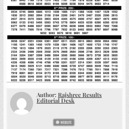
Author:
Rajshree Results
Editorial Desk
WEBSITE