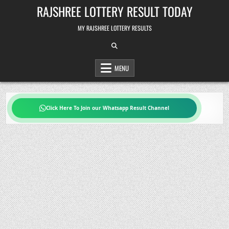
Skip
RAJSHREE LOTTERY RESULT TODAY
to
content
MY RAJSHREE LOTTERY RESULTS
MENU
Click Here To Join our Whatsapp Result Channel