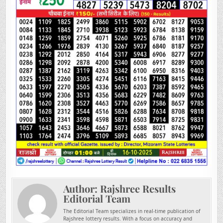
Author:
Rajshree Results
Editorial Team
The Editorial Team specializes in real-time publication of
Rajshree lottery results. With a focus on accuracy and