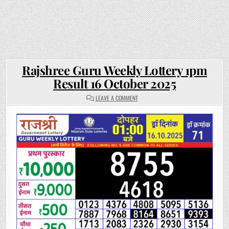
Rajshree Guru Weekly Lottery 1pm
Result 16 October 2025
ON
LEAVE A COMMENT
RAJSHREE
GURU
WEEKLY
LOTTERY
1PM
RESULT
16
OCTOBER
2025