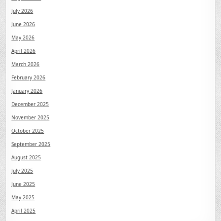
July 2026
June 2026
May 2026
April 2026
March 2026
February 2026
January 2026
December 2025
November 2025
October 2025
September 2025
August 2025
July 2025
June 2025
May 2025
April 2025