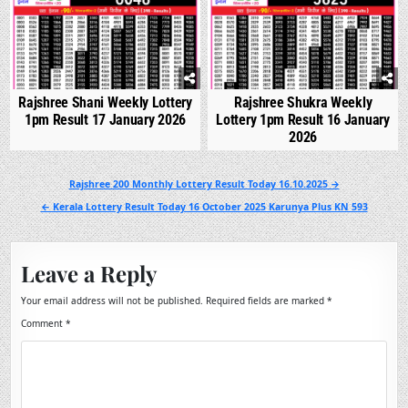
Rajshree Shani Weekly Lottery
Rajshree Shukra Weekly
1pm Result 17 January 2026
Lottery 1pm Result 16 January
2026
Post
Rajshree 200 Monthly Lottery Result Today 16.10.2025 →
navigation
← Kerala Lottery Result Today 16 October 2025 Karunya Plus KN 593
Leave a Reply
Your email address will not be published.
Required fields are marked
*
Comment
*