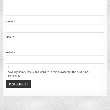
Name
*
Email
*
Website
Save my name, email, and website in this browser for the next time I
comment.