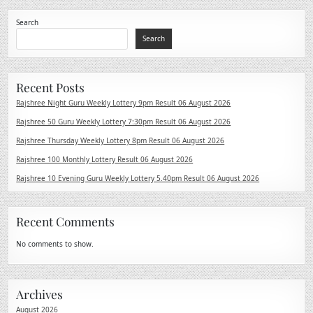
Search
Search
Recent Posts
Rajshree Night Guru Weekly Lottery 9pm Result 06 August 2026
Rajshree 50 Guru Weekly Lottery 7:30pm Result 06 August 2026
Rajshree Thursday Weekly Lottery 8pm Result 06 August 2026
Rajshree 100 Monthly Lottery Result 06 August 2026
Rajshree 10 Evening Guru Weekly Lottery 5.40pm Result 06 August 2026
Recent Comments
No comments to show.
Archives
August 2026