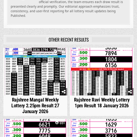
official verification, the team ensures each draw result is
presented clearly and promptly. Our editorial approach emphasizes trust,
consistency, and user-first reporting for all lottery result updates being
Published.
OTHER RECENT RESULTS
0
1421
0
1092
Rajshree Mangal Weekly
Rajshree Ravi Weekly Lottery
Lottery 2.25pm Result 27
1pm Result 18 January 2026
January 2026
0
691
0
660