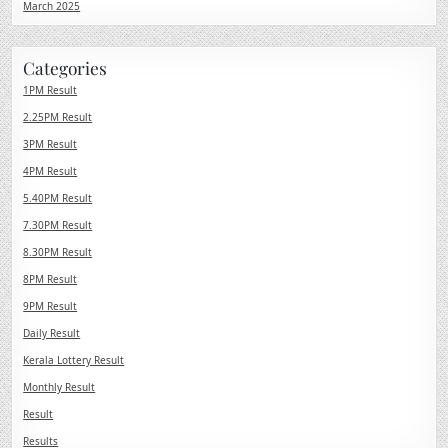
March 2025
Categories
1PM Result
2.25PM Result
3PM Result
4PM Result
5.40PM Result
7.30PM Result
8.30PM Result
8PM Result
9PM Result
Daily Result
Kerala Lottery Result
Monthly Result
Result
Results