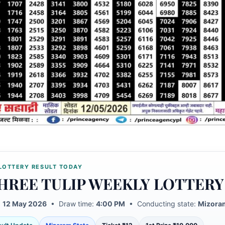
LOTTERY RESULT TODAY
HREE TULIP WEEKLY LOTTERY
:
12 May 2026
• Draw time:
4:00 PM
• Conducting state:
Mizoram