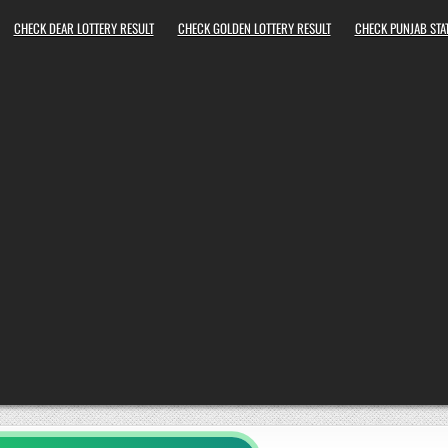
CHECK DEAR LOTTERY RESULT
CHECK GOLDEN LOTTERY RESULT
CHECK PUNJAB STAT