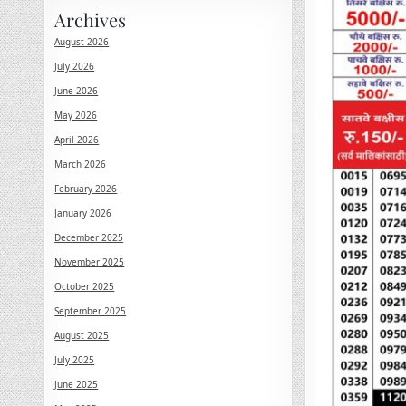
Archives
August 2026
July 2026
June 2026
May 2026
April 2026
March 2026
February 2026
January 2026
December 2025
November 2025
October 2025
September 2025
August 2025
July 2025
June 2025