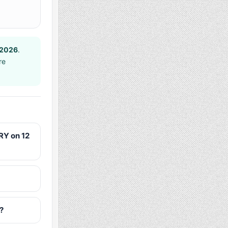
 2026
.
re
RY on 12
?