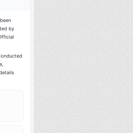
 been
cted by
fficial
Conducted
e,
details