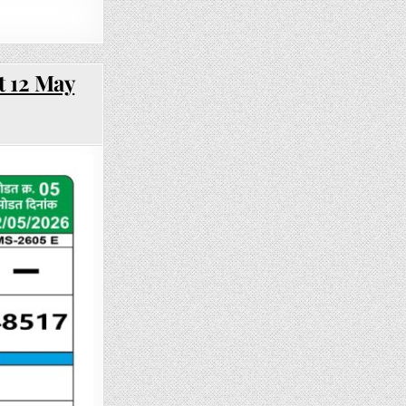
t 12 May