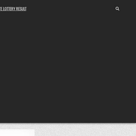
E LOTTERY RESULT