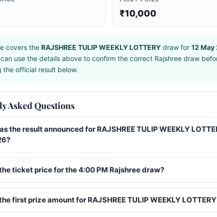
₹10,000
e covers the
RAJSHREE TULIP WEEKLY LOTTERY
draw for
12 May
can use the details above to confirm the correct Rajshree draw befo
the official result below.
ly Asked Questions
s the result announced for RAJSHREE TULIP WEEKLY LOTTE
26?
the ticket price for the 4:00 PM Rajshree draw?
 the first prize amount for RAJSHREE TULIP WEEKLY LOTTERY