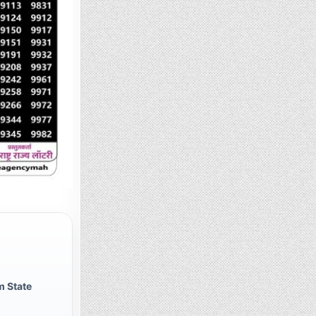
 State