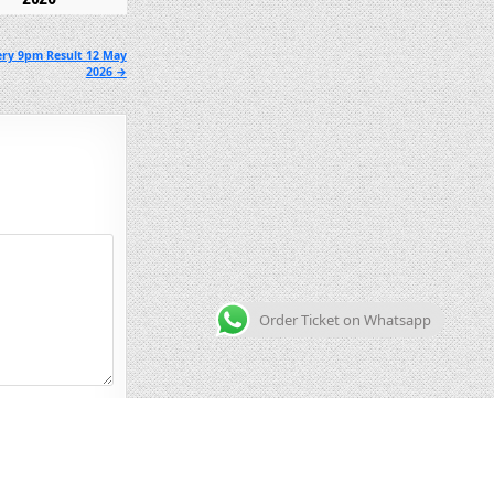
ery 9pm Result 12 May
2026 →
Order Ticket on Whatsapp