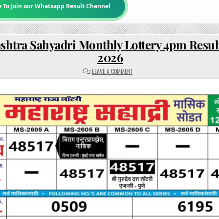
e To Join our Whatsapp Result Channel
htra Sahyadri Monthly Lottery 4pm Resul
2026
ON
LEAVE A COMMENT
MAHARASHTRA
SAHYADRI
MONTHLY
LOTTERY
4PM
RESULT
12
MAY
2026