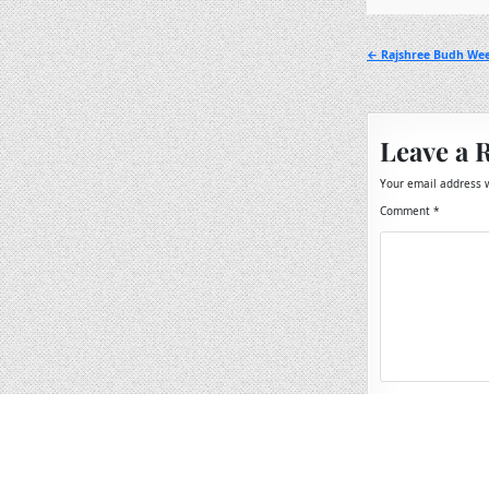
Post
← Rajshree Budh Wee
navigation
Leave a 
Your email address w
Comment
*
Name
*
Email
*