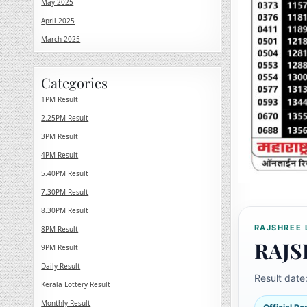
May 2025
April 2025
March 2025
Categories
1PM Result
2.25PM Result
3PM Result
4PM Result
5.40PM Result
7.30PM Result
8.30PM Result
RAJSHREE 
8PM Result
RAJS
9PM Result
Daily Result
Result date
Kerala Lottery Result
Monthly Result