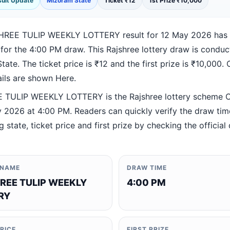
esult Update
Mizoram State
Ticket ₹12
1st Prize ₹10,000
HREE TULIP WEEKLY LOTTERY result for 12 May 2026 has
 for the 4:00 PM draw. This Rajshree lottery draw is condu
ate. The ticket price is ₹12 and the first prize is ₹10,000. O
ails are shown Here.
TULIP WEEKLY LOTTERY is the Rajshree lottery scheme 
 2026 at 4:00 PM. Readers can quickly verify the draw tim
 state, ticket price and first prize by checking the official 
 NAME
DRAW TIME
REE TULIP WEEKLY
4:00 PM
RY
PRICE
FIRST PRIZE