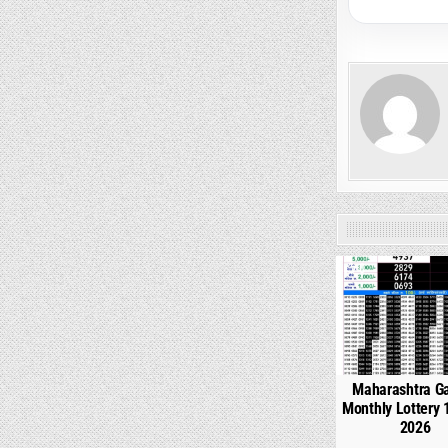
0
Maharashtra G
Monthly Lottery 
2026