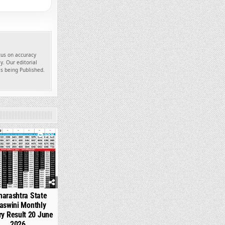
ocus on accuracy
y. Our editorial
es being Published.
989
arashtra State
aswini Monthly
ry Result 20 June
2026