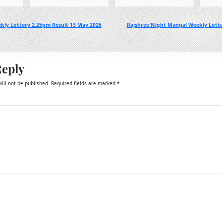
kly Lottery 2.25pm Result 13 May 2026
Rajshree Night Mangal Weekly Lott
Reply
ill not be published.
Required fields are marked
*