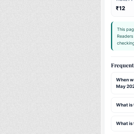
₹12
This pag
Readers 
checking 
Frequent
When wa
May 20
What is 
What is