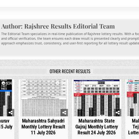
Author:
Rajshree Results Editorial Team
The Editorial Team specializes in real-time publication of Rajshree lottery results. With a f
and official verification, the team ensures each draw result is presented clearly and promptl
approach emphasizes trust, consistency, and user-first reporting for all lottery result updat
OTHER RECENT RESULTS
934
0
748
0
537
0
aurav
Maharashtra Sahyadri
Maharashtra State
Mah
15 July
Monthly Lottery Result
Gajraj Monthly Lottery
Tej
11 July 2026
Result 24 July 2026
Lotte