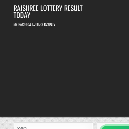
Skip
RAJSHREE LOTTERY RESULT
to
content
TODAY
MY RAJSHREE LOTTERY RESULTS
Search