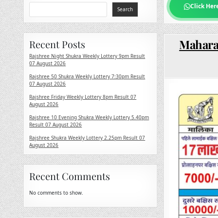
Click Her
Search
Maharas
Recent Posts
Rajshree Night Shukra Weekly Lottery 9pm Result
07 August 2026
Rajshree 50 Shukra Weekly Lottery 7:30pm Result
07 August 2026
Rajshree Friday Weekly Lottery 8pm Result 07
August 2026
Rajshree 10 Evening Shukra Weekly Lottery 5.40pm
Result 07 August 2026
Rajshree Shukra Weekly Lottery 2.25pm Result 07
August 2026
Recent Comments
No comments to show.