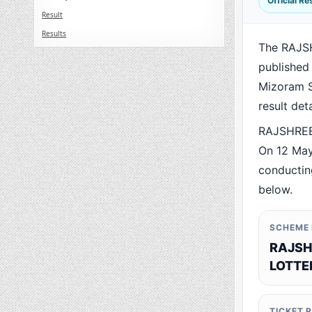
Official R
Result
Results
The RAJS
published
Mizoram St
result det
RAJSHREE 
On 12 May
conducting
below.
SCHEME
RAJSH
LOTTE
TICKET 