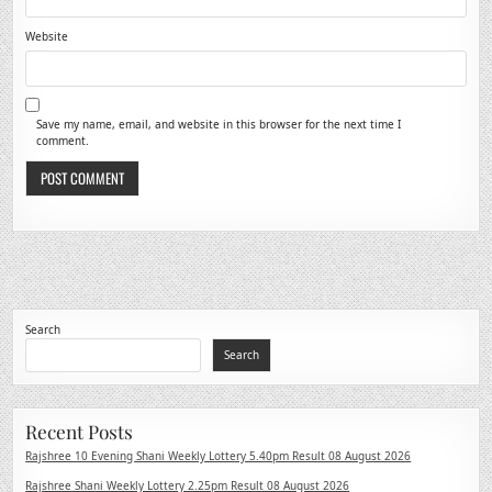
Website
Save my name, email, and website in this browser for the next time I
comment.
Search
Search
Recent Posts
Rajshree 10 Evening Shani Weekly Lottery 5.40pm Result 08 August 2026
Rajshree Shani Weekly Lottery 2.25pm Result 08 August 2026