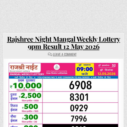
Rajshree Night Mangal Weekly Lottery
9pm Result 12 May 2026
ON
LEAVE A COMMENT
RAJSHREE
NIGHT
MANGAL
WEEKLY
LOTTERY
9PM
RESULT
12
MAY
2026