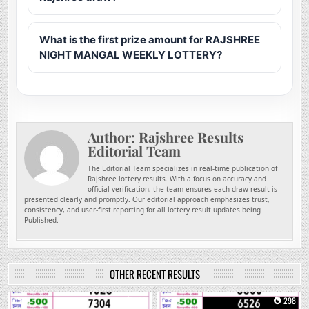
What is the first prize amount for RAJSHREE
NIGHT MANGAL WEEKLY LOTTERY?
Author:
Rajshree Results
Editorial Team
The Editorial Team specializes in real-time publication of
Rajshree lottery results. With a focus on accuracy and
official verification, the team ensures each draw result is
presented clearly and promptly. Our editorial approach emphasizes trust,
consistency, and user-first reporting for all lottery result updates being
Published.
OTHER RECENT RESULTS
0
176
0
298