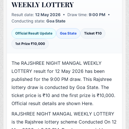
WEEKLY LOTTERY
Result date:
12 May 2026
• Draw time:
9:00 PM
•
Conducting state:
Goa State
Official Result Update
Goa State
Ticket ₹10
1st Prize ₹10,000
The RAJSHREE NIGHT MANGAL WEEKLY
LOTTERY result for 12 May 2026 has been
published for the 9:00 PM draw. This Rajshree
lottery draw is conducted by Goa State. The
ticket price is ₹10 and the first prize is ₹10,000.
Official result details are shown Here.
RAJSHREE NIGHT MANGAL WEEKLY LOTTERY
is the Rajshree lottery scheme Conducted On 12