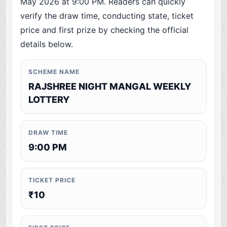
May 2026 at 9:00 PM. Readers can quickly
verify the draw time, conducting state, ticket
price and first prize by checking the official
details below.
SCHEME NAME
RAJSHREE NIGHT MANGAL WEEKLY
LOTTERY
DRAW TIME
9:00 PM
TICKET PRICE
₹10