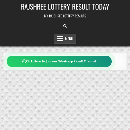
Skip
RAJSHREE LOTTERY RESULT TODAY
to
content
MY RAJSHREE LOTTERY RESULTS
MENU
Click Here To Join our Whatsapp Result Channel