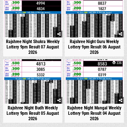
Rajshree Night Shukra Weekly
Rajshree Night Guru Weekly
Lottery 9pm Result 07 August
Lottery 9pm Result 06 August
2026
2026
0
308
0
336
Rajshree Night Budh Weekly
Rajshree Night Mangal Weekly
Lottery 9pm Result 05 August
Lottery 9pm Result 04 August
2026
2026