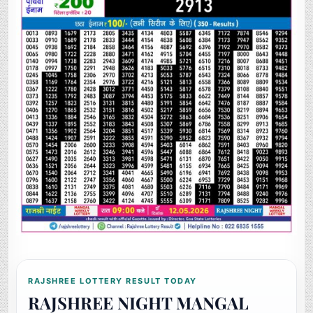
RAJSHREE LOTTERY RESULT TODAY
RAJSHREE NIGHT MANGAL