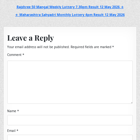
Post
Rajshree 50 Mangal Weekly Lottery 7.30pm Result 12 May 2026 →
navigation
← Maharashtra Sahyadri Monthly Lottery 4pm Result 12 May 2026
Leave a Reply
Your email address will not be published.
Required fields are marked
*
Comment
*
Name
*
Email
*