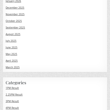
January 2026
December 2025
November 2025
October 2025
September 2025
August 2025
July 2025
June 2025
May 2025
April 2025
March 2025
Categories
1PM Result
2.25PM Result
3PM Result
4PM Result