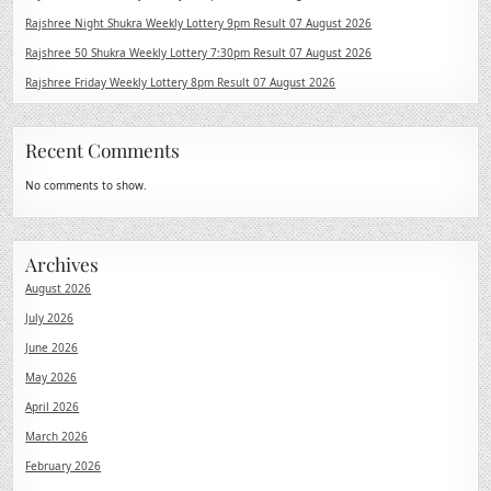
Rajshree Night Shukra Weekly Lottery 9pm Result 07 August 2026
Rajshree 50 Shukra Weekly Lottery 7:30pm Result 07 August 2026
Rajshree Friday Weekly Lottery 8pm Result 07 August 2026
Recent Comments
No comments to show.
Archives
August 2026
July 2026
June 2026
May 2026
April 2026
March 2026
February 2026