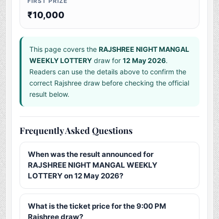
FIRST PRIZE
₹10,000
This page covers the
RAJSHREE NIGHT MANGAL
WEEKLY LOTTERY
draw for
12 May 2026
.
Readers can use the details above to confirm the
correct Rajshree draw before checking the official
result below.
Frequently Asked Questions
When was the result announced for
RAJSHREE NIGHT MANGAL WEEKLY
LOTTERY on 12 May 2026?
What is the ticket price for the 9:00 PM
Rajshree draw?