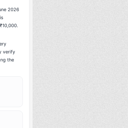
une 2026
is
 ₹10,000.
ery
 verify
ing the