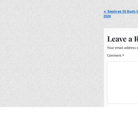
Post
← Rajshree 50 Budh W
2026
navigation
Leave a 
Your email address w
Comment
*
Name
*
Email
*