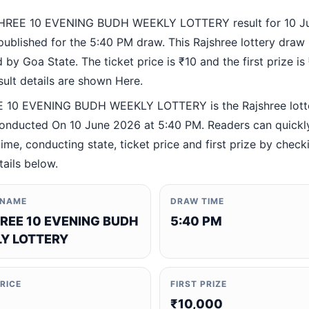
HREE 10 EVENING BUDH WEEKLY LOTTERY result for 10 J
ublished for the 5:40 PM draw. This Rajshree lottery draw 
by Goa State. The ticket price is ₹10 and the first prize is
esult details are shown Here.
 10 EVENING BUDH WEEKLY LOTTERY is the Rajshree lott
nducted On 10 June 2026 at 5:40 PM. Readers can quickly
ime, conducting state, ticket price and first prize by check
tails below.
 NAME
DRAW TIME
REE 10 EVENING BUDH
5:40 PM
Y LOTTERY
PRICE
FIRST PRIZE
₹10,000