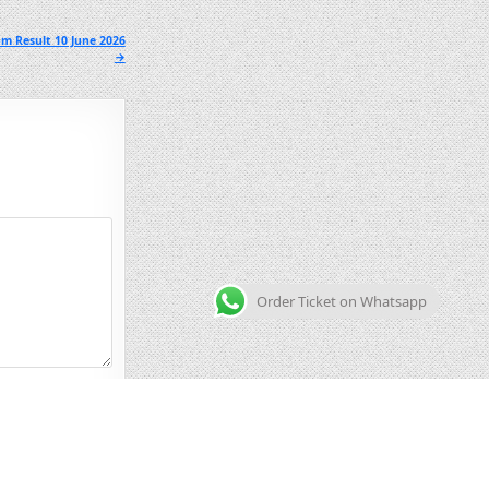
m Result 10 June 2026
→
Order Ticket on Whatsapp