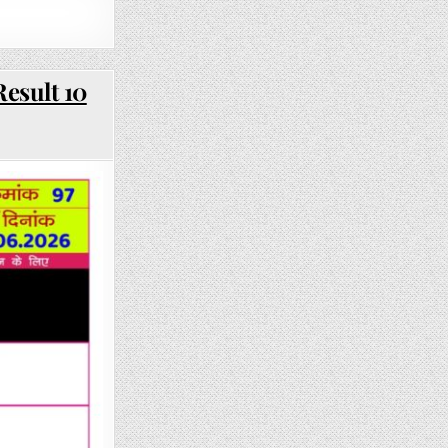
esult 10