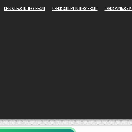
CHECK DEAR LOTTERY RESULT
CHECK GOLDEN LOTTERY RESULT
CHECK PUNJAB STAT