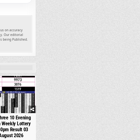
ocus on accuracy
y. Our editorial
es being Published.
361
hree 10 Evening
 Weekly Lottery
40pm Result 03
August 2026