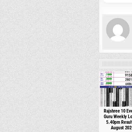
0
Rajshree 10 Ev
Guru Weekly Lo
5.40pm Resul
August 202