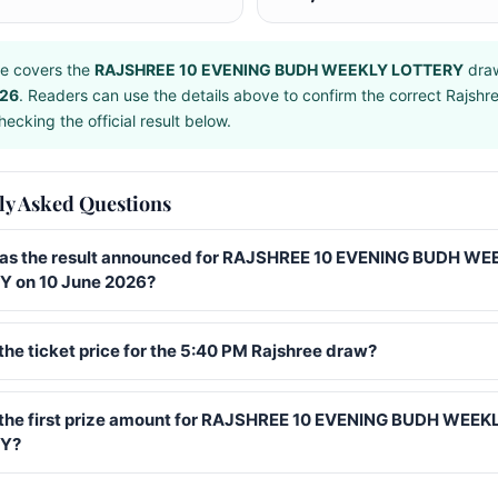
e covers the
RAJSHREE 10 EVENING BUDH WEEKLY LOTTERY
dra
026
. Readers can use the details above to confirm the correct Rajshr
ecking the official result below.
ly Asked Questions
s the result announced for RAJSHREE 10 EVENING BUDH WE
 on 10 June 2026?
the ticket price for the 5:40 PM Rajshree draw?
 the first prize amount for RAJSHREE 10 EVENING BUDH WEEK
Y?