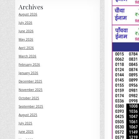
Archives
August 2026
July 2026
June 2026
May 2026
April 2026
March 2026
February 2026
January 2026
December 2025
November 2025
October 2025
September 2025
August 2025
July 2025
June 2025