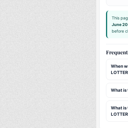
This pag
June 2
before ch
Frequent
When wa
LOTTERY
What is 
What is
LOTTER