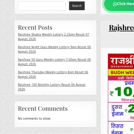
Click Her
Search
Rajshre
Recent Posts
Rajshree Shukra Weekly Lottery 2.25pm Result 07
August 2026
Rajshree Night Guru Weekly Lottery 9pm Result 06
August 2026
Rajshree 50 Guru Weekly Lottery 7:30pm Result 06
August 2026
Rajshree Thursday Weekly Lottery 8pm Result 06
August 2026
Rajshree 100 Monthly Lottery Result 06 August
2026
Recent Comments
No comments to show.