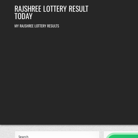
Skip
RAJSHREE LOTTERY RESULT
to
content
TODAY
MY RAJSHREE LOTTERY RESULTS
Search