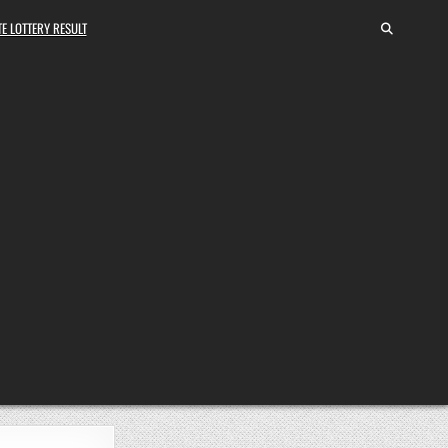
E LOTTERY RESULT