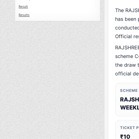
Result
The RAJS
Results
has been p
conducted 
Official r
RAJSHREE
scheme Co
the draw t
official de
SCHEME
RAJSH
WEEKL
TICKET 
₹10