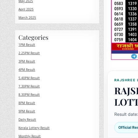
May 2025
April 2025
March 2025
Categories
1PM Result
2.25PM Result
3PM Result
4PM Result
5.40PM Result
RAJSHREE 
7.30PM Result
RAJS
8.30PM Result
LOT
8PM Result
9PM Result
Result date
Daily Result
Official R
Kerala Lottery Result
Monthly Result