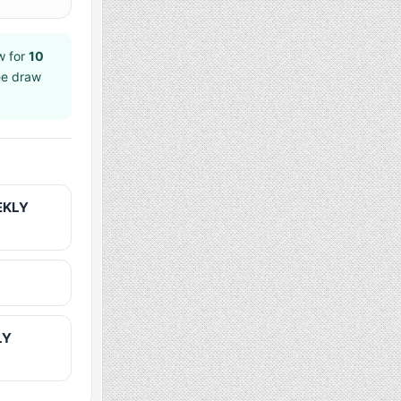
w for
10
ee draw
EKLY
LY