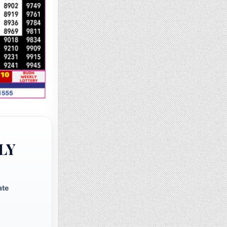
LY
ate