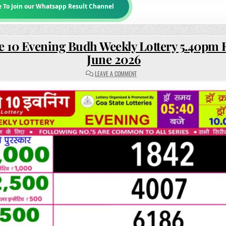
e To Join our Whatsapp Result Channel
e 10 Evening Budh Weekly Lottery 5.40pm R
June 2026
ON
LEAVE A COMMENT
RAJSHREE
10
EVENING
BUDH
WEEKLY
LOTTERY
5.40PM
RESULT
10
JUNE
2026