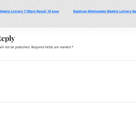
eekly Lottery 7:30pm Result 10 June
Rajshree Wednesday Weekly Lottery 8p
Reply
ill not be published.
Required fields are marked
*