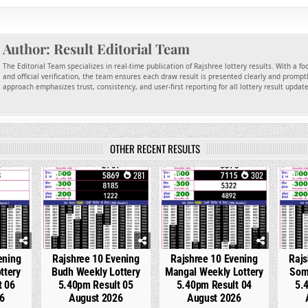
Author:
Result Editorial Team
The Editorial Team specializes in real-time publication of Rajshree lottery results. With a f
and official verification, the team ensures each draw result is presented clearly and promptl
approach emphasizes trust, consistency, and user-first reporting for all lottery result updat
OTHER RECENT RESULTS
152
0
281
0
302
0
ening
Rajshree 10 Evening
Rajshree 10 Evening
Rajs
ttery
Budh Weekly Lottery
Mangal Weekly Lottery
Som
t 06
5.40pm Result 05
5.40pm Result 04
5.
6
August 2026
August 2026