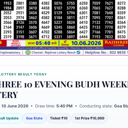
LOTTERY RESULT TODAY
HREE 10 EVENING BUDH WEEK
TERY
:
10 June 2026
• Draw time:
5:40 PM
• Conducting state:
Goa St
esult Update
Goa State
Ticket ₹10
1st Prize ₹10,000