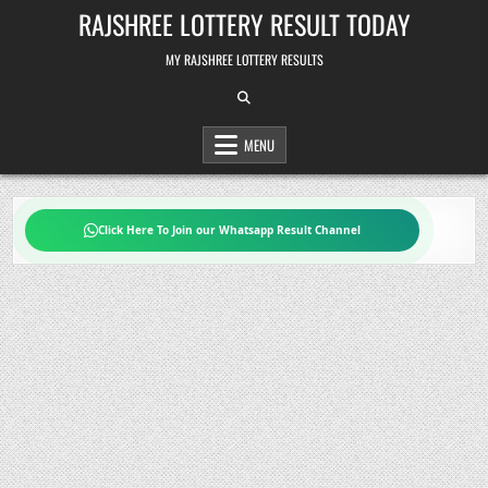
Skip
RAJSHREE LOTTERY RESULT TODAY
to
content
MY RAJSHREE LOTTERY RESULTS
MENU
Click Here To Join our Whatsapp Result Channel