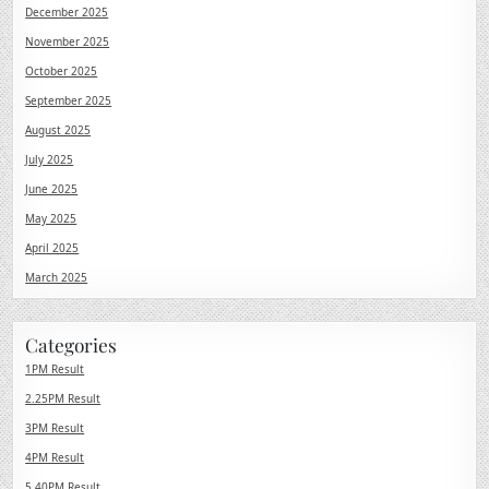
December 2025
November 2025
October 2025
September 2025
August 2025
July 2025
June 2025
May 2025
April 2025
March 2025
Categories
1PM Result
2.25PM Result
3PM Result
4PM Result
5.40PM Result