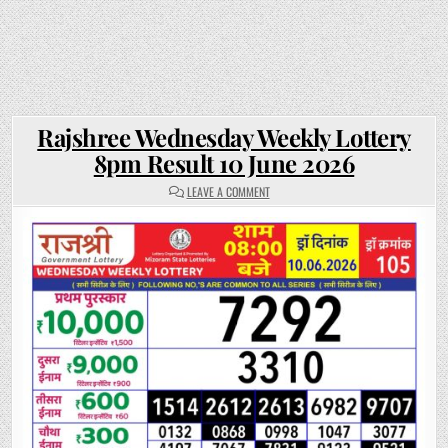
Rajshree Wednesday Weekly Lottery
8pm Result 10 June 2026
ON
LEAVE A COMMENT
RAJSHREE
WEDNESDAY
WEEKLY
LOTTERY
8PM
RESULT
10
JUNE
2026