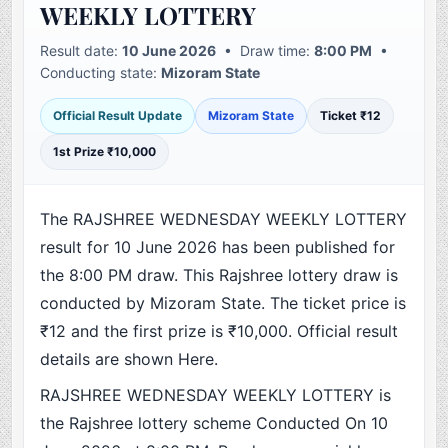
WEEKLY LOTTERY
Result date:
10 June 2026
• Draw time:
8:00 PM
•
Conducting state:
Mizoram State
Official Result Update
Mizoram State
Ticket ₹12
1st Prize ₹10,000
The RAJSHREE WEDNESDAY WEEKLY LOTTERY
result for 10 June 2026 has been published for
the 8:00 PM draw. This Rajshree lottery draw is
conducted by Mizoram State. The ticket price is
₹12 and the first prize is ₹10,000. Official result
details are shown Here.
RAJSHREE WEDNESDAY WEEKLY LOTTERY is
the Rajshree lottery scheme Conducted On 10