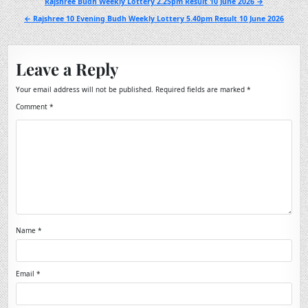
Post
Rajshree Budh Weekly Lottery 2.25pm Result 10 June 2026 →
navigation
← Rajshree 10 Evening Budh Weekly Lottery 5.40pm Result 10 June 2026
Leave a Reply
Your email address will not be published.
Required fields are marked
*
Comment
*
Name
*
Email
*