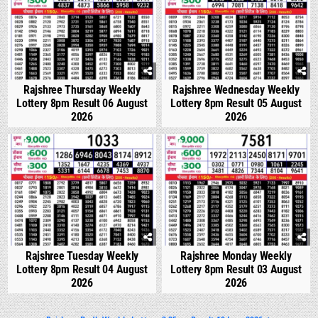
Rajshree Thursday Weekly
Rajshree Wednesday Weekly
Lottery 8pm Result 06 August
Lottery 8pm Result 05 August
2026
2026
0
303
0
322
Rajshree Tuesday Weekly
Rajshree Monday Weekly
Lottery 8pm Result 04 August
Lottery 8pm Result 03 August
2026
2026