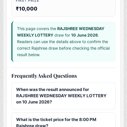
FIRST PRIZE
₹10,000
This page covers the
RAJSHREE WEDNESDAY
WEEKLY LOTTERY
draw for
10 June 2026
.
Readers can use the details above to confirm the
correct Rajshree draw before checking the official
result below.
Frequently Asked Questions
When was the result announced for
RAJSHREE WEDNESDAY WEEKLY LOTTERY
on 10 June 2026?
What is the ticket price for the 8:00 PM
Rajshree draw?