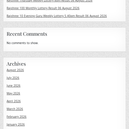
Rajshree Thursday Weekly Lottery 8pm Result 06 August 2026
Rajshree 100 Monthly Lottery Result 06 August 2026
Rajshree 10 Evening Guru Weekly Lottery 5.40pm Result 06 August 2026
Recent Comments
No comments to show.
Archives
August 2026
July 2026
June 2026
May 2026
April 2026
March 2026
February 2026
January 2026