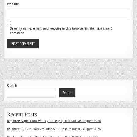
Website
Save my name, email, and website in this browser for the next time I
comment.
Search
Search
Recent Posts
Rajshree Night Guru Weekly Lottery 9pm Result 06 August 2026
Rajshree 50 Guru Weekly Lottery 7:30pm Result 06 August 2026