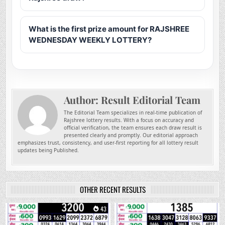
What is the first prize amount for RAJSHREE
WEDNESDAY WEEKLY LOTTERY?
Author:
Result Editorial Team
The Editorial Team specializes in real-time publication of
Rajshree lottery results. With a focus on accuracy and
official verification, the team ensures each draw result is
presented clearly and promptly. Our editorial approach
emphasizes trust, consistency, and user-first reporting for all lottery result
updates being Published.
OTHER RECENT RESULTS
0
43
0
195