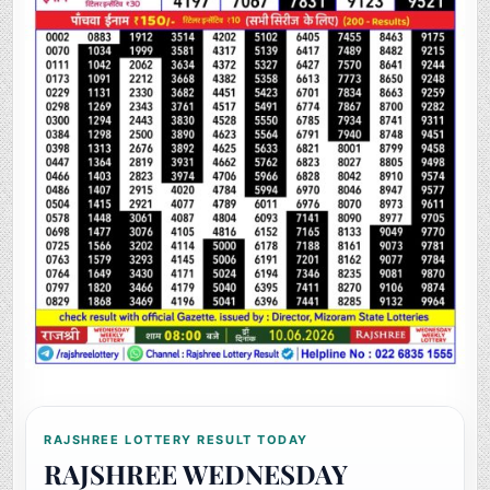
RAJSHREE LOTTERY RESULT TODAY
RAJSHREE WEDNESDAY