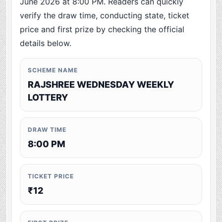
June 2026 at 8:00 PM. Readers can quickly
verify the draw time, conducting state, ticket
price and first prize by checking the official
details below.
SCHEME NAME
RAJSHREE WEDNESDAY WEEKLY
LOTTERY
DRAW TIME
8:00 PM
TICKET PRICE
₹12