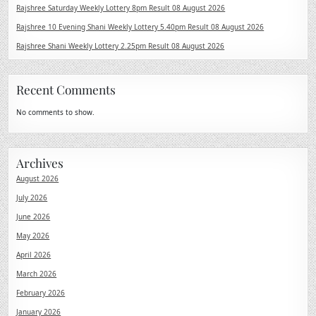
Rajshree Saturday Weekly Lottery 8pm Result 08 August 2026
Rajshree 10 Evening Shani Weekly Lottery 5.40pm Result 08 August 2026
Rajshree Shani Weekly Lottery 2.25pm Result 08 August 2026
Recent Comments
No comments to show.
Archives
August 2026
July 2026
June 2026
May 2026
April 2026
March 2026
February 2026
January 2026