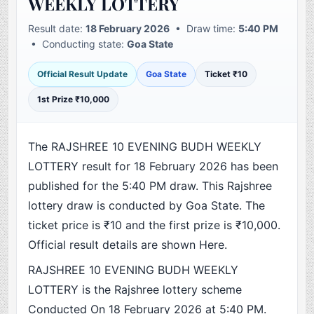
WEEKLY LOTTERY
Result date:
18 February 2026
• Draw time:
5:40 PM
• Conducting state:
Goa State
Official Result Update
Goa State
Ticket ₹10
1st Prize ₹10,000
The RAJSHREE 10 EVENING BUDH WEEKLY
LOTTERY result for 18 February 2026 has been
published for the 5:40 PM draw. This Rajshree
lottery draw is conducted by Goa State. The
ticket price is ₹10 and the first prize is ₹10,000.
Official result details are shown Here.
RAJSHREE 10 EVENING BUDH WEEKLY
LOTTERY is the Rajshree lottery scheme
Conducted On 18 February 2026 at 5:40 PM.