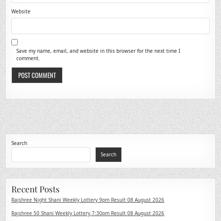
Website
Save my name, email, and website in this browser for the next time I
comment.
Search
Search
Recent Posts
Rajshree Night Shani Weekly Lottery 9pm Result 08 August 2026
Rajshree 50 Shani Weekly Lottery 7:30pm Result 08 August 2026