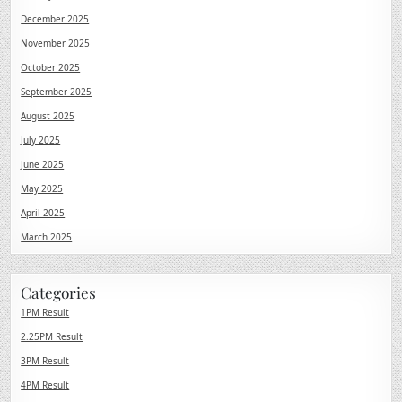
December 2025
November 2025
October 2025
September 2025
August 2025
July 2025
June 2025
May 2025
April 2025
March 2025
Categories
1PM Result
2.25PM Result
3PM Result
4PM Result