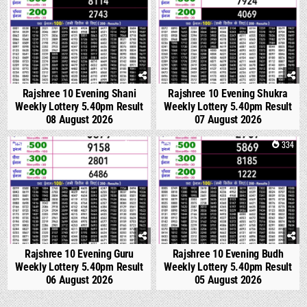
Rajshree 10 Evening Shani
Rajshree 10 Evening Shukra
Weekly Lottery 5.40pm Result
Weekly Lottery 5.40pm Result
08 August 2026
07 August 2026
0
299
0
334
Rajshree 10 Evening Guru
Rajshree 10 Evening Budh
Weekly Lottery 5.40pm Result
Weekly Lottery 5.40pm Result
06 August 2026
05 August 2026