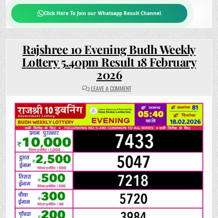
Click Here To Join our Whatsapp Result Channel
Rajshree 10 Evening Budh Weekly
Lottery 5.40pm Result 18 February
2026
ON
LEAVE A COMMENT
RAJSHREE
10
EVENING
BUDH
WEEKLY
LOTTERY
5.40PM
RESULT
18
FEBRUARY
2026