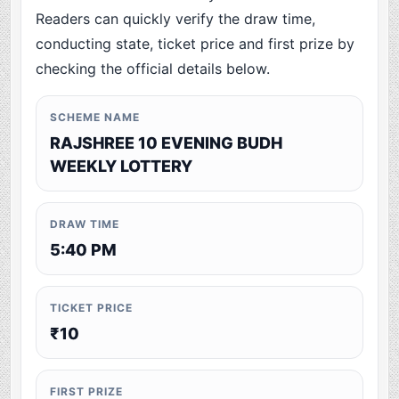
Readers can quickly verify the draw time,
conducting state, ticket price and first prize by
checking the official details below.
SCHEME NAME
RAJSHREE 10 EVENING BUDH
WEEKLY LOTTERY
DRAW TIME
5:40 PM
TICKET PRICE
₹10
FIRST PRIZE