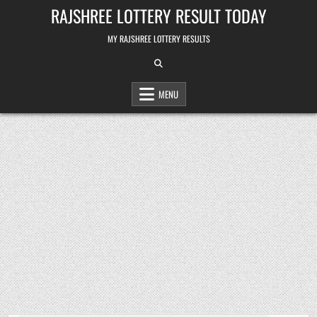
Skip
RAJSHREE LOTTERY RESULT TODAY
to
content
MY RAJSHREE LOTTERY RESULTS
MENU