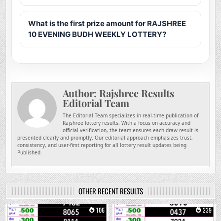
What is the first prize amount for RAJSHREE
10 EVENING BUDH WEEKLY LOTTERY?
Author:
Rajshree Results
Editorial Team
The Editorial Team specializes in real-time publication of
Rajshree lottery results. With a focus on accuracy and
official verification, the team ensures each draw result is
presented clearly and promptly. Our editorial approach emphasizes trust,
consistency, and user-first reporting for all lottery result updates being
Published.
OTHER RECENT RESULTS
0
106
0
239