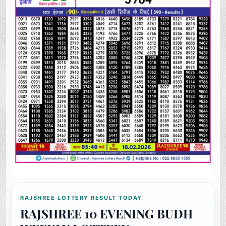
RAJSHREE LOTTERY RESULT TODAY
RAJSHREE 10 EVENING BUDH