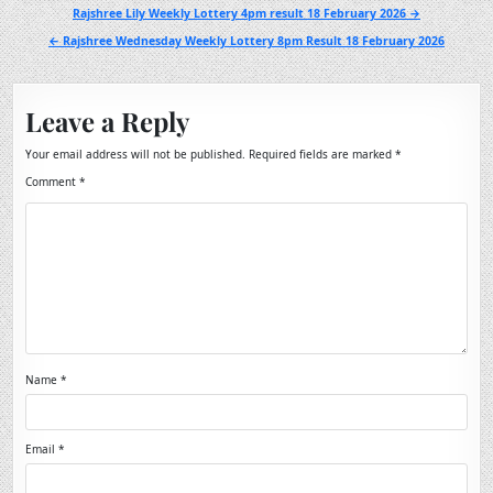
Post
Rajshree Lily Weekly Lottery 4pm result 18 February 2026 →
navigation
← Rajshree Wednesday Weekly Lottery 8pm Result 18 February 2026
Leave a Reply
Your email address will not be published.
Required fields are marked
*
Comment
*
Name
*
Email
*