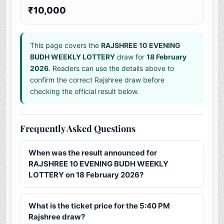
₹10,000
This page covers the
RAJSHREE 10 EVENING
BUDH WEEKLY LOTTERY
draw for
18 February
2026
. Readers can use the details above to
confirm the correct Rajshree draw before
checking the official result below.
Frequently Asked Questions
When was the result announced for
RAJSHREE 10 EVENING BUDH WEEKLY
LOTTERY on 18 February 2026?
What is the ticket price for the 5:40 PM
Rajshree draw?