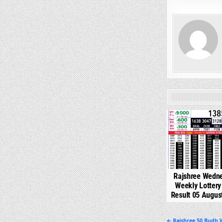
0
Rajshree Wedn
Weekly Lotter
Result 05 Augus
← Rajshree 50 Budh W