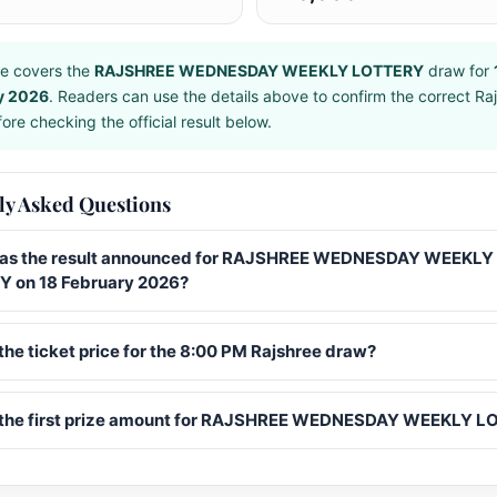
e covers the
RAJSHREE WEDNESDAY WEEKLY LOTTERY
draw for
y 2026
. Readers can use the details above to confirm the correct Ra
ore checking the official result below.
ly Asked Questions
s the result announced for RAJSHREE WEDNESDAY WEEKLY
 on 18 February 2026?
the ticket price for the 8:00 PM Rajshree draw?
 the first prize amount for RAJSHREE WEDNESDAY WEEKLY 