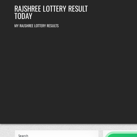
Skip
RAJSHREE LOTTERY RESULT
to
content
TODAY
MY RAJSHREE LOTTERY RESULTS
Search