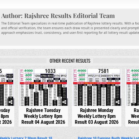
Author:
Rajshree Results Editorial Team
The Editorial Team specializes in real-time publication of Rajshree lottery results. With a f
and official verification, the team ensures each draw result is presented clearly and promptl
approach emphasizes trust, consistency, and user-first reporting for all lottery result updat
OTHER RECENT RESULTS
117
0
270
0
298
0
esday
Rajshree Tuesday
Rajshree Monday
Ra
y 8pm
Weekly Lottery 8pm
Weekly Lottery 8pm
Wee
t 2026
Result 04 August 2026
Result 03 August 2026
Resul
eekly Lottery 7:30pm Result 18
Rajshree 10 Evening Budh Weekly Lot