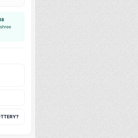
18
jshree
LOTTERY?