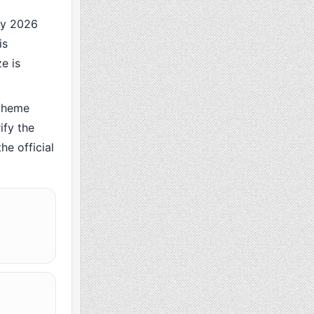
ry 2026
is
e is
cheme
ify the
he official