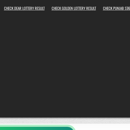
CHECK DEAR LOTTERY RESULT
CHECK GOLDEN LOTTERY RESULT
CHECK PUNJAB STAT