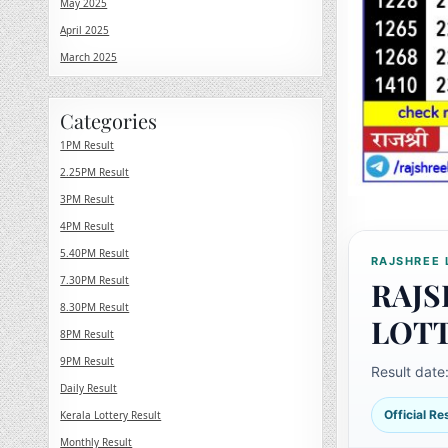
May 2025
April 2025
March 2025
Categories
1PM Result
2.25PM Result
3PM Result
4PM Result
5.40PM Result
RAJSHREE 
7.30PM Result
RAJS
8.30PM Result
LOT
8PM Result
9PM Result
Result date
Daily Result
Official R
Kerala Lottery Result
Monthly Result