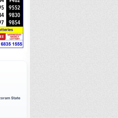
zoram State