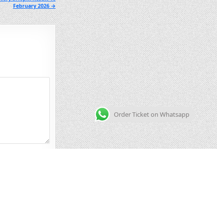
February 2026 →
Order Ticket on Whatsapp