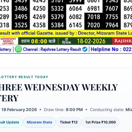
LOTTERY RESULT TODAY
HREE WEDNESDAY WEEKLY
TERY
:
18 February 2026
• Draw time:
8:00 PM
• Conducting state:
Mi
esult Update
Mizoram State
Ticket ₹12
1st Prize ₹10,000