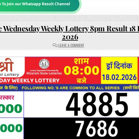
e To Join our Whatsapp Result Channel
e Wednesday Weekly Lottery 8pm Result 18
2026
ON
LEAVE A COMMENT
RAJSHREE
WEDNESDAY
WEEKLY
LOTTERY
8PM
RESULT
18
FEBRUARY
2026