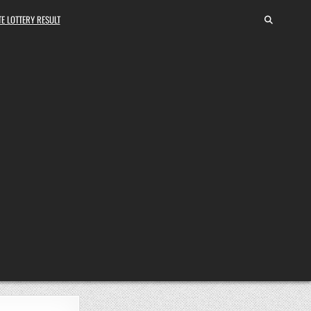
E LOTTERY RESULT