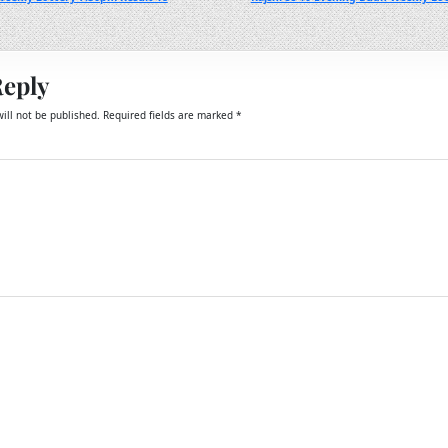
Reply
ill not be published.
Required fields are marked
*