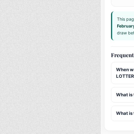
This pag
Februar
draw bef
Frequent
When wa
LOTTERY
What is 
What is