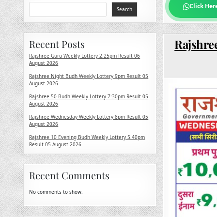
Click Her
Search
Rajshre
Recent Posts
Rajshree Guru Weekly Lottery 2.25pm Result 06
August 2026
Rajshree Night Budh Weekly Lottery 9pm Result 05
August 2026
Rajshree 50 Budh Weekly Lottery 7:30pm Result 05
August 2026
Rajshree Wednesday Weekly Lottery 8pm Result 05
August 2026
Rajshree 10 Evening Budh Weekly Lottery 5.40pm
Result 05 August 2026
Recent Comments
No comments to show.