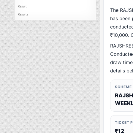
Result
The RAJS
Results
has been p
conducted 
₹10,000. O
RAJSHREE
Conducted
draw time,
details be
SCHEME
RAJSH
WEEKL
TICKET 
₹12