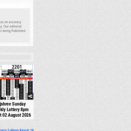
ocus on accuracy
y. Our editorial
es being Published.
345
jshree Sunday
kly Lottery 8pm
t 02 August 2026
tery 5.40pm Result 18