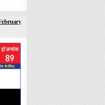
 February