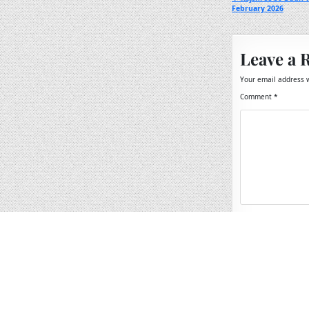
Post
February 2026
navigation
Leave a 
Your email address w
Comment
*
Name
*
Email
*
Website