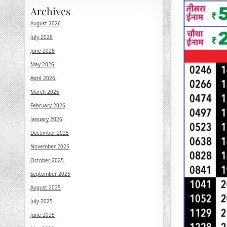
Archives
August 2026
July 2026
June 2026
May 2026
April 2026
March 2026
February 2026
January 2026
December 2025
November 2025
October 2025
September 2025
August 2025
July 2025
June 2025