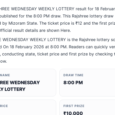
HREE WEDNESDAY WEEKLY LOTTERY result for 18 Februa
ublished for the 8:00 PM draw. This Rajshree lottery draw 
by Mizoram State. The ticket price is ₹12 and the first priz
fficial result details are shown Here.
 WEDNESDAY WEEKLY LOTTERY is the Rajshree lottery s
 On 18 February 2026 at 8:00 PM. Readers can quickly ver
 conducting state, ticket price and first prize by checking t
low.
 NAME
DRAW TIME
REE WEDNESDAY
8:00 PM
Y LOTTERY
PRICE
FIRST PRIZE
₹10,000