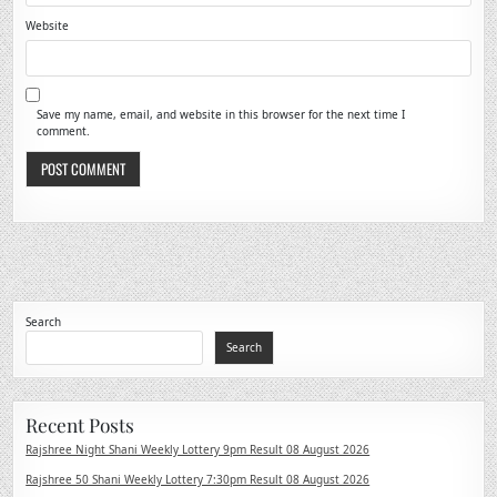
Website
Save my name, email, and website in this browser for the next time I
comment.
Search
Search
Recent Posts
Rajshree Night Shani Weekly Lottery 9pm Result 08 August 2026
Rajshree 50 Shani Weekly Lottery 7:30pm Result 08 August 2026