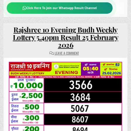
Click Here To Join our Whatsapp Result Channel
Rajshree 10 Evening Budh Weekly
Lottery 5.40pm Result 25 February
2026
ON
LEAVE A COMMENT
RAJSHREE
10
EVENING
BUDH
WEEKLY
LOTTERY
5.40PM
RESULT
25
FEBRUARY
2026