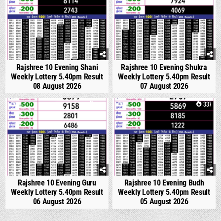
Rajshree 10 Evening Shani
Rajshree 10 Evening Shukra
Weekly Lottery 5.40pm Result
Weekly Lottery 5.40pm Result
08 August 2026
07 August 2026
0
302
0
337
Rajshree 10 Evening Guru
Rajshree 10 Evening Budh
Weekly Lottery 5.40pm Result
Weekly Lottery 5.40pm Result
06 August 2026
05 August 2026