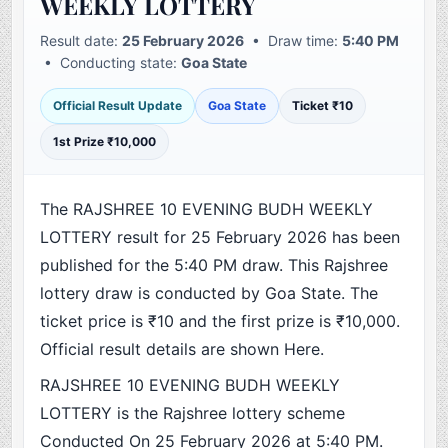
WEEKLY LOTTERY
Result date:
25 February 2026
• Draw time:
5:40 PM
• Conducting state:
Goa State
Official Result Update
Goa State
Ticket ₹10
1st Prize ₹10,000
The RAJSHREE 10 EVENING BUDH WEEKLY
LOTTERY result for 25 February 2026 has been
published for the 5:40 PM draw. This Rajshree
lottery draw is conducted by Goa State. The
ticket price is ₹10 and the first prize is ₹10,000.
Official result details are shown Here.
RAJSHREE 10 EVENING BUDH WEEKLY
LOTTERY is the Rajshree lottery scheme
Conducted On 25 February 2026 at 5:40 PM.