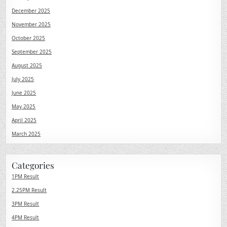
December 2025
November 2025
October 2025
September 2025
August 2025
July 2025
June 2025
May 2025
April 2025
March 2025
Categories
1PM Result
2.25PM Result
3PM Result
4PM Result