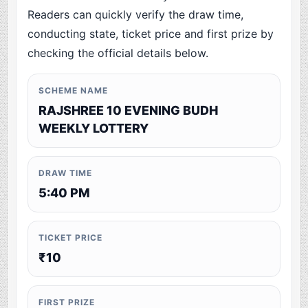
Readers can quickly verify the draw time,
conducting state, ticket price and first prize by
checking the official details below.
SCHEME NAME
RAJSHREE 10 EVENING BUDH
WEEKLY LOTTERY
DRAW TIME
5:40 PM
TICKET PRICE
₹10
FIRST PRIZE