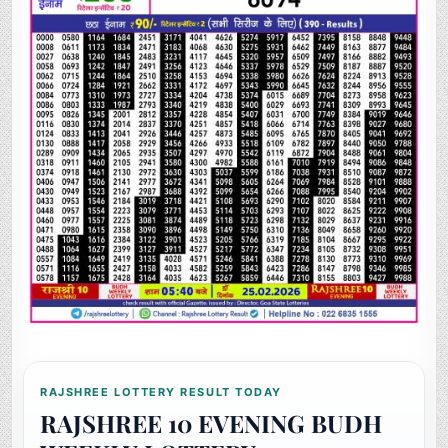
RAJSHREE LOTTERY RESULT TODAY
RAJSHREE 10 EVENING BUDH