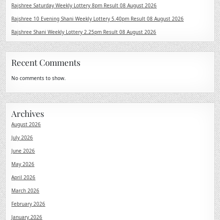
Rajshree Saturday Weekly Lottery 8pm Result 08 August 2026
Rajshree 10 Evening Shani Weekly Lottery 5.40pm Result 08 August 2026
Rajshree Shani Weekly Lottery 2.25pm Result 08 August 2026
Recent Comments
No comments to show.
Archives
August 2026
July 2026
June 2026
May 2026
April 2026
March 2026
February 2026
January 2026