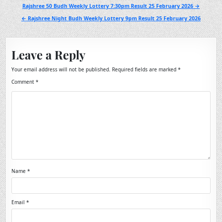
Post
Rajshree 50 Budh Weekly Lottery 7:30pm Result 25 February 2026 →
navigation
← Rajshree Night Budh Weekly Lottery 9pm Result 25 February 2026
Leave a Reply
Your email address will not be published.
Required fields are marked
*
Comment
*
Name
*
Email
*