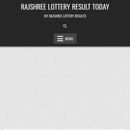
Skip
RAJSHREE LOTTERY RESULT TODAY
to
content
MY RAJSHREE LOTTERY RESULTS
MENU