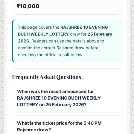
₹10,000
This page covers the
RAJSHREE 10 EVENING
BUDH WEEKLY LOTTERY
draw for
25 February
2026
. Readers can use the details above to
confirm the correct Rajshree draw before
checking the official result below.
Frequently Asked Questions
When was the result announced for
RAJSHREE 10 EVENING BUDH WEEKLY
LOTTERY on 25 February 2026?
What is the ticket price for the 5:40 PM
Rajshree draw?