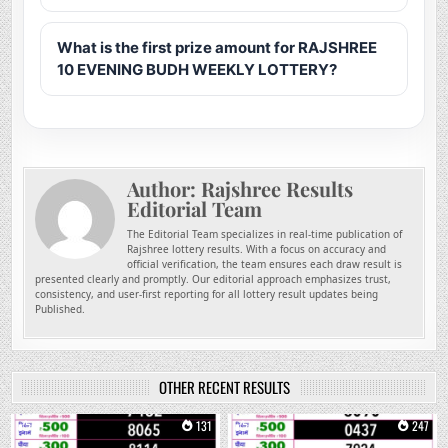
What is the first prize amount for RAJSHREE
10 EVENING BUDH WEEKLY LOTTERY?
Author:
Rajshree Results
Editorial Team
The Editorial Team specializes in real-time publication of
Rajshree lottery results. With a focus on accuracy and
official verification, the team ensures each draw result is
presented clearly and promptly. Our editorial approach emphasizes trust,
consistency, and user-first reporting for all lottery result updates being
Published.
OTHER RECENT RESULTS
0
131
0
247