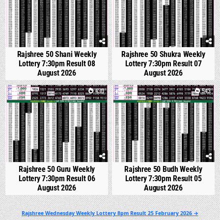
Rajshree 50 Shani Weekly
Rajshree 50 Shukra Weekly
Lottery 7:30pm Result 08
Lottery 7:30pm Result 07
August 2026
August 2026
0
430
0
543
Rajshree 50 Guru Weekly
Rajshree 50 Budh Weekly
Lottery 7:30pm Result 06
Lottery 7:30pm Result 05
August 2026
August 2026
Post
Rajshree Wednesday Weekly Lottery 8pm Result 25 February 2026 →