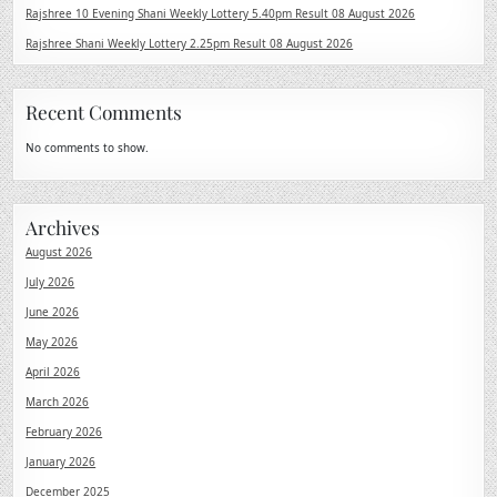
Rajshree 10 Evening Shani Weekly Lottery 5.40pm Result 08 August 2026
Rajshree Shani Weekly Lottery 2.25pm Result 08 August 2026
Recent Comments
No comments to show.
Archives
August 2026
July 2026
June 2026
May 2026
April 2026
March 2026
February 2026
January 2026
December 2025