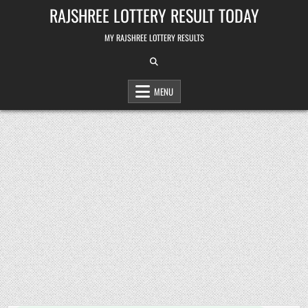
Skip
RAJSHREE LOTTERY RESULT TODAY
to
content
MY RAJSHREE LOTTERY RESULTS
MENU