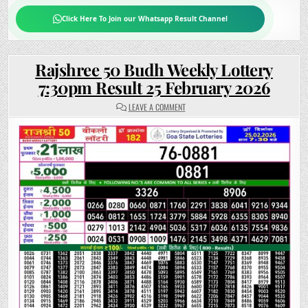
Click Here To Join our Whatsapp Result Channel
Rajshree 50 Budh Weekly Lottery
7:30pm Result 25 February 2026
ON
LEAVE A COMMENT
RAJSHREE
50
BUDH
WEEKLY
LOTTERY
7:30PM
RESULT
25
FEBRUARY
2026