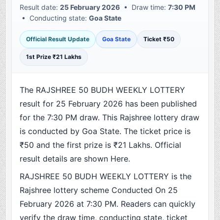
Result date:
25 February 2026
• Draw time:
7:30 PM
• Conducting state:
Goa State
Official Result Update
Goa State
Ticket ₹50
1st Prize ₹21 Lakhs
The RAJSHREE 50 BUDH WEEKLY LOTTERY
result for 25 February 2026 has been published
for the 7:30 PM draw. This Rajshree lottery draw
is conducted by Goa State. The ticket price is
₹50 and the first prize is ₹21 Lakhs. Official
result details are shown Here.
RAJSHREE 50 BUDH WEEKLY LOTTERY is the
Rajshree lottery scheme Conducted On 25
February 2026 at 7:30 PM. Readers can quickly
verify the draw time, conducting state, ticket