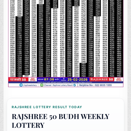
RAJSHREE LOTTERY RESULT TODAY
RAJSHREE 50 BUDH WEEKLY
LOTTERY