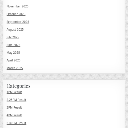
November 2025
October 2025
September 2025
August 2025
July 2025
June 2025
May 2025
April 2025
March 2025
Categories
1PM Result
2.25PM Result
3PM Result
4PM Result
5.40PM Result