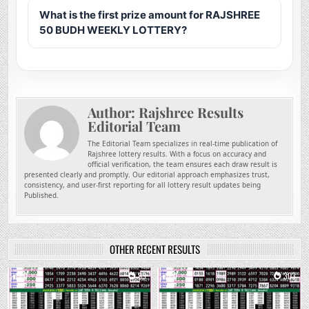
What is the first prize amount for RAJSHREE
50 BUDH WEEKLY LOTTERY?
Author:
Rajshree Results
Editorial Team
The Editorial Team specializes in real-time publication of
Rajshree lottery results. With a focus on accuracy and
official verification, the team ensures each draw result is
presented clearly and promptly. Our editorial approach emphasizes trust,
consistency, and user-first reporting for all lottery result updates being
Published.
OTHER RECENT RESULTS
0
83
0
303