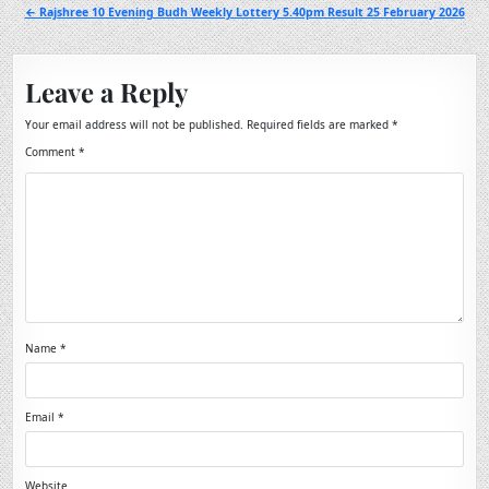
navigation
← Rajshree 10 Evening Budh Weekly Lottery 5.40pm Result 25 February 2026
Leave a Reply
Your email address will not be published.
Required fields are marked
*
Comment
*
Name
*
Email
*
Website