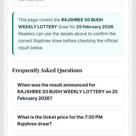
This page covers the
RAJSHREE 50 BUDH
WEEKLY LOTTERY
draw for
25 February 2026
.
Readers can use the details above to confirm the
correct Rajshree draw before checking the official
result below.
Frequently Asked Questions
When was the result announced for
RAJSHREE 50 BUDH WEEKLY LOTTERY on 25
February 2026?
What is the ticket price for the 7:30 PM
Rajshree draw?