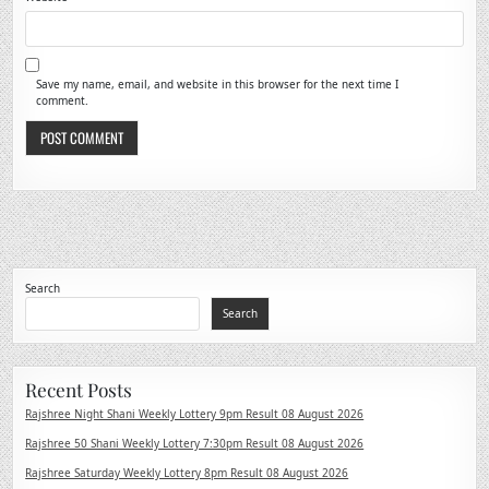
Save my name, email, and website in this browser for the next time I
comment.
Search
Search
Recent Posts
Rajshree Night Shani Weekly Lottery 9pm Result 08 August 2026
Rajshree 50 Shani Weekly Lottery 7:30pm Result 08 August 2026
Rajshree Saturday Weekly Lottery 8pm Result 08 August 2026