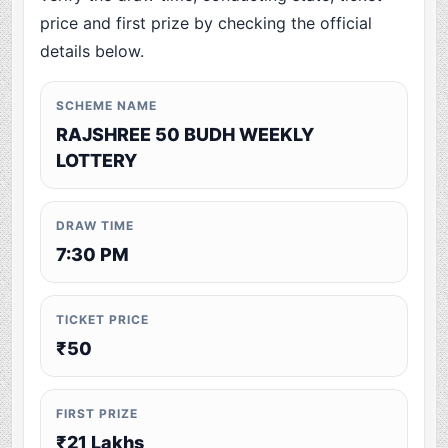
price and first prize by checking the official
details below.
SCHEME NAME
RAJSHREE 50 BUDH WEEKLY
LOTTERY
DRAW TIME
7:30 PM
TICKET PRICE
₹50
FIRST PRIZE
₹21 Lakhs