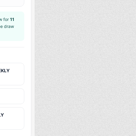
w for
11
ee draw
EKLY
LY