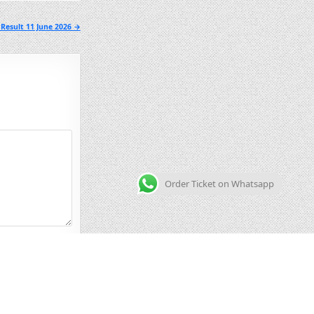
Result 11 June 2026 →
Order Ticket on Whatsapp