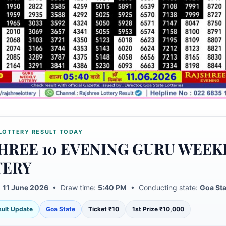
LOTTERY RESULT TODAY
HREE 10 EVENING GURU WEEK
TERY
:
11 June 2026
• Draw time:
5:40 PM
• Conducting state:
Goa Sta
esult Update
Goa State
Ticket ₹10
1st Prize ₹10,000