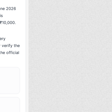
une 2026
is
 ₹10,000.
ery
verify the
he official