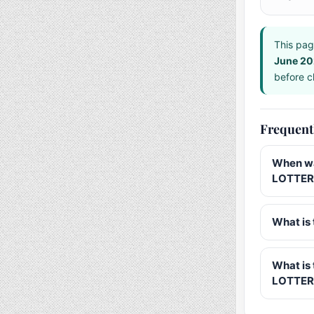
This pag
June 2
before ch
Frequent
When wa
LOTTERY
What is 
What is
LOTTER