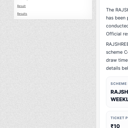
Result
The RAJS
Results
has been p
conducted 
Official r
RAJSHREE
scheme Co
draw time,
details be
SCHEME
RAJSH
WEEKL
TICKET 
₹10