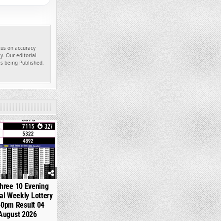
ocus on accuracy
y. Our editorial
es being Published.
327
hree 10 Evening
l Weekly Lottery
40pm Result 04
August 2026