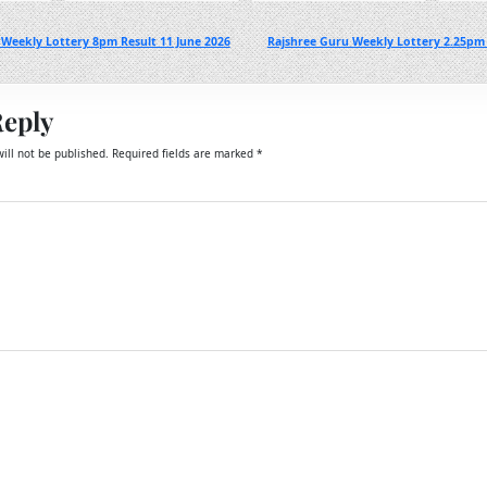
Weekly Lottery 8pm Result 11 June 2026
Rajshree Guru Weekly Lottery 2.25pm 
Reply
ill not be published.
Required fields are marked
*