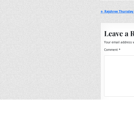
Post
← Rajshree Thursday 
navigation
Leave a 
Your email address w
Comment
*
Name
*
Email
*