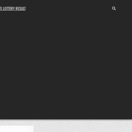
E LOTTERY RESULT