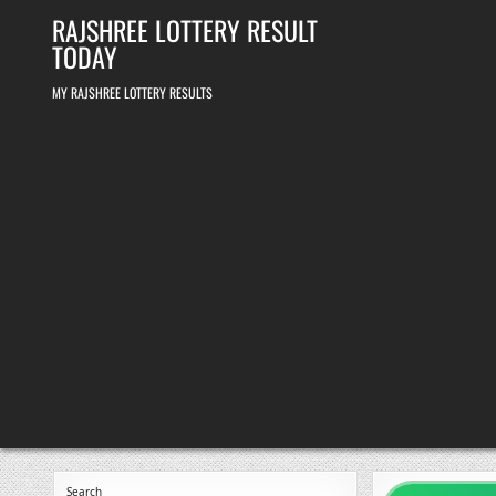
Skip
RAJSHREE LOTTERY RESULT
to
content
TODAY
MY RAJSHREE LOTTERY RESULTS
Search