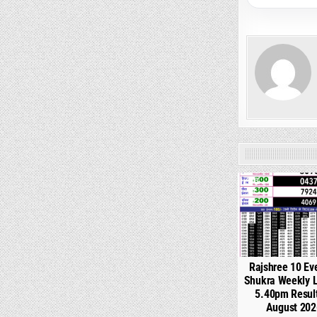
0
Rajshree 10 Ev
Shukra Weekly L
5.40pm Resul
August 202