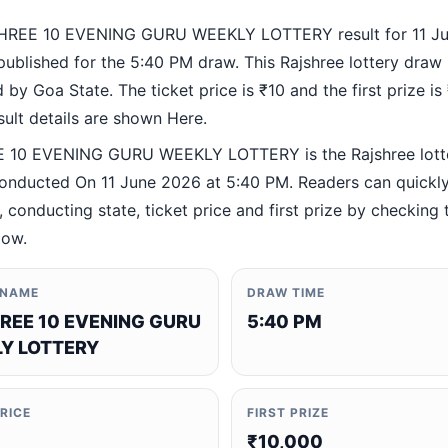
HREE 10 EVENING GURU WEEKLY LOTTERY result for 11 J
ublished for the 5:40 PM draw. This Rajshree lottery draw 
by Goa State. The ticket price is ₹10 and the first prize is
esult details are shown Here.
 10 EVENING GURU WEEKLY LOTTERY is the Rajshree lott
nducted On 11 June 2026 at 5:40 PM. Readers can quickly 
 conducting state, ticket price and first prize by checking t
low.
 NAME
DRAW TIME
REE 10 EVENING GURU
5:40 PM
Y LOTTERY
PRICE
FIRST PRIZE
₹10,000