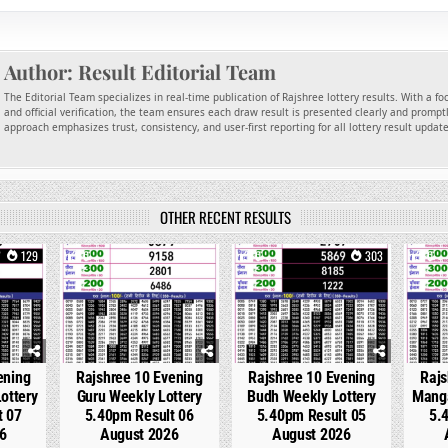
Author:
Result Editorial Team
The Editorial Team specializes in real-time publication of Rajshree lottery results. With a f
and official verification, the team ensures each draw result is presented clearly and promptl
approach emphasizes trust, consistency, and user-first reporting for all lottery result updat
OTHER RECENT RESULTS
129
0
244
0
303
0
ening
Rajshree 10 Evening
Rajshree 10 Evening
Rajs
ottery
Guru Weekly Lottery
Budh Weekly Lottery
Manga
t 07
5.40pm Result 06
5.40pm Result 05
5.
6
August 2026
August 2026