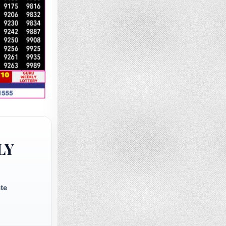
LY
te