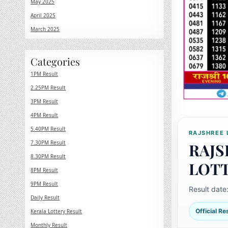
May 2025
April 2025
March 2025
Categories
1PM Result
2.25PM Result
3PM Result
4PM Result
5.40PM Result
RAJSHREE 
7.30PM Result
RAJS
8.30PM Result
LOT
8PM Result
9PM Result
Result date
Daily Result
Official R
Kerala Lottery Result
Monthly Result