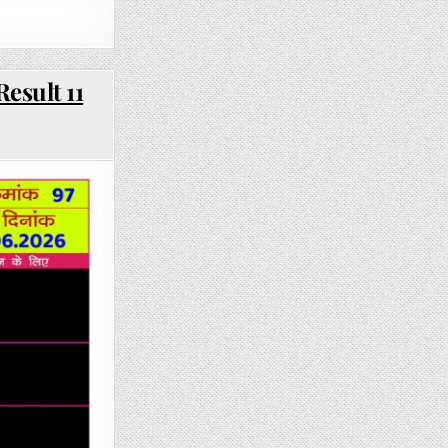
esult 11