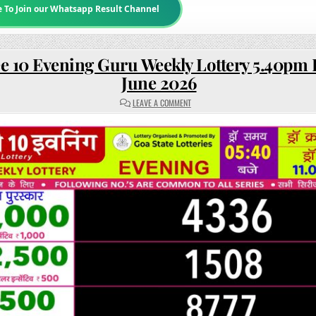
e To Join our Whatsapp Result Channel
e 10 Evening Guru Weekly Lottery 5.40pm R
June 2026
ON
LEAVE A COMMENT
RAJSHREE
10
EVENING
GURU
WEEKLY
LOTTERY
5.40PM
RESULT
11
JUNE
2026