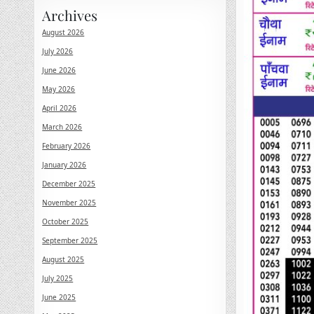
Archives
August 2026
July 2026
June 2026
May 2026
April 2026
March 2026
February 2026
January 2026
December 2025
November 2025
October 2025
September 2025
August 2025
July 2025
June 2025