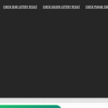
CHECK DEAR LOTTERY RESULT
CHECK GOLDEN LOTTERY RESULT
CHECK PUNJAB STAT