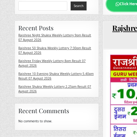
Click Her
Search
Rajshre
Recent Posts
Rajshree Night Shukra Weekly Lottery 9pm Result
07 August 2026
Rajshree 50 Shukra Weekly Lottery 7:30pm Result
07 August 2026
Rajshree Friday Weekly Lottery 8pm Result 07
August 2026
Rajshree 10 Evening Shukra Weekly Lottery 5.40pm
Result 07 August 2026
Rajshree Shukra Weekly Lottery 2.25pm Result 07
August 2026
Recent Comments
No comments to show.