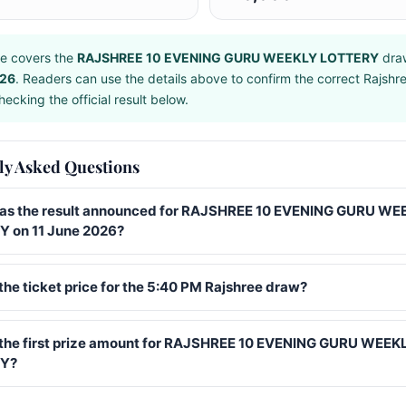
e covers the
RAJSHREE 10 EVENING GURU WEEKLY LOTTERY
dra
026
. Readers can use the details above to confirm the correct Rajshr
ecking the official result below.
ly Asked Questions
s the result announced for RAJSHREE 10 EVENING GURU WE
 on 11 June 2026?
the ticket price for the 5:40 PM Rajshree draw?
 the first prize amount for RAJSHREE 10 EVENING GURU WEEK
Y?