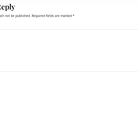
Reply
ill not be published.
Required fields are marked
*
email, and website in this browser for the next time I comment.