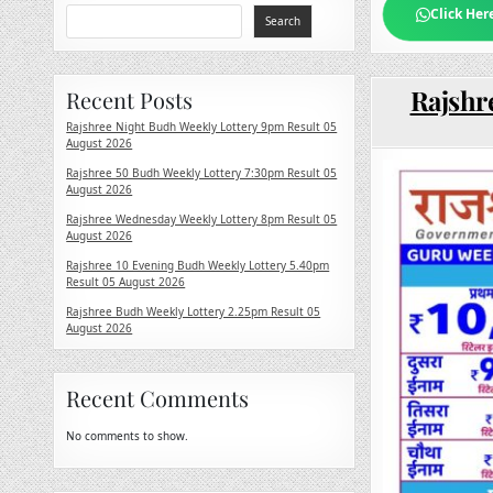
Click Her
Search
Rajshr
Recent Posts
Rajshree Night Budh Weekly Lottery 9pm Result 05
August 2026
Rajshree 50 Budh Weekly Lottery 7:30pm Result 05
August 2026
Rajshree Wednesday Weekly Lottery 8pm Result 05
August 2026
Rajshree 10 Evening Budh Weekly Lottery 5.40pm
Result 05 August 2026
Rajshree Budh Weekly Lottery 2.25pm Result 05
August 2026
Recent Comments
No comments to show.