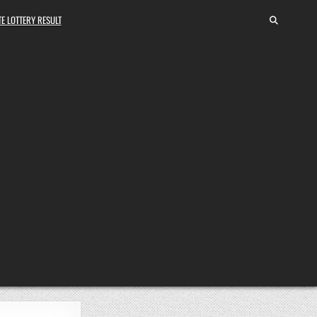
E LOTTERY RESULT