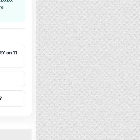
re
Y on 11
?