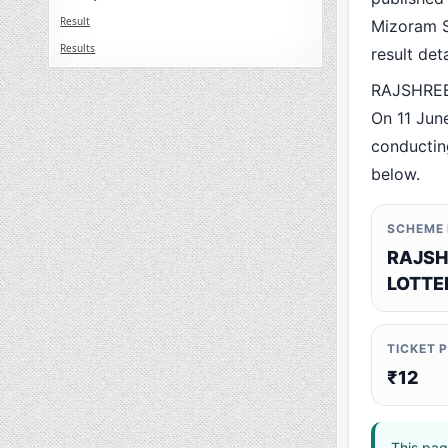
Result
Mizoram St
Results
result det
RAJSHREE
On 11 Jun
conducting
below.
SCHEME
RAJSH
LOTTE
TICKET 
₹12
This pag