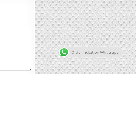
Order Ticket on Whatsapp