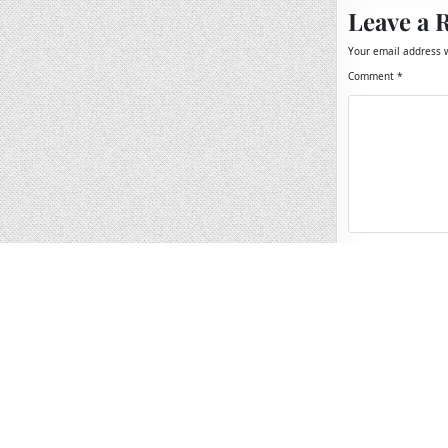
Leave a 
Your email address w
Comment
*
Name
*
Email
*
Website
Save my name, 