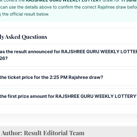
can use the details above to confirm the correct Rajshree draw befo
the official result below.
ly Asked Questions
s the result announced for RAJSHREE GURU WEEKLY LOTTER
26?
the ticket price for the 2:25 PM Rajshree draw?
 the first prize amount for RAJSHREE GURU WEEKLY LOTTERY
Author:
Result Editorial Team