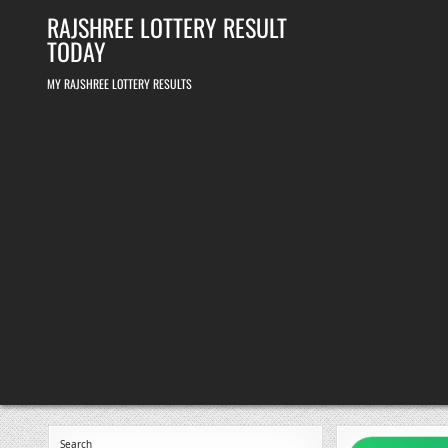
Skip
RAJSHREE LOTTERY RESULT
to
content
TODAY
MY RAJSHREE LOTTERY RESULTS
Search