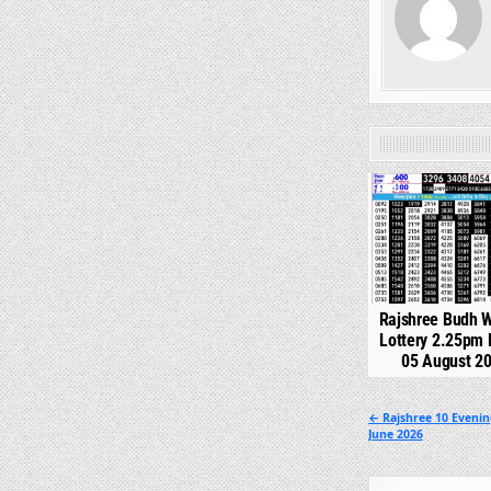
0
Rajshree Budh 
Lottery 2.25pm 
05 August 2
Post
← Rajshree 10 Evenin
June 2026
navigation