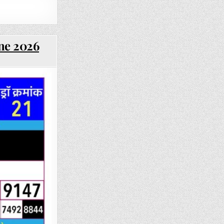
une 2026