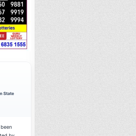
m State
 been
cted by