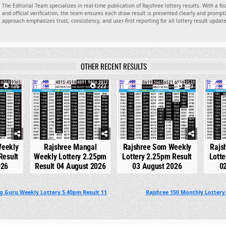
The Editorial Team specializes in real-time publication of Rajshree lottery results. With a f
and official verification, the team ensures each draw result is presented clearly and promptl
approach emphasizes trust, consistency, and user-first reporting for all lottery result updat
OTHER RECENT RESULTS
136
0
222
0
239
0
Weekly
Rajshree Mangal
Rajshree Som Weekly
Rajs
Result
Weekly Lottery 2.25pm
Lottery 2.25pm Result
Lotte
026
Result 04 August 2026
03 August 2026
0
g Guru Weekly Lottery 5.40pm Result 11
Rajshree 150 Monthly Lottery 