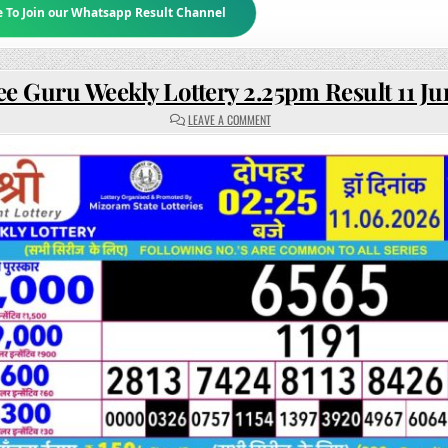
e To Join our Whatsapp Result Channel
ee Guru Weekly Lottery 2.25pm Result 11 J
ON
LEAVE A COMMENT
RAJSHREE
GURU
WEEKLY
LOTTERY
2.25PM
RESULT
11
JUNE
2026