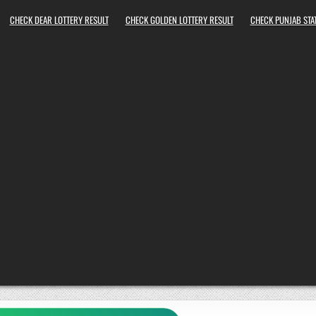
CHECK DEAR LOTTERY RESULT
CHECK GOLDEN LOTTERY RESULT
CHECK PUNJAB STAT