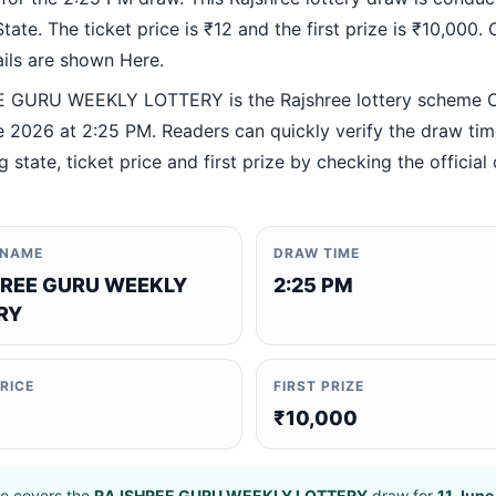
ate. The ticket price is ₹12 and the first prize is ₹10,000. O
ails are shown Here.
 GURU WEEKLY LOTTERY is the Rajshree lottery scheme 
e 2026 at 2:25 PM. Readers can quickly verify the draw tim
 state, ticket price and first prize by checking the official 
 NAME
DRAW TIME
REE GURU WEEKLY
2:25 PM
RY
PRICE
FIRST PRIZE
₹10,000
e covers the
RAJSHREE GURU WEEKLY LOTTERY
draw for
11 June