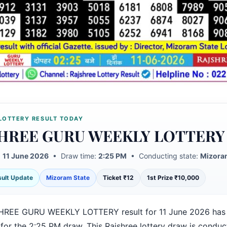
LOTTERY RESULT TODAY
HREE GURU WEEKLY LOTTERY
:
11 June 2026
• Draw time:
2:25 PM
• Conducting state:
Mizora
esult Update
Mizoram State
Ticket ₹12
1st Prize ₹10,000
HREE GURU WEEKLY LOTTERY result for 11 June 2026 has
 for the 2:25 PM draw. This Rajshree lottery draw is condu