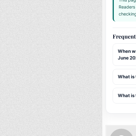
Readers 
checking 
Frequent
When wa
June 20
What is 
What is