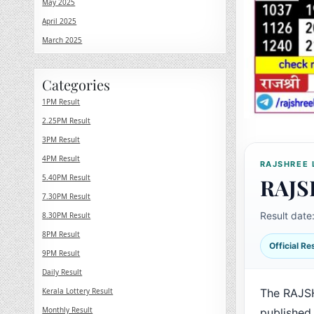
May 2025
April 2025
March 2025
Categories
1PM Result
2.25PM Result
3PM Result
4PM Result
RAJSHREE 
5.40PM Result
RAJS
7.30PM Result
Result date
8.30PM Result
8PM Result
Official R
9PM Result
Daily Result
Kerala Lottery Result
The RAJS
Monthly Result
published