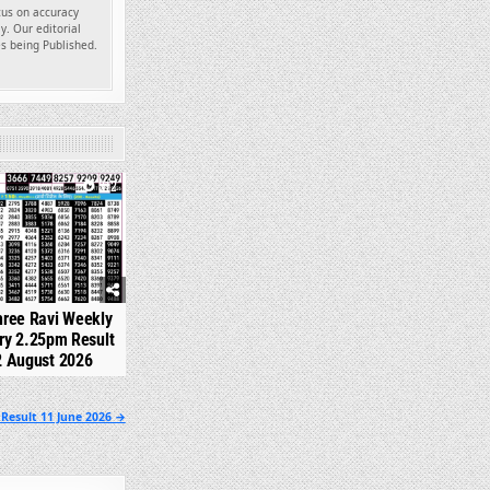
ocus on accuracy
y. Our editorial
es being Published.
312
hree Ravi Weekly
ry 2.25pm Result
2 August 2026
Result 11 June 2026 →