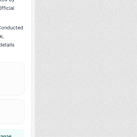
fficial
Conducted
e,
details
 2026
.