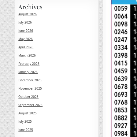
Archives
August 2026
July 2026
June 2026
May 2026
April 2026
March 2026
February 2026
January 2026
December 2025
November 2025
October 2025
September 2025
August 2025
July 2025
June 2025