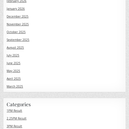
February 2026
January 2026
December 2025
November 2025
October 2025
September 2025
August 2025
July 2025
June 2025
May 2025
April 2025
March 2025
Categories
1PM Result
2.25PM Result
3PM Result