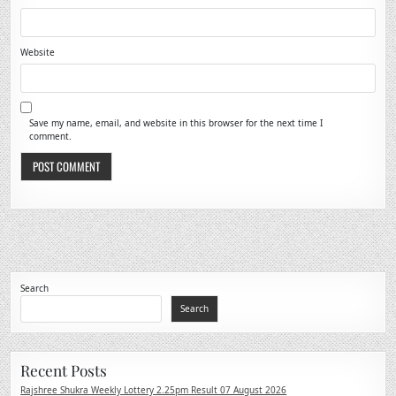
Website
Save my name, email, and website in this browser for the next time I
comment.
Search
Search
Recent Posts
Rajshree Shukra Weekly Lottery 2.25pm Result 07 August 2026