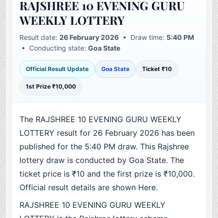
RAJSHREE 10 EVENING GURU
WEEKLY LOTTERY
Result date:
26 February 2026
• Draw time:
5:40 PM
• Conducting state:
Goa State
Official Result Update
Goa State
Ticket ₹10
1st Prize ₹10,000
The RAJSHREE 10 EVENING GURU WEEKLY
LOTTERY result for 26 February 2026 has been
published for the 5:40 PM draw. This Rajshree
lottery draw is conducted by Goa State. The
ticket price is ₹10 and the first prize is ₹10,000.
Official result details are shown Here.
RAJSHREE 10 EVENING GURU WEEKLY