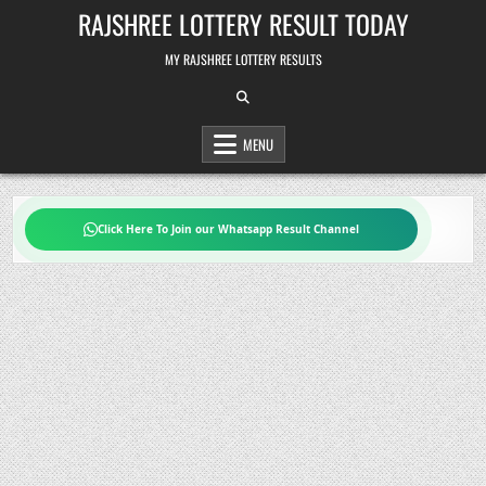
Skip
RAJSHREE LOTTERY RESULT TODAY
to
content
MY RAJSHREE LOTTERY RESULTS
MENU
Click Here To Join our Whatsapp Result Channel