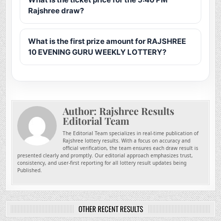
Rajshree draw?
What is the first prize amount for RAJSHREE
10 EVENING GURU WEEKLY LOTTERY?
Author:
Rajshree Results
Editorial Team
The Editorial Team specializes in real-time publication of
Rajshree lottery results. With a focus on accuracy and
official verification, the team ensures each draw result is
presented clearly and promptly. Our editorial approach emphasizes trust,
consistency, and user-first reporting for all lottery result updates being
Published.
OTHER RECENT RESULTS