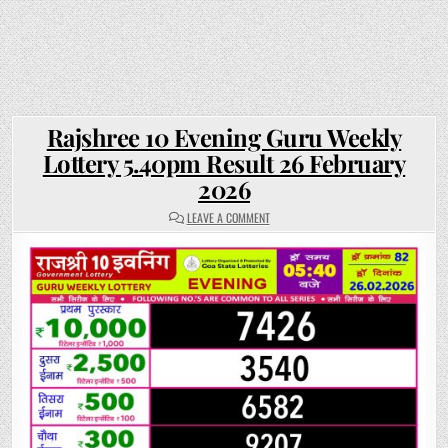
Rajshree 10 Evening Guru Weekly
Lottery 5.40pm Result 26 February
2026
ON
LEAVE A COMMENT
RAJSHREE
10
EVENING
GURU
WEEKLY
LOTTERY
5.40PM
RESULT
26
FEBRUARY
2026