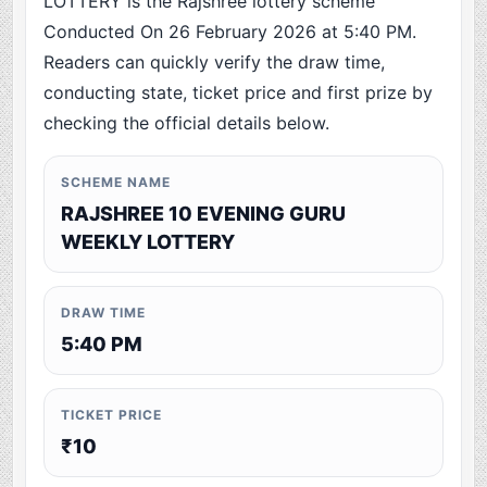
LOTTERY is the Rajshree lottery scheme
Conducted On 26 February 2026 at 5:40 PM.
Readers can quickly verify the draw time,
conducting state, ticket price and first prize by
checking the official details below.
SCHEME NAME
RAJSHREE 10 EVENING GURU
WEEKLY LOTTERY
DRAW TIME
5:40 PM
TICKET PRICE
₹10