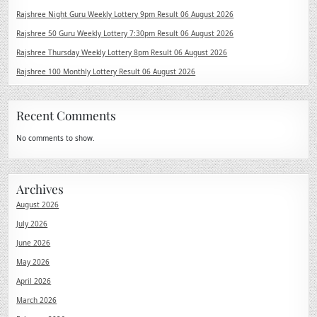
Rajshree Night Guru Weekly Lottery 9pm Result 06 August 2026
Rajshree 50 Guru Weekly Lottery 7:30pm Result 06 August 2026
Rajshree Thursday Weekly Lottery 8pm Result 06 August 2026
Rajshree 100 Monthly Lottery Result 06 August 2026
Recent Comments
No comments to show.
Archives
August 2026
July 2026
June 2026
May 2026
April 2026
March 2026