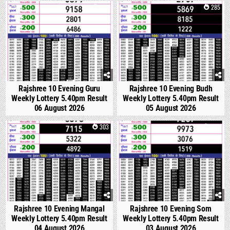
0
158
0
285
Rajshree 10 Evening Guru
Rajshree 10 Evening Budh
Weekly Lottery 5.40pm Result
Weekly Lottery 5.40pm Result
06 August 2026
05 August 2026
0
303
0
362
Rajshree 10 Evening Mangal
Rajshree 10 Evening Som
Weekly Lottery 5.40pm Result
Weekly Lottery 5.40pm Result
04 August 2026
03 August 2026