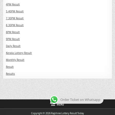
4PM Result
5.40PM Result
7.30PM Result
8.30PM Result
8PM Result
9PM Result
Daily Result
Kerala Lottery Result
Monthly Result
Result
Results
Order Ticket on Whatsapp
MENU
Copyright © 2026 Rajshree Lottery Result Today