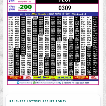
RAJSHREE LOTTERY RESULT TODAY