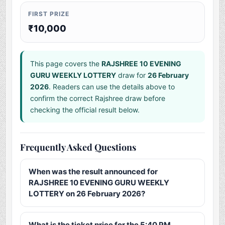
FIRST PRIZE
₹10,000
This page covers the
RAJSHREE 10 EVENING
GURU WEEKLY LOTTERY
draw for
26 February
2026
. Readers can use the details above to
confirm the correct Rajshree draw before
checking the official result below.
Frequently Asked Questions
When was the result announced for
RAJSHREE 10 EVENING GURU WEEKLY
LOTTERY on 26 February 2026?
What is the ticket price for the 5:40 PM