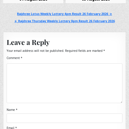
Post
Rajshree Lotus Weekly Lottery 4pm Result 26 February 2026 →
navigation
← Rajshree Thursday Weekly Lottery 8pm Result 26 February 2026
Leave a Reply
Your email address will not be published.
Required fields are marked
*
Comment
*
Name
*
Email
*