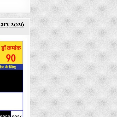
uary 2026