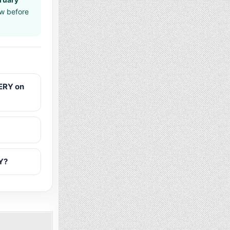
aw before
ERY on
Y?