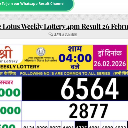
e To Join our Whatsapp Result Channel
 Lotus Weekly Lottery 4pm Result 26 Febr
ON
LEAVE A COMMENT
RAJSHREE
LOTUS
WEEKLY
LOTTERY
4PM
RESULT
26
FEBRUARY
2026