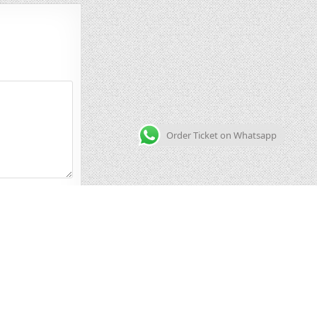
Order Ticket on Whatsapp