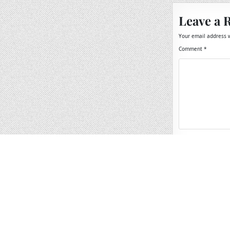
Leave a 
Your email address w
Comment
*
Name
*
Email
*
Website