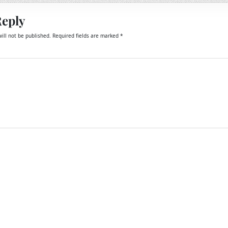
Reply
ill not be published.
Required fields are marked
*