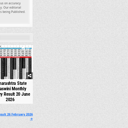
ocus on accuracy
y. Our editorial
es being Published.
981
arashtra State
aswini Monthly
ry Result 20 June
2026
sult 26 February 2026
→