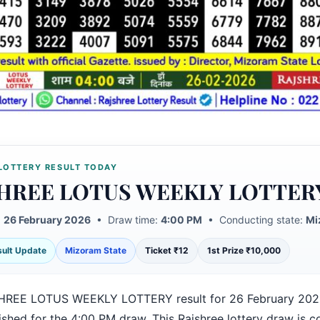
LOTTERY RESULT TODAY
HREE LOTUS WEEKLY LOTTER
:
26 February 2026
• Draw time:
4:00 PM
• Conducting state:
Mi
esult Update
Mizoram State
Ticket ₹12
1st Prize ₹10,000
HREE LOTUS WEEKLY LOTTERY result for 26 February 202
ished for the 4:00 PM draw. This Rajshree lottery draw is 