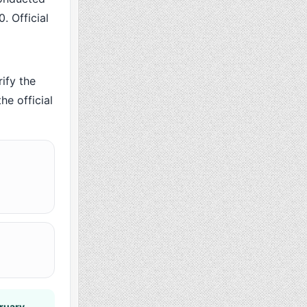
. Official
ify the
he official
ruary