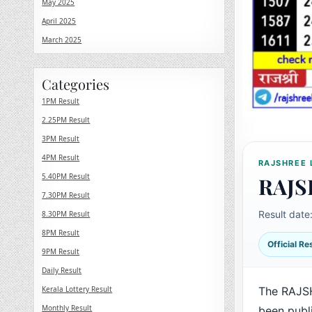
May 2025
April 2025
March 2025
Categories
1PM Result
2.25PM Result
3PM Result
4PM Result
RAJSHREE 
5.40PM Result
RAJS
7.30PM Result
Result date
8.30PM Result
8PM Result
Official R
9PM Result
Daily Result
Kerala Lottery Result
The RAJS
Monthly Result
been publ