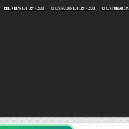
CHECK DEAR LOTTERY RESULT
CHECK GOLDEN LOTTERY RESULT
CHECK PUNJAB STAT