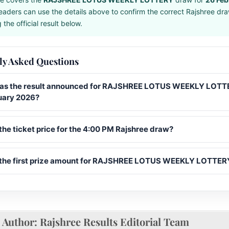
eaders can use the details above to confirm the correct Rajshree dr
the official result below.
ly Asked Questions
s the result announced for RAJSHREE LOTUS WEEKLY LOTT
uary 2026?
the ticket price for the 4:00 PM Rajshree draw?
 the first prize amount for RAJSHREE LOTUS WEEKLY LOTTER
Author:
Rajshree Results Editorial Team