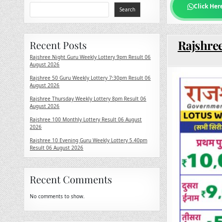
Click Her
Search
Rajshree
Recent Posts
Rajshree Night Guru Weekly Lottery 9pm Result 06
August 2026
Rajshree 50 Guru Weekly Lottery 7:30pm Result 06
August 2026
Rajshree Thursday Weekly Lottery 8pm Result 06
August 2026
Rajshree 100 Monthly Lottery Result 06 August
2026
Rajshree 10 Evening Guru Weekly Lottery 5.40pm
Result 06 August 2026
Recent Comments
No comments to show.