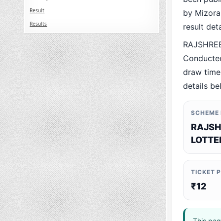
Result
by Mizoram
Results
result det
RAJSHREE
Conducted
draw time,
details be
SCHEME
RAJSH
LOTTE
TICKET 
₹12
This pag