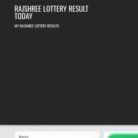
Skip
RAJSHREE LOTTERY RESULT
to
content
TODAY
MY RAJSHREE LOTTERY RESULTS
Search