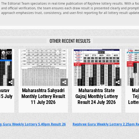
The Editorial Team specializes in real-time publication of Rajshree lottery results. With a f
and official verification, the team ensures each draw result is presented clearly and promptl
approach emphasizes trust, consistency, and user-first reporting for all lottery result updat
OTHER RECENT RESULTS
923
0
737
0
532
0
aurav
Maharashtra Sahyadri
Maharashtra State
Mah
15 July
Monthly Lottery Result
Gajraj Monthly Lottery
Tej
11 July 2026
Result 24 July 2026
Lotte
g Guru Weekly Lottery 5.40pm Result 26
Rajshree Guru Weekly Lottery 2.25pm Re