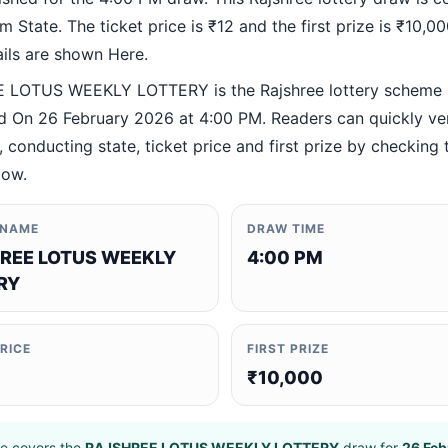
 State. The ticket price is ₹12 and the first prize is ₹10,000
ails are shown Here.
 LOTUS WEEKLY LOTTERY is the Rajshree lottery scheme
 On 26 February 2026 at 4:00 PM. Readers can quickly ver
 conducting state, ticket price and first prize by checking t
low.
 NAME
DRAW TIME
REE LOTUS WEEKLY
4:00 PM
RY
PRICE
FIRST PRIZE
₹10,000
e covers the
RAJSHREE LOTUS WEEKLY LOTTERY
draw for
26 Feb