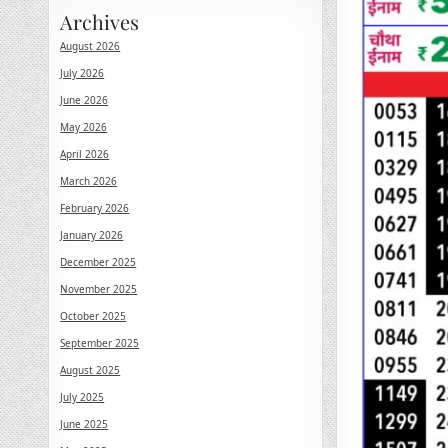
Archives
August 2026
July 2026
June 2026
May 2026
April 2026
March 2026
February 2026
January 2026
December 2025
November 2025
October 2025
September 2025
August 2025
July 2025
June 2025