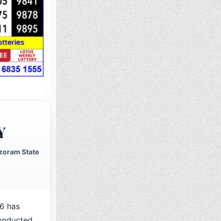
Y
zoram State
6 has
conducted