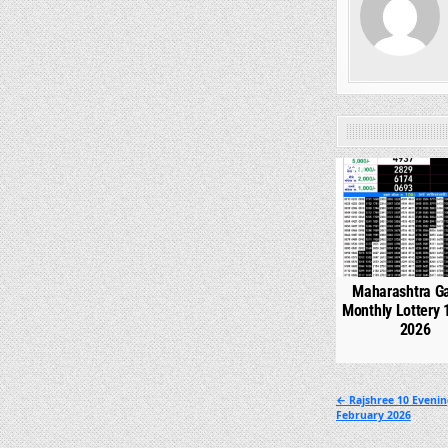
0
Maharashtra G
Monthly Lottery 
2026
Post
← Rajshree 10 Evenin
February 2026
navigation