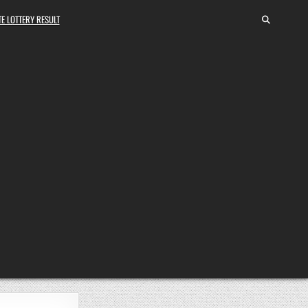
E LOTTERY RESULT