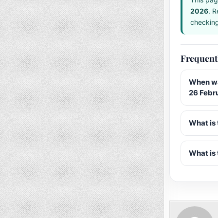
2026
. R
checking 
Frequent
When wa
26 Febr
What is 
What is