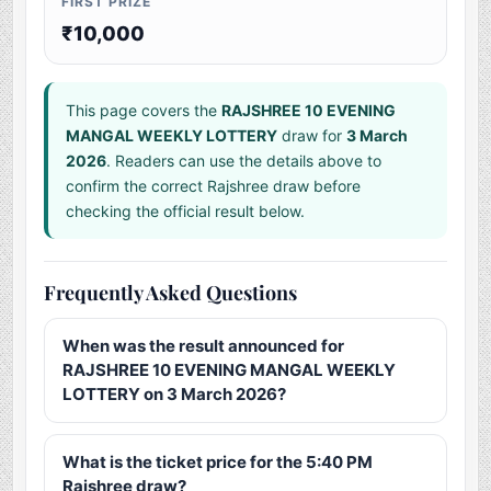
FIRST PRIZE
₹10,000
This page covers the
RAJSHREE 10 EVENING
MANGAL WEEKLY LOTTERY
draw for
3 March
2026
. Readers can use the details above to
confirm the correct Rajshree draw before
checking the official result below.
Frequently Asked Questions
When was the result announced for
RAJSHREE 10 EVENING MANGAL WEEKLY
LOTTERY on 3 March 2026?
What is the ticket price for the 5:40 PM
Rajshree draw?