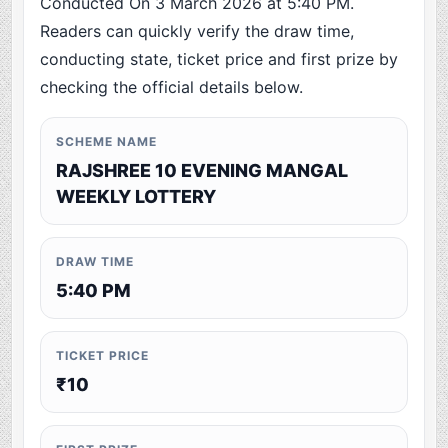
Conducted On 3 March 2026 at 5:40 PM.
Readers can quickly verify the draw time,
conducting state, ticket price and first prize by
checking the official details below.
SCHEME NAME
RAJSHREE 10 EVENING MANGAL
WEEKLY LOTTERY
DRAW TIME
5:40 PM
TICKET PRICE
₹10