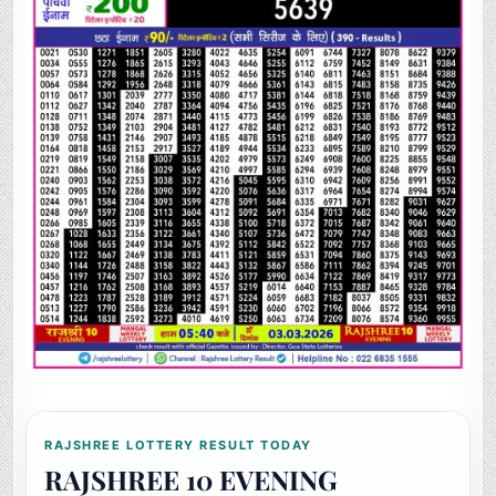
RAJSHREE LOTTERY RESULT TODAY
RAJSHREE 10 EVENING