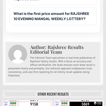
What is the first prize amount for RAJSHREE
10 EVENING MANGAL WEEKLY LOTTERY?
Author:
Rajshree Results
Editorial Team
The Editorial Team specializes in real-time publication of
Rajshree lottery results. With a focus on accuracy and
official verification, the team ensures each draw result is
presented clearly and promptly. Our editorial approach emphasizes trust,
consistency, and user-first reporting for all lottery result updates being
Published.
OTHER RECENT RESULTS
0
104
0
252