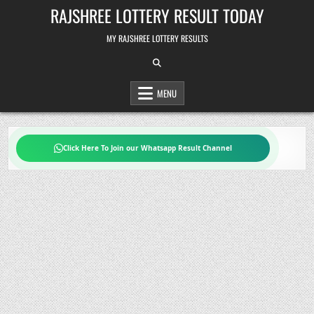
Skip
RAJSHREE LOTTERY RESULT TODAY
to
content
MY RAJSHREE LOTTERY RESULTS
MENU
Click Here To Join our Whatsapp Result Channel