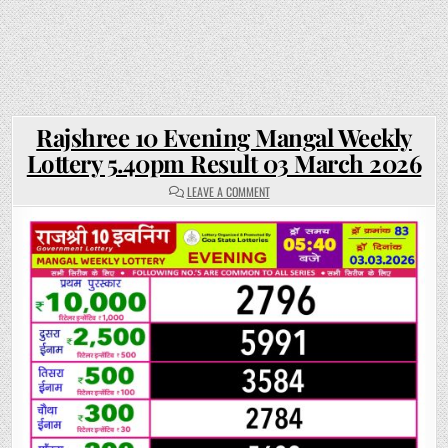
Rajshree 10 Evening Mangal Weekly
Lottery 5.40pm Result 03 March 2026
ON
LEAVE A COMMENT
RAJSHREE
10
EVENING
MANGAL
WEEKLY
LOTTERY
5.40PM
RESULT
03
MARCH
2026