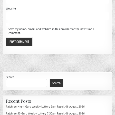
Website
Save my name, email, and website in this browser for the next time I
comment.
Search
Search
Recent Posts
Rajshree Night Guru Weekly Lottery 9pm Result 06 August 2026
Rajshree 50 Guru Weekly Lottery 7:30pm Result 06 August 2026