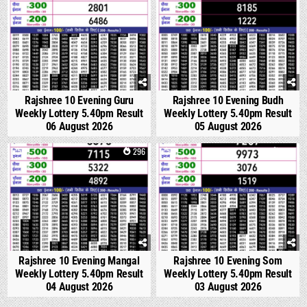
Rajshree 10 Evening Guru
Rajshree 10 Evening Budh
Weekly Lottery 5.40pm Result
Weekly Lottery 5.40pm Result
06 August 2026
05 August 2026
0
296
0
356
Rajshree 10 Evening Mangal
Rajshree 10 Evening Som
Weekly Lottery 5.40pm Result
Weekly Lottery 5.40pm Result
04 August 2026
03 August 2026