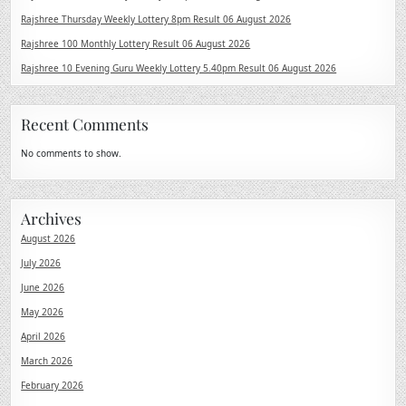
Rajshree Thursday Weekly Lottery 8pm Result 06 August 2026
Rajshree 100 Monthly Lottery Result 06 August 2026
Rajshree 10 Evening Guru Weekly Lottery 5.40pm Result 06 August 2026
Recent Comments
No comments to show.
Archives
August 2026
July 2026
June 2026
May 2026
April 2026
March 2026
February 2026