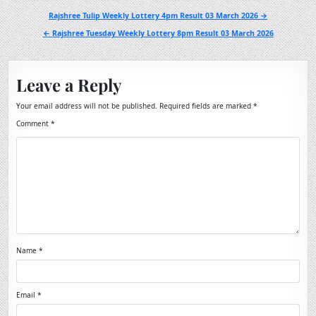
Post
Rajshree Tulip Weekly Lottery 4pm Result 03 March 2026 →
navigation
← Rajshree Tuesday Weekly Lottery 8pm Result 03 March 2026
Leave a Reply
Your email address will not be published.
Required fields are marked
*
Comment
*
Name
*
Email
*