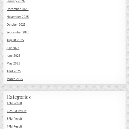
January 2026
December 2025
November 2025
October 2025
September 2025
August 2025
July 2025
June 2025
May 2025
April 2025
March 2025
Categories
1PM Result
2.25PM Result
3PM Result
4PM Result