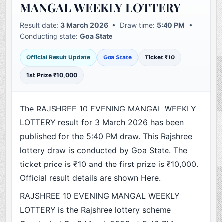
MANGAL WEEKLY LOTTERY
Result date:
3 March 2026
• Draw time:
5:40 PM
•
Conducting state:
Goa State
Official Result Update
Goa State
Ticket ₹10
1st Prize ₹10,000
The RAJSHREE 10 EVENING MANGAL WEEKLY
LOTTERY result for 3 March 2026 has been
published for the 5:40 PM draw. This Rajshree
lottery draw is conducted by Goa State. The
ticket price is ₹10 and the first prize is ₹10,000.
Official result details are shown Here.
RAJSHREE 10 EVENING MANGAL WEEKLY
LOTTERY is the Rajshree lottery scheme