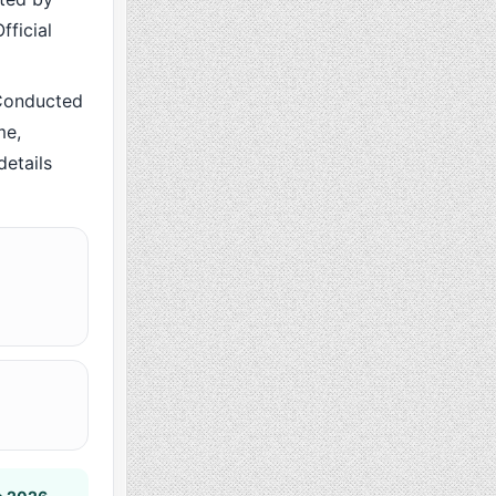
fficial
Conducted
me,
details