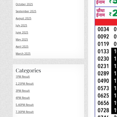
October 2025
September 2025
August 2025
July 2025
June 2025
May 2025
April 2025
March 2025
Categories
1PM Result
2.25PM Result
3PM Result
4PM Result
5.40PM Result
7.30PM Result