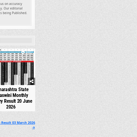
ocus on accuracy
y. Our editorial
es being Published.
1002
arashtra State
aswini Monthly
ry Result 20 June
2026
 Result 03 March 2026
→