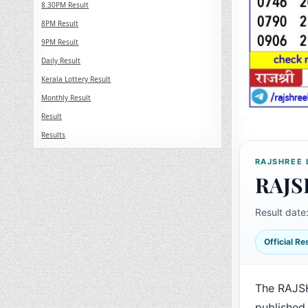
8.30PM Result
8PM Result
9PM Result
Daily Result
Kerala Lottery Result
Monthly Result
Result
Results
RAJSHREE 
RAJS
Result date
Official R
The RAJS
published