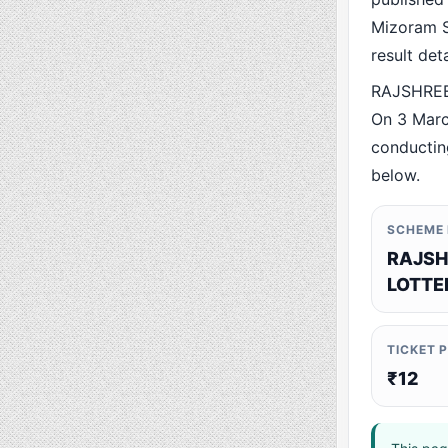
Mizoram St
result det
RAJSHREE 
On 3 Marc
conducting
below.
SCHEME
RAJSH
LOTTE
TICKET 
₹12