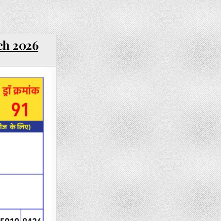
ch 2026