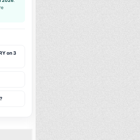
h 2026
.
re
RY on 3
?