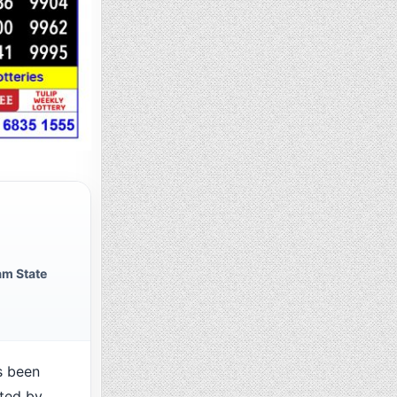
m State
s been
cted by