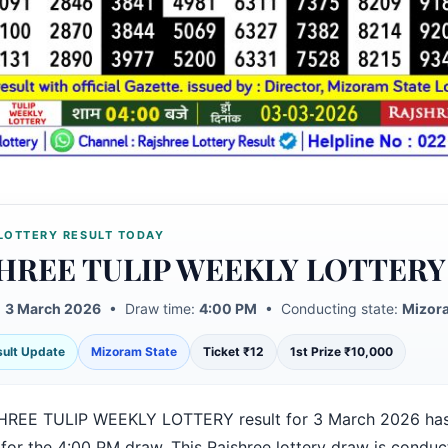
LOTTERY RESULT TODAY
HREE TULIP WEEKLY LOTTERY
:
3 March 2026
• Draw time:
4:00 PM
• Conducting state:
Mizora
esult Update
Mizoram State
Ticket ₹12
1st Prize ₹10,000
HREE TULIP WEEKLY LOTTERY result for 3 March 2026 ha
 for the 4:00 PM draw. This Rajshree lottery draw is condu