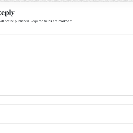
Reply
ill not be published.
Required fields are marked
*