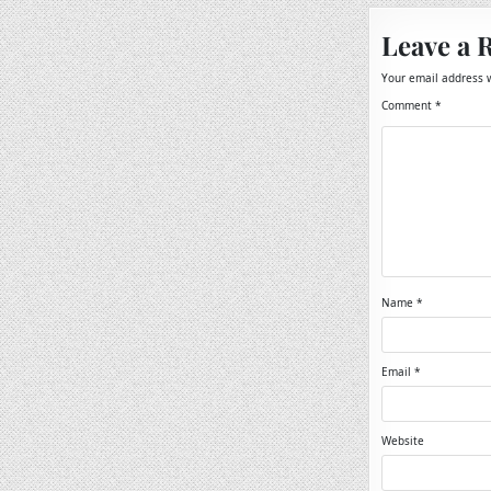
Leave a 
Your email address w
Comment
*
Name
*
Email
*
Website