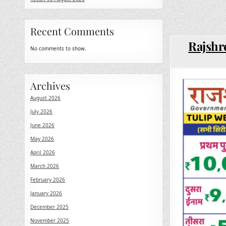
Recent Comments
Rajshr
No comments to show.
Archives
August 2026
July 2026
June 2026
May 2026
April 2026
March 2026
February 2026
January 2026
December 2025
November 2025