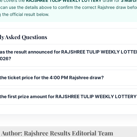
e covers the
RAJSHREE TULIP WEEKLY LOTTERY
draw for
3 Marc
can use the details above to confirm the correct Rajshree draw befo
the official result below.
ly Asked Questions
s the result announced for RAJSHREE TULIP WEEKLY LOTTE
2026?
the ticket price for the 4:00 PM Rajshree draw?
 the first prize amount for RAJSHREE TULIP WEEKLY LOTTERY
Author:
Rajshree Results Editorial Team