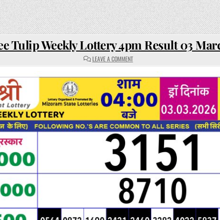
ee Tulip Weekly Lottery 4pm Result 03 Mar
ON
LEAVE A COMMENT
RAJSHREE
TULIP
WEEKLY
LOTTERY
4PM
RESULT
03
MARCH
2026