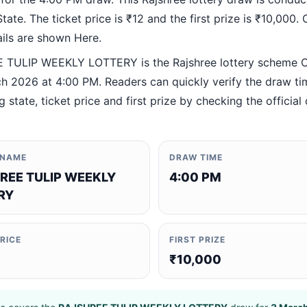
ate. The ticket price is ₹12 and the first prize is ₹10,000. O
ails are shown Here.
TULIP WEEKLY LOTTERY is the Rajshree lottery scheme 
h 2026 at 4:00 PM. Readers can quickly verify the draw ti
 state, ticket price and first prize by checking the official 
 NAME
DRAW TIME
REE TULIP WEEKLY
4:00 PM
RY
PRICE
FIRST PRIZE
₹10,000