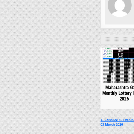
0
Maharashtra G
Monthly Lottery 
2026
Post
← Rajshree 10 Eveni
03 March 2026
navigation