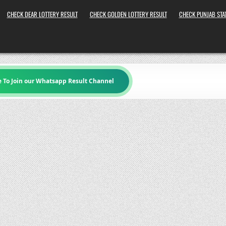
CHECK DEAR LOTTERY RESULT
CHECK GOLDEN LOTTERY RESULT
CHECK PUNJAB STAT
e To Join our Whatsapp Result Channel