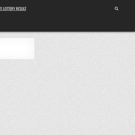
E LOTTERY RESULT