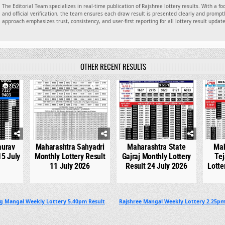
The Editorial Team specializes in real-time publication of Rajshree lottery results. With a f
and official verification, the team ensures each draw result is presented clearly and promptl
approach emphasizes trust, consistency, and user-first reporting for all lottery result updat
OTHER RECENT RESULTS
952
0
763
0
546
0
aurav
Maharashtra Sahyadri
Maharashtra State
Mah
15 July
Monthly Lottery Result
Gajraj Monthly Lottery
Tej
11 July 2026
Result 24 July 2026
Lotte
ng Mangal Weekly Lottery 5.40pm Result
Rajshree Mangal Weekly Lottery 2.25pm