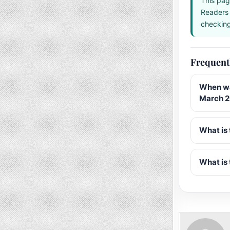
This pag
Readers 
checking 
Frequent
When wa
March 
What is 
What is