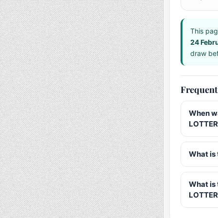
This pag
24 Febr
draw bef
Frequent
When wa
LOTTERY
What is 
What is
LOTTER