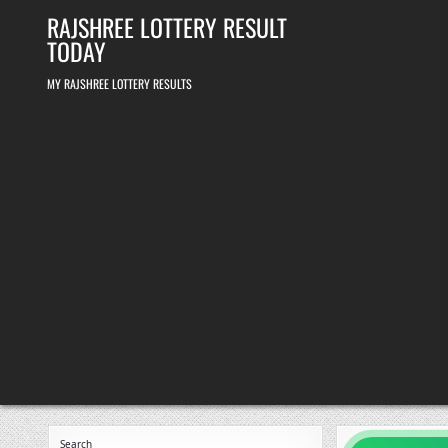
Skip
RAJSHREE LOTTERY RESULT
to
content
TODAY
MY RAJSHREE LOTTERY RESULTS
Search