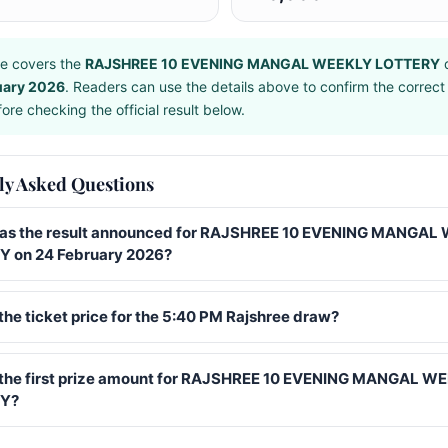
e covers the
RAJSHREE 10 EVENING MANGAL WEEKLY LOTTERY
d
uary 2026
. Readers can use the details above to confirm the correct
ore checking the official result below.
ly Asked Questions
s the result announced for RAJSHREE 10 EVENING MANGAL
 on 24 February 2026?
the ticket price for the 5:40 PM Rajshree draw?
 the first prize amount for RAJSHREE 10 EVENING MANGAL W
Y?