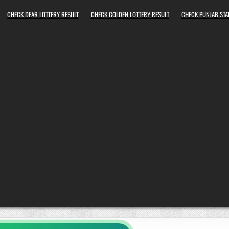
CHECK DEAR LOTTERY RESULT
CHECK GOLDEN LOTTERY RESULT
CHECK PUNJAB STAT