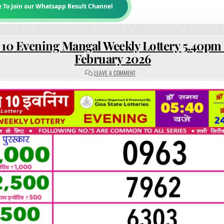
e To Join our Whatsapp Result Channel
 10 Evening Mangal Weekly Lottery 5.40pm 
February 2026
ON
LEAVE A COMMENT
RAJSHREE
10
EVENING
MANGAL
WEEKLY
LOTTERY
5.40PM
RESULT
24
FEBRUARY
2026