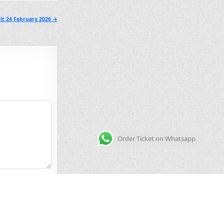
lt 24 February 2026 →
Order Ticket on Whatsapp