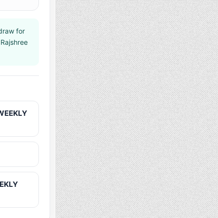
raw for
 Rajshree
 WEEKLY
EEKLY