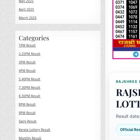
May 2025
April 2025
March 2025
Categories
1PM Result
2.25PM Result
3PM Result
4PM Result
5.40PM Result
RAJSHREE 
7.30PM Result
RAJS
8.30PM Result
LOT
8PM Result
9PM Result
Result date
Daily Result
Official R
Kerala Lottery Result
Monthly Result