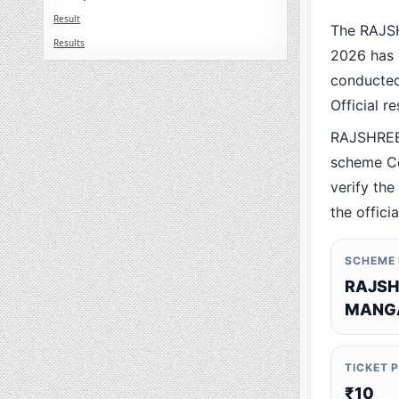
Result
The RAJS
Results
2026 has 
conducted 
Official r
RAJSHREE
scheme Co
verify the
the offici
SCHEME
RAJSH
MANGA
TICKET 
₹10