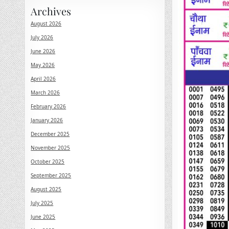
Archives
August 2026
July 2026
June 2026
May 2026
April 2026
March 2026
February 2026
January 2026
December 2025
November 2025
October 2025
September 2025
August 2025
July 2025
June 2025