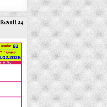
Result 24