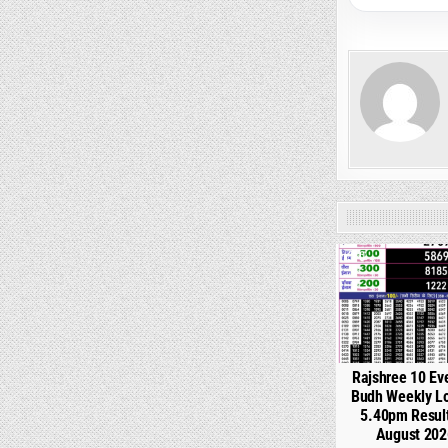
0
Rajshree 10 Ev
Budh Weekly Lo
5.40pm Resul
August 202