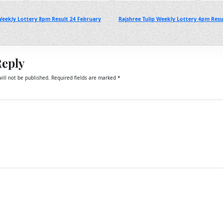
Weekly Lottery 8pm Result 24 February
Rajshree Tulip Weekly Lottery 4pm Resu
Reply
ill not be published.
Required fields are marked
*