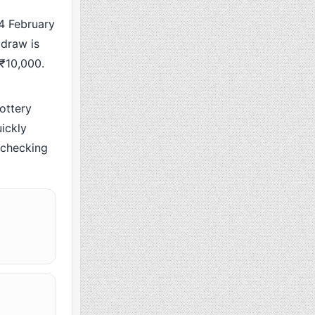
 February
 draw is
 ₹10,000.
ottery
ickly
y checking