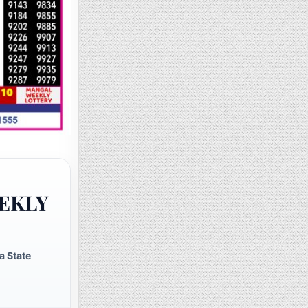
EKLY
a State