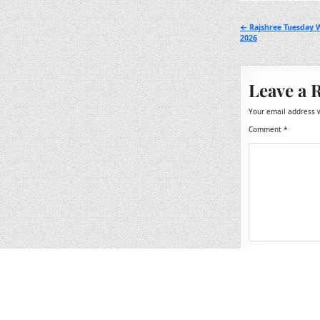
Post
← Rajshree Tuesday 
2026
navigation
Leave a 
Your email address w
Comment
*
Name
*
Email
*