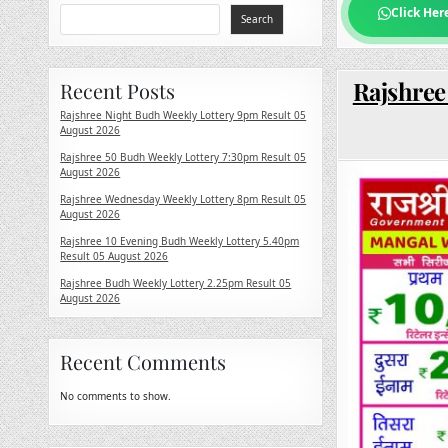
Click Her
Search
Rajshree
Recent Posts
Rajshree Night Budh Weekly Lottery 9pm Result 05
August 2026
Rajshree 50 Budh Weekly Lottery 7:30pm Result 05
August 2026
Rajshree Wednesday Weekly Lottery 8pm Result 05
August 2026
Rajshree 10 Evening Budh Weekly Lottery 5.40pm
Result 05 August 2026
Rajshree Budh Weekly Lottery 2.25pm Result 05
August 2026
Recent Comments
No comments to show.