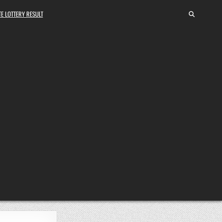
E LOTTERY RESULT