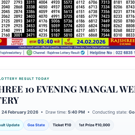
LOTTERY RESULT TODAY
HREE 10 EVENING MANGAL WE
TERY
:
24 February 2026
• Draw time:
5:40 PM
• Conducting state:
Go
esult Update
Goa State
Ticket ₹10
1st Prize ₹10,000