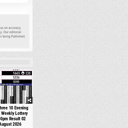
ocus on accuracy
y. Our editorial
es being Published.
338
hree 10 Evening
 Weekly Lottery
40pm Result 02
August 2026