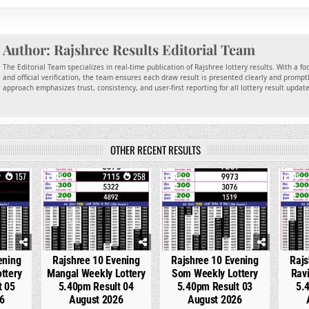
Author:
Rajshree Results Editorial Team
The Editorial Team specializes in real-time publication of Rajshree lottery results. With a f
and official verification, the team ensures each draw result is presented clearly and promptl
approach emphasizes trust, consistency, and user-first reporting for all lottery result updat
OTHER RECENT RESULTS
157
0
258
0
327
0
ening
Rajshree 10 Evening
Rajshree 10 Evening
Rajs
ttery
Mangal Weekly Lottery
Som Weekly Lottery
Ravi
t 05
5.40pm Result 04
5.40pm Result 03
5.
6
August 2026
August 2026