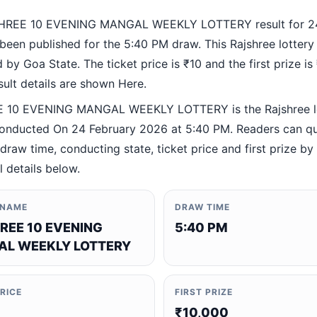
HREE 10 EVENING MANGAL WEEKLY LOTTERY result for 24
been published for the 5:40 PM draw. This Rajshree lottery
by Goa State. The ticket price is ₹10 and the first prize is
esult details are shown Here.
 10 EVENING MANGAL WEEKLY LOTTERY is the Rajshree l
nducted On 24 February 2026 at 5:40 PM. Readers can qu
 draw time, conducting state, ticket price and first prize b
al details below.
 NAME
DRAW TIME
REE 10 EVENING
5:40 PM
L WEEKLY LOTTERY
PRICE
FIRST PRIZE
₹10,000