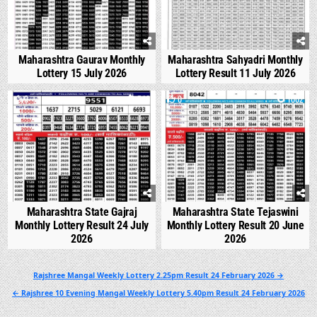
Maharashtra Gaurav Monthly
Maharashtra Sahyadri Monthly
Lottery 15 July 2026
Lottery Result 11 July 2026
0
546
0
1002
Maharashtra State Gajraj
Maharashtra State Tejaswini
Monthly Lottery Result 24 July
Monthly Lottery Result 20 June
2026
2026
Post
Rajshree Mangal Weekly Lottery 2.25pm Result 24 February 2026 →
navigation
← Rajshree 10 Evening Mangal Weekly Lottery 5.40pm Result 24 February 2026