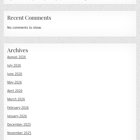
Recent Comments
No comments to show.
Archives
August 2026
July 2026
June 2026
May 2026
April 2026
March 2026
February 2026
January 2026
December 2025
November 2025