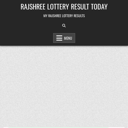
Skip
RAJSHREE LOTTERY RESULT TODAY
to
content
MY RAJSHREE LOTTERY RESULTS
MENU