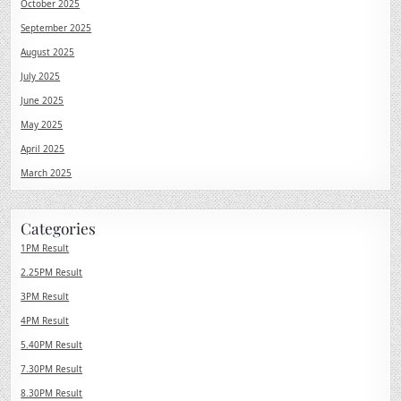
October 2025
September 2025
August 2025
July 2025
June 2025
May 2025
April 2025
March 2025
Categories
1PM Result
2.25PM Result
3PM Result
4PM Result
5.40PM Result
7.30PM Result
8.30PM Result