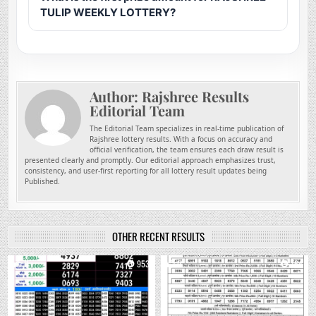
TULIP WEEKLY LOTTERY?
Author:
Rajshree Results
Editorial Team
The Editorial Team specializes in real-time publication of
Rajshree lottery results. With a focus on accuracy and
official verification, the team ensures each draw result is
presented clearly and promptly. Our editorial approach emphasizes trust,
consistency, and user-first reporting for all lottery result updates being
Published.
OTHER RECENT RESULTS
0
953
0
764