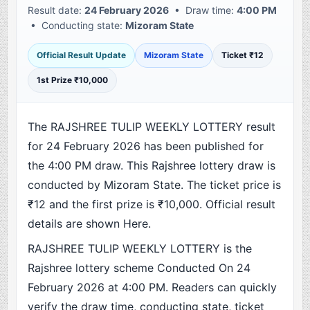
Result date:
24 February 2026
• Draw time:
4:00 PM
• Conducting state:
Mizoram State
Official Result Update
Mizoram State
Ticket ₹12
1st Prize ₹10,000
The RAJSHREE TULIP WEEKLY LOTTERY result
for 24 February 2026 has been published for
the 4:00 PM draw. This Rajshree lottery draw is
conducted by Mizoram State. The ticket price is
₹12 and the first prize is ₹10,000. Official result
details are shown Here.
RAJSHREE TULIP WEEKLY LOTTERY is the
Rajshree lottery scheme Conducted On 24
February 2026 at 4:00 PM. Readers can quickly
verify the draw time, conducting state, ticket