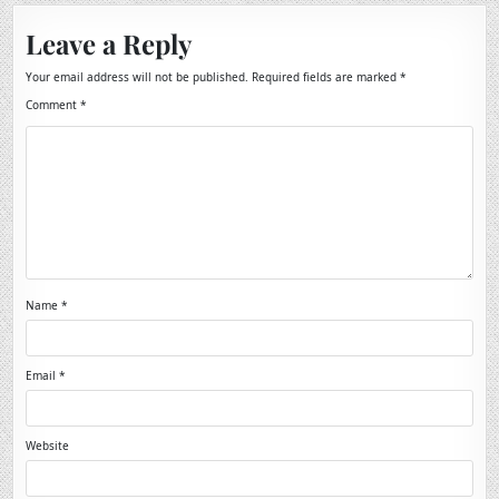
Leave a Reply
Your email address will not be published.
Required fields are marked
*
Comment
*
Name
*
Email
*
Website