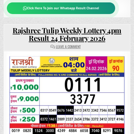
Click Here To Join our Whatsapp Result Channel
Rajshree Tulip Weekly Lottery 4pm
Result 24 February 2026
ON
LEAVE A COMMENT
RAJSHREE
TULIP
WEEKLY
LOTTERY
4PM
RESULT
24
FEBRUARY
2026