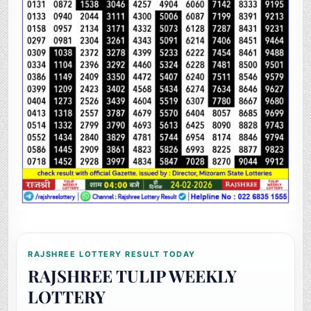
RAJSHREE LOTTERY RESULT TODAY
RAJSHREE TULIP WEEKLY
LOTTERY