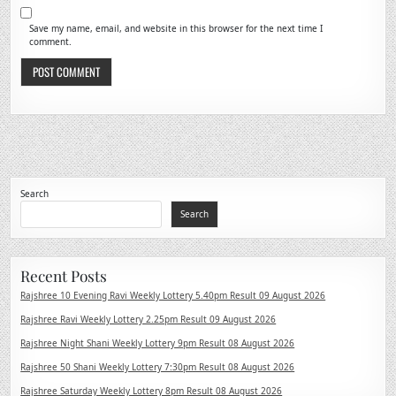
Save my name, email, and website in this browser for the next time I
comment.
Search
Search
Recent Posts
Rajshree 10 Evening Ravi Weekly Lottery 5.40pm Result 09 August 2026
Rajshree Ravi Weekly Lottery 2.25pm Result 09 August 2026
Rajshree Night Shani Weekly Lottery 9pm Result 08 August 2026
Rajshree 50 Shani Weekly Lottery 7:30pm Result 08 August 2026
Rajshree Saturday Weekly Lottery 8pm Result 08 August 2026