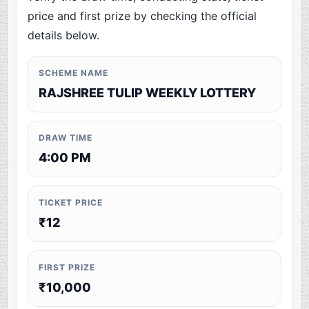
price and first prize by checking the official
details below.
SCHEME NAME
RAJSHREE TULIP WEEKLY LOTTERY
DRAW TIME
4:00 PM
TICKET PRICE
₹12
FIRST PRIZE
₹10,000