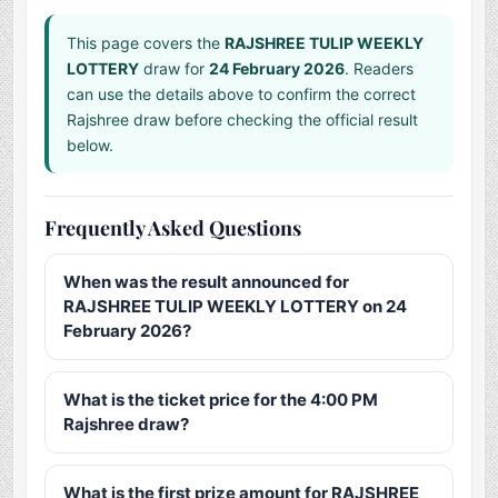
This page covers the
RAJSHREE TULIP WEEKLY
LOTTERY
draw for
24 February 2026
. Readers
can use the details above to confirm the correct
Rajshree draw before checking the official result
below.
Frequently Asked Questions
When was the result announced for
RAJSHREE TULIP WEEKLY LOTTERY on 24
February 2026?
What is the ticket price for the 4:00 PM
Rajshree draw?
What is the first prize amount for RAJSHREE